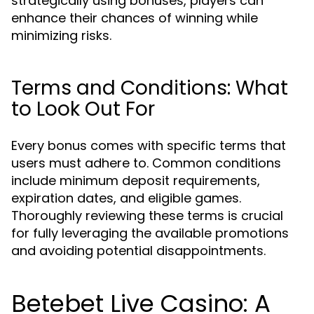
strategically using bonuses, players can
enhance their chances of winning while
minimizing risks.
Terms and Conditions: What
to Look Out For
Every bonus comes with specific terms that
users must adhere to. Common conditions
include minimum deposit requirements,
expiration dates, and eligible games.
Thoroughly reviewing these terms is crucial
for fully leveraging the available promotions
and avoiding potential disappointments.
Betebet Live Casino: A