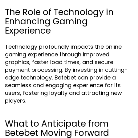
The Role of Technology in
Enhancing Gaming
Experience
Technology profoundly impacts the online
gaming experience through improved
graphics, faster load times, and secure
payment processing. By investing in cutting-
edge technology, Betebet can provide a
seamless and engaging experience for its
users, fostering loyalty and attracting new
players.
What to Anticipate from
Betebet Moving Forward