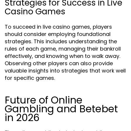
Strategies for Success in Live
Casino Games
To succeed in live casino games, players
should consider employing foundational
strategies. This includes understanding the
rules of each game, managing their bankroll
effectively, and knowing when to walk away.
Observing other players can also provide
valuable insights into strategies that work well
for specific games.
Future of Online
Gambling and Betebet
in 2026