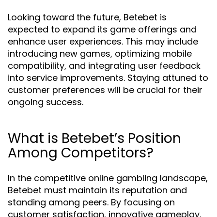
Looking toward the future, Betebet is
expected to expand its game offerings and
enhance user experiences. This may include
introducing new games, optimizing mobile
compatibility, and integrating user feedback
into service improvements. Staying attuned to
customer preferences will be crucial for their
ongoing success.
What is Betebet’s Position
Among Competitors?
In the competitive online gambling landscape,
Betebet must maintain its reputation and
standing among peers. By focusing on
customer satisfaction, innovative gameplay,