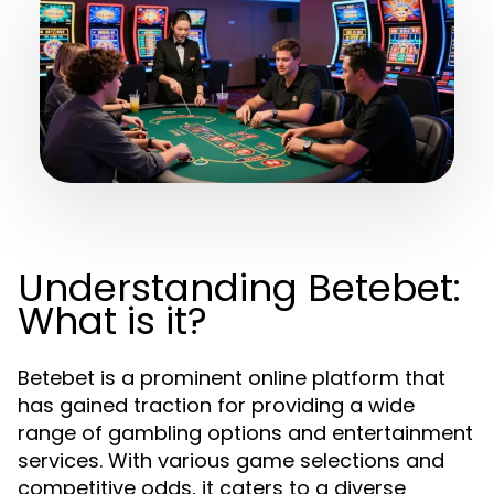
Understanding Betebet:
What is it?
Betebet is a prominent online platform that
has gained traction for providing a wide
range of gambling options and entertainment
services. With various game selections and
competitive odds, it caters to a diverse