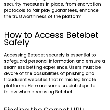
security measures in place, from encryption
protocols to fair play guarantees, enhance
the trustworthiness of the platform.
How to Access Betebet
Safely
Accessing Betebet securely is essential to
safeguard personal information and ensure a
seamless betting experience. Users must be
aware of the possibilities of phishing and
fraudulent websites that mimic legitimate
platforms. Here are some crucial steps to
follow when accessing Betebet.