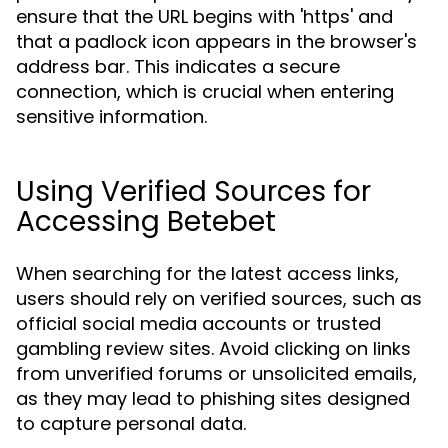
ensure that the URL begins with 'https' and
that a padlock icon appears in the browser's
address bar. This indicates a secure
connection, which is crucial when entering
sensitive information.
Using Verified Sources for
Accessing Betebet
When searching for the latest access links,
users should rely on verified sources, such as
official social media accounts or trusted
gambling review sites. Avoid clicking on links
from unverified forums or unsolicited emails,
as they may lead to phishing sites designed
to capture personal data.