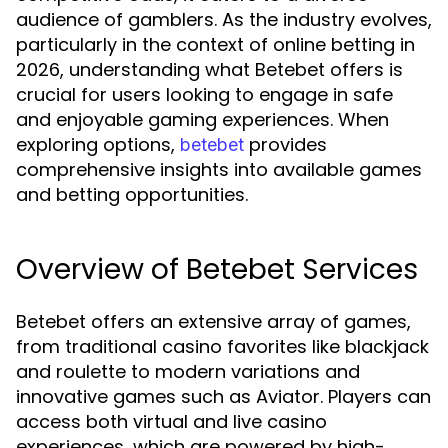
audience of gamblers. As the industry evolves,
particularly in the context of online betting in
2026, understanding what Betebet offers is
crucial for users looking to engage in safe
and enjoyable gaming experiences. When
exploring options,
provides
betebet
comprehensive insights into available games
and betting opportunities.
Overview of Betebet Services
Betebet offers an extensive array of games,
from traditional casino favorites like blackjack
and roulette to modern variations and
innovative games such as Aviator. Players can
access both virtual and live casino
experiences, which are powered by high-