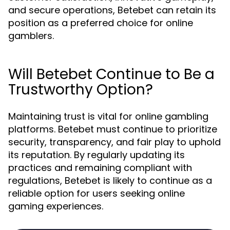
and secure operations, Betebet can retain its
position as a preferred choice for online
gamblers.
Will Betebet Continue to Be a
Trustworthy Option?
Maintaining trust is vital for online gambling
platforms. Betebet must continue to prioritize
security, transparency, and fair play to uphold
its reputation. By regularly updating its
practices and remaining compliant with
regulations, Betebet is likely to continue as a
reliable option for users seeking online
gaming experiences.