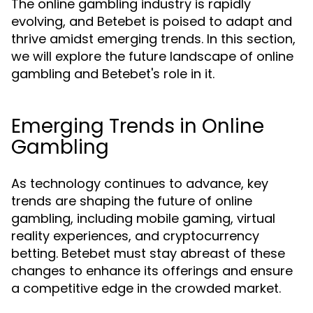
The online gambling industry is rapidly
evolving, and Betebet is poised to adapt and
thrive amidst emerging trends. In this section,
we will explore the future landscape of online
gambling and Betebet's role in it.
Emerging Trends in Online
Gambling
As technology continues to advance, key
trends are shaping the future of online
gambling, including mobile gaming, virtual
reality experiences, and cryptocurrency
betting. Betebet must stay abreast of these
changes to enhance its offerings and ensure
a competitive edge in the crowded market.