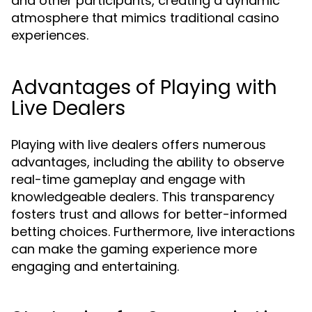
and other participants, creating a dynamic
atmosphere that mimics traditional casino
experiences.
Advantages of Playing with
Live Dealers
Playing with live dealers offers numerous
advantages, including the ability to observe
real-time gameplay and engage with
knowledgeable dealers. This transparency
fosters trust and allows for better-informed
betting choices. Furthermore, live interactions
can make the gaming experience more
engaging and entertaining.