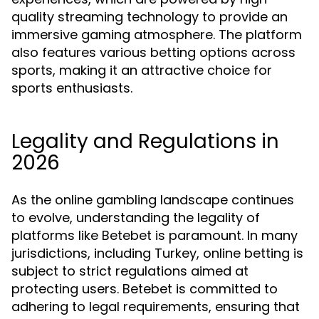
quality streaming technology to provide an
immersive gaming atmosphere. The platform
also features various betting options across
sports, making it an attractive choice for
sports enthusiasts.
Legality and Regulations in
2026
As the online gambling landscape continues
to evolve, understanding the legality of
platforms like Betebet is paramount. In many
jurisdictions, including Turkey, online betting is
subject to strict regulations aimed at
protecting users. Betebet is committed to
adhering to legal requirements, ensuring that