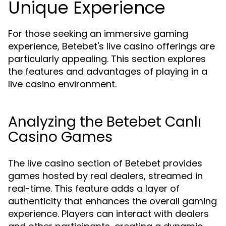
Unique Experience
For those seeking an immersive gaming
experience, Betebet's live casino offerings are
particularly appealing. This section explores
the features and advantages of playing in a
live casino environment.
Analyzing the Betebet Canlı
Casino Games
The live casino section of Betebet provides
games hosted by real dealers, streamed in
real-time. This feature adds a layer of
authenticity that enhances the overall gaming
experience. Players can interact with dealers