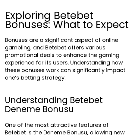
Exploring Betebet
Bonuses: What to Expect
Bonuses are a significant aspect of online
gambling, and Betebet offers various
promotional deals to enhance the gaming
experience for its users. Understanding how
these bonuses work can significantly impact
one’s betting strategy.
Understanding Betebet
Deneme Bonusu
One of the most attractive features of
Betebet is the Deneme Bonusu, allowing new