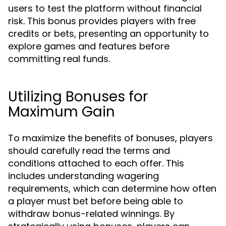
users to test the platform without financial
risk. This bonus provides players with free
credits or bets, presenting an opportunity to
explore games and features before
committing real funds.
Utilizing Bonuses for
Maximum Gain
To maximize the benefits of bonuses, players
should carefully read the terms and
conditions attached to each offer. This
includes understanding wagering
requirements, which can determine how often
a player must bet before being able to
withdraw bonus-related winnings. By