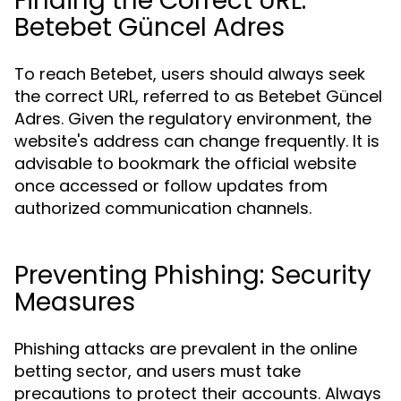
Finding the Correct URL:
Betebet Güncel Adres
To reach Betebet, users should always seek
the correct URL, referred to as Betebet Güncel
Adres. Given the regulatory environment, the
website's address can change frequently. It is
advisable to bookmark the official website
once accessed or follow updates from
authorized communication channels.
Preventing Phishing: Security
Measures
Phishing attacks are prevalent in the online
betting sector, and users must take
precautions to protect their accounts. Always