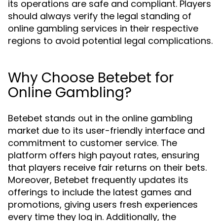
its operations are safe and compliant. Players
should always verify the legal standing of
online gambling services in their respective
regions to avoid potential legal complications.
Why Choose Betebet for
Online Gambling?
Betebet stands out in the online gambling
market due to its user-friendly interface and
commitment to customer service. The
platform offers high payout rates, ensuring
that players receive fair returns on their bets.
Moreover, Betebet frequently updates its
offerings to include the latest games and
promotions, giving users fresh experiences
every time they log in. Additionally, the