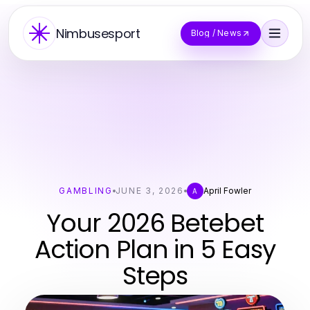
Nimbusesport
Blog / News
GAMBLING
JUNE 3, 2026
April Fowler
A
Your 2026 Betebet
Action Plan in 5 Easy
Steps