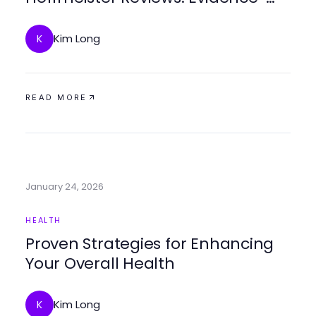
Based Insights for Trusted Healing
Kim Long
K
READ MORE
January 24, 2026
HEALTH
Proven Strategies for Enhancing
Your Overall Health
Kim Long
K