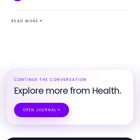
READ MORE
CONTINUE THE CONVERSATION
Explore more from Health.
OPEN JOURNAL