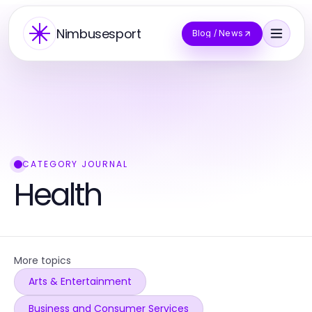
Nimbusesport
Blog / News
CATEGORY JOURNAL
Health
More topics
Arts & Entertainment
Business and Consumer Services