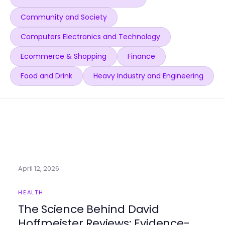
Community and Society
Computers Electronics and Technology
Ecommerce & Shopping
Finance
Food and Drink
Heavy Industry and Engineering
April 12, 2026
HEALTH
The Science Behind David
Hoffmeister Reviews: Evidence-