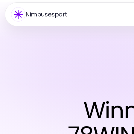
Nimbusesport
Winn