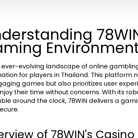
derstanding 78WIN
ming Environmen
e ever-evolving landscape of online gamblin
nation for players in Thailand. This platform 
gaging games but also prioritizes user exper
njoy their time without concerns. With its r
able around the clock, 78WIN delivers a gamin
ecure.
rview of 78WIN's Casino