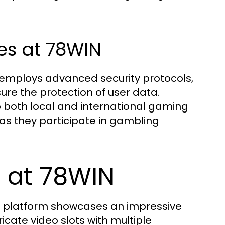
es at 78WIN
 employs advanced security protocols,
sure the protection of user data.
o both local and international gaming
 as they participate in gambling
s at 78WIN
e platform showcases an impressive
tricate video slots with multiple