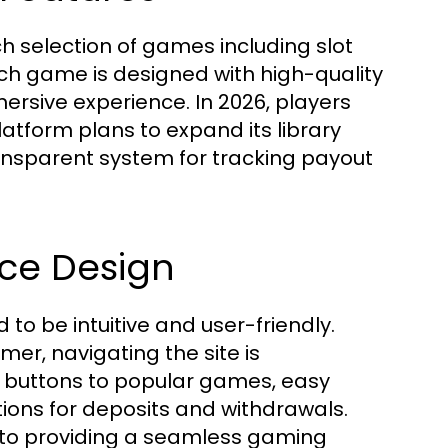
ch selection of games including slot
ch game is designed with high-quality
rsive experience. In 2026, players
atform plans to expand its library
transparent system for tracking payout
ace Design
 to be intuitive and user-friendly.
r, navigating the site is
s buttons to popular games, easy
tions for deposits and withdrawals.
 to providing a seamless gaming