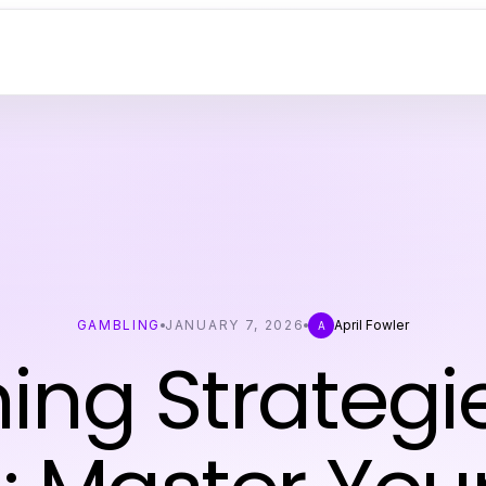
GAMBLING
JANUARY 7, 2026
April Fowler
A
ing Strategie