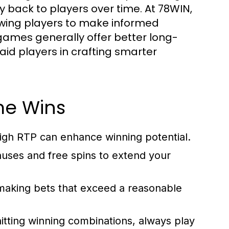
back to players over time. At 78WIN,
lowing players to make informed
games generally offer better long-
id players in crafting smarter
me Wins
high RTP can enhance winning potential.
uses and free spins to extend your
making bets that exceed a reasonable
itting winning combinations, always play