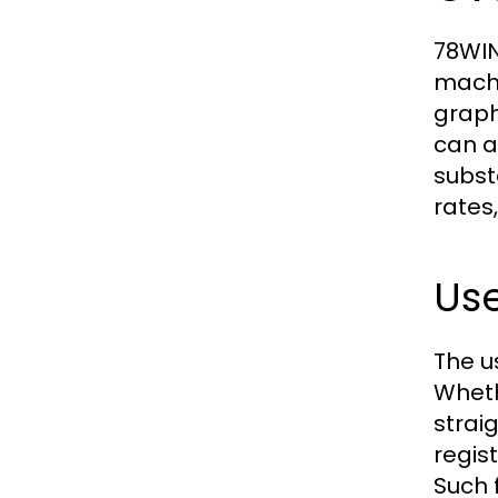
78WIN
machi
graph
can a
subst
rates
Use
The us
Wheth
strai
regis
Such 