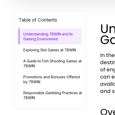
Table of Contents
Un
Ga
Understanding 78WIN and Its
Gaming Environment
Exploring Slot Games at 78WIN
In th
A Guide to Fish Shooting Games at
desti
78WIN
of en
can e
Promotions and Bonuses Offered
by 78WIN
avail
and s
Responsible Gambling Practices at
78WIN
Ove