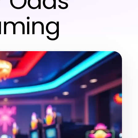
r Odds
aming