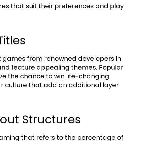
es that suit their preferences and play
itles
lot games from renowned developers in
 and feature appealing themes. Popular
ave the chance to win life-changing
culture that add an additional layer
out Structures
t gaming that refers to the percentage of