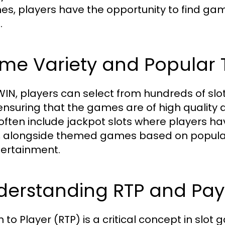
nes, players have the opportunity to find gam
.
e Variety and Popular T
WIN, players can select from hundreds of s
 ensuring that the games are of high quality
s often include jackpot slots where players h
 alongside themed games based on popular 
tertainment.
derstanding RTP and Pay
n to Player (RTP) is a critical concept in slo