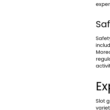
exper
Saf
Safet
inclu
Moreo
regul
activi
Ex
Slot 
variet