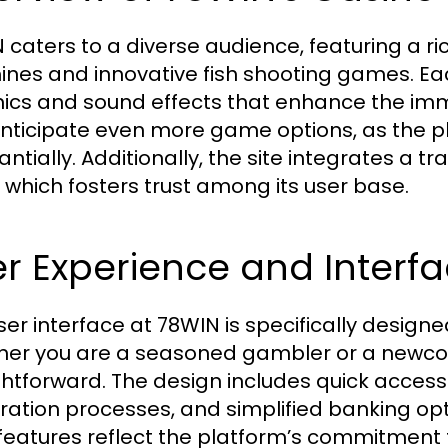
 caters to a diverse audience, featuring a ri
nes and innovative fish shooting games. Ea
ics and sound effects that enhance the imme
nticipate even more game options, as the pl
antially. Additionally, the site integrates a 
, which fosters trust among its user base.
r Experience and Interf
er interface at 78WIN is specifically designed
er you are a seasoned gambler or a newcome
ghtforward. The design includes quick acces
tration processes, and simplified banking op
features reflect the platform’s commitment