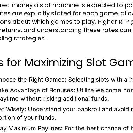
ed money a slot machine is expected to pay 
ates are explicitly stated for each game, al
ions about which games to play. Higher RTP 
returns, and understanding these rates can a
ing strategies.
s for Maximizing Slot Ga
hoose the Right Games:
Selecting slots with a 
ake Advantage of Bonuses:
Utilize welcome bon
laytime without risking additional funds.
et Wisely:
Understand your bankroll and avoid 
ortion of your funds.
lay Maximum Paylines:
For the best chance of h