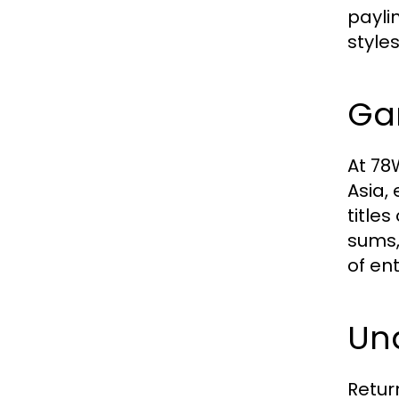
payli
styles
Gam
At 78
Asia,
title
sums,
of en
Un
Retur