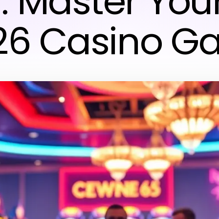
: Master You
026 Casino G