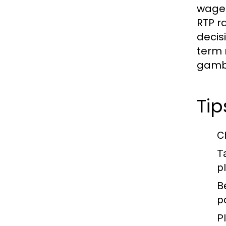
wager
RTP r
decis
term 
gambl
Tip
C
T
p
B
p
P