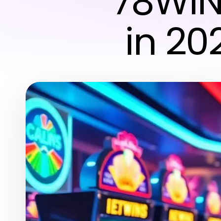
78WIN
in 2