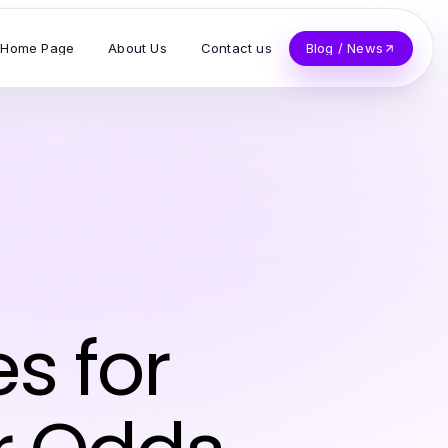
Home Page
About Us
Contact us
Blog / News
s for