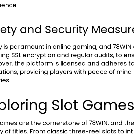
ience.
ety and Security Measur
y is paramount in online gaming, and 78WIN
ding SSL encryption and regular audits, to en
ver, the platform is licensed and adheres t
ations, providing players with peace of mind
ties.
ploring Slot Game
games are the cornerstone of 78WIN, and th
y of titles. From classic three-reel slots to in