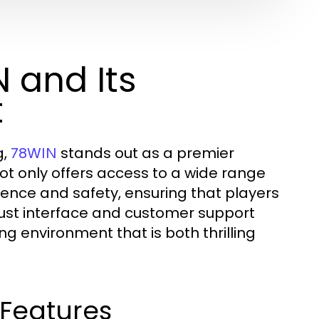
 and Its
t
g,
stands out as a premier
78WIN
not only offers access to a wide range
ience and safety, ensuring that players
obust interface and customer support
g environment that is both thrilling
 Features