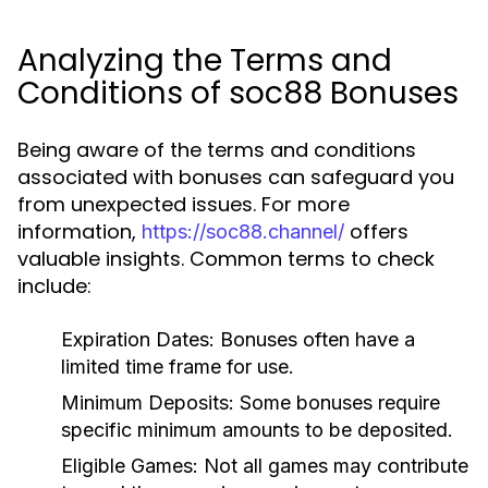
Analyzing the Terms and
Conditions of soc88 Bonuses
Being aware of the terms and conditions
associated with bonuses can safeguard you
from unexpected issues. For more
information,
offers
https://soc88.channel/
valuable insights. Common terms to check
include:
Expiration Dates: Bonuses often have a
limited time frame for use.
Minimum Deposits: Some bonuses require
specific minimum amounts to be deposited.
Eligible Games: Not all games may contribute