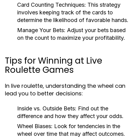
Card Counting Techniques: This strategy
involves keeping track of the cards to
determine the likelihood of favorable hands.
Manage Your Bets: Adjust your bets based
on the count to maximize your profitability.
Tips for Winning at Live
Roulette Games
In live roulette, understanding the wheel can
lead you to better decisions:
Inside vs. Outside Bets: Find out the
difference and how they affect your odds.
Wheel Biases: Look for tendencies in the
wheel over time that may affect outcomes.