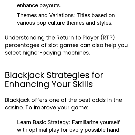
enhance payouts.
Themes and Variations: Titles based on
various pop culture themes and styles.
Understanding the Return to Player (RTP)
percentages of slot games can also help you
select higher-paying machines.
Blackjack Strategies for
Enhancing Your Skills
Blackjack offers one of the best odds in the
casino. To improve your game:
Learn Basic Strategy: Familiarize yourself
with optimal play for every possible hand.