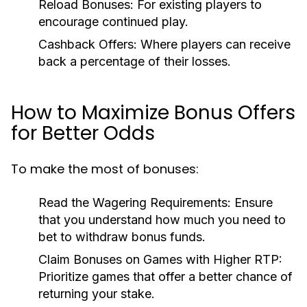
Reload Bonuses: For existing players to
encourage continued play.
Cashback Offers: Where players can receive
back a percentage of their losses.
How to Maximize Bonus Offers
for Better Odds
To make the most of bonuses:
Read the Wagering Requirements: Ensure
that you understand how much you need to
bet to withdraw bonus funds.
Claim Bonuses on Games with Higher RTP:
Prioritize games that offer a better chance of
returning your stake.