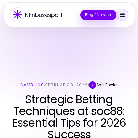
Nimbusesport
Blog / News
GAMBLING
FEBRUARY 8, 2026
April Fowler
A
Strategic Betting
Techniques at soc88:
Essential Tips for 2026
Success