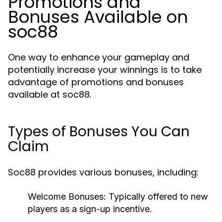
Promotions and
Bonuses Available on
soc88
One way to enhance your gameplay and
potentially increase your winnings is to take
advantage of promotions and bonuses
available at soc88.
Types of Bonuses You Can
Claim
Soc88 provides various bonuses, including:
Welcome Bonuses: Typically offered to new
players as a sign-up incentive.