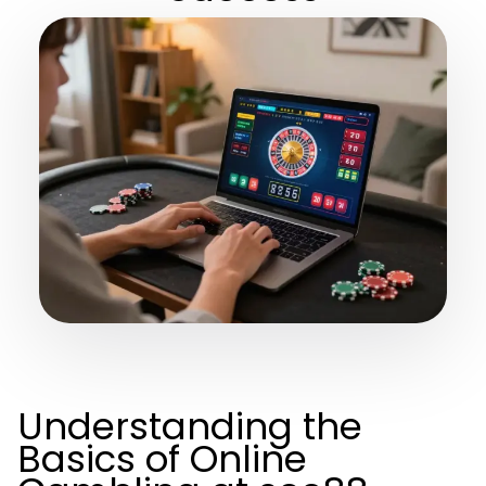
Understanding the
Basics of Online