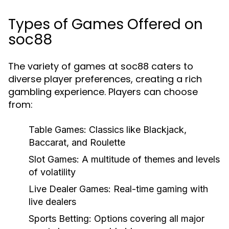
Types of Games Offered on
soc88
The variety of games at soc88 caters to
diverse player preferences, creating a rich
gambling experience. Players can choose
from:
Table Games: Classics like Blackjack,
Baccarat, and Roulette
Slot Games: A multitude of themes and levels
of volatility
Live Dealer Games: Real-time gaming with
live dealers
Sports Betting: Options covering all major