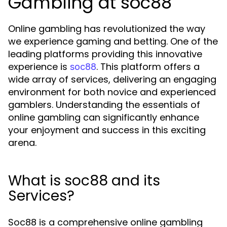
Gambling at soc88
Online gambling has revolutionized the way
we experience gaming and betting. One of the
leading platforms providing this innovative
experience is
. This platform offers a
soc88
wide array of services, delivering an engaging
environment for both novice and experienced
gamblers. Understanding the essentials of
online gambling can significantly enhance
your enjoyment and success in this exciting
arena.
What is soc88 and its
Services?
Soc88 is a comprehensive online gambling