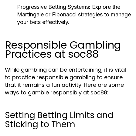
Progressive Betting Systems: Explore the
Martingale or Fibonacci strategies to manage
your bets effectively.
Responsible Gambling
Practices at soc88
While gambling can be entertaining, it is vital
to practice responsible gambling to ensure
that it remains a fun activity. Here are some
ways to gamble responsibly at soc88:
Setting Betting Limits and
Sticking to Them