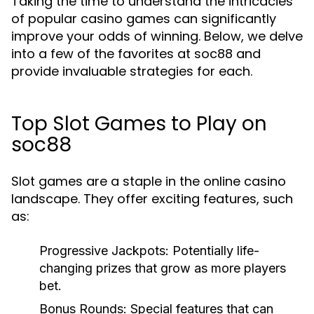
Taking the time to understand the intricacies
of popular casino games can significantly
improve your odds of winning. Below, we delve
into a few of the favorites at soc88 and
provide invaluable strategies for each.
Top Slot Games to Play on
soc88
Slot games are a staple in the online casino
landscape. They offer exciting features, such
as:
Progressive Jackpots: Potentially life-
changing prizes that grow as more players
bet.
Bonus Rounds: Special features that can