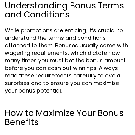
Understanding Bonus Terms
and Conditions
While promotions are enticing, it’s crucial to
understand the terms and conditions
attached to them. Bonuses usually come with
wagering requirements, which dictate how
many times you must bet the bonus amount
before you can cash out winnings. Always
read these requirements carefully to avoid
surprises and to ensure you can maximize
your bonus potential.
How to Maximize Your Bonus
Benefits