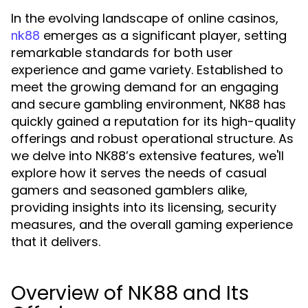
In the evolving landscape of online casinos,
emerges as a significant player, setting
nk88
remarkable standards for both user
experience and game variety. Established to
meet the growing demand for an engaging
and secure gambling environment, NK88 has
quickly gained a reputation for its high-quality
offerings and robust operational structure. As
we delve into NK88’s extensive features, we'll
explore how it serves the needs of casual
gamers and seasoned gamblers alike,
providing insights into its licensing, security
measures, and the overall gaming experience
that it delivers.
Overview of NK88 and Its