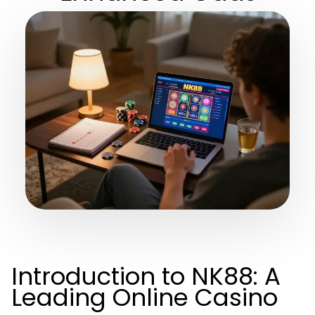
Introduction to NK88: A
Leading Online Casino