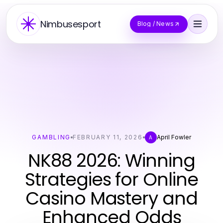
Nimbusesport
Blog / News
GAMBLING
FEBRUARY 11, 2026
April Fowler
A
NK88 2026: Winning
Strategies for Online
Casino Mastery and
Enhanced Odds