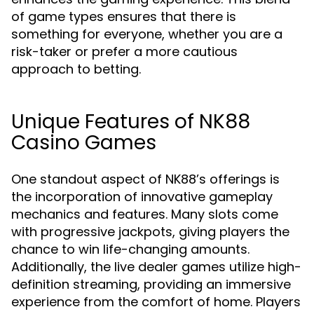
of game types ensures that there is
something for everyone, whether you are a
risk-taker or prefer a more cautious
approach to betting.
Unique Features of NK88
Casino Games
One standout aspect of NK88’s offerings is
the incorporation of innovative gameplay
mechanics and features. Many slots come
with progressive jackpots, giving players the
chance to win life-changing amounts.
Additionally, the live dealer games utilize high-
definition streaming, providing an immersive
experience from the comfort of home. Players