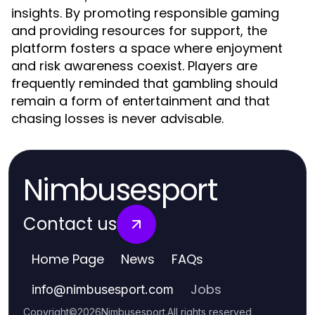
insights. By promoting responsible gaming
and providing resources for support, the
platform fosters a space where enjoyment
and risk awareness coexist. Players are
frequently reminded that gambling should
remain a form of entertainment and that
chasing losses is never advisable.
Nimbusesport
Contact us
Home Page
News
FAQs
Jobs
info
@
nimbusesport.com
Copyright
©
2026
Nimbusesport
.
All rights reserved