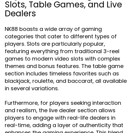
Slots, Table Games, and Live
Dealers
NK88 boasts a wide array of gaming
categories that cater to different types of
players. Slots are particularly popular,
featuring everything from traditional 3-reel
games to modern video slots with complex
themes and bonus features. The table game
section includes timeless favorites such as
blackjack, roulette, and baccarat, all available
in several variations.
Furthermore, for players seeking interaction
and realism, the live dealer section allows
players to engage with real-life dealers in
real-time, adding a layer of authenticity that
enhances the gaming experience. This blend