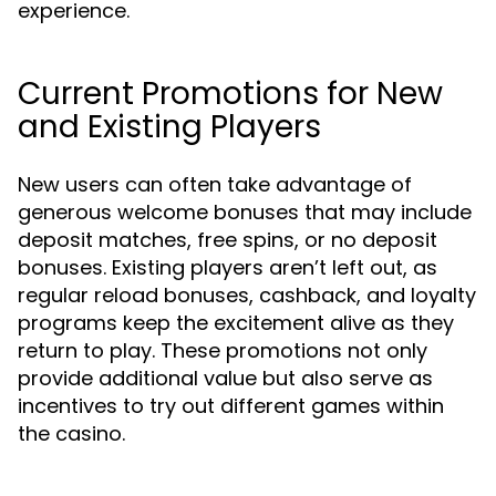
experience.
Current Promotions for New
and Existing Players
New users can often take advantage of
generous welcome bonuses that may include
deposit matches, free spins, or no deposit
bonuses. Existing players aren’t left out, as
regular reload bonuses, cashback, and loyalty
programs keep the excitement alive as they
return to play. These promotions not only
provide additional value but also serve as
incentives to try out different games within
the casino.