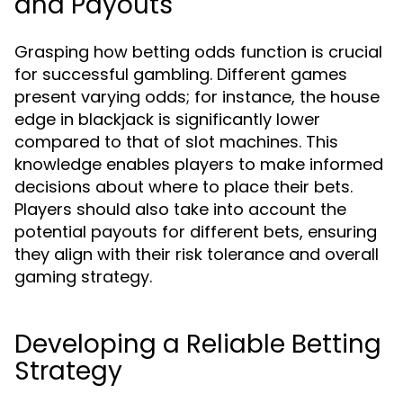
and Payouts
Grasping how betting odds function is crucial
for successful gambling. Different games
present varying odds; for instance, the house
edge in blackjack is significantly lower
compared to that of slot machines. This
knowledge enables players to make informed
decisions about where to place their bets.
Players should also take into account the
potential payouts for different bets, ensuring
they align with their risk tolerance and overall
gaming strategy.
Developing a Reliable Betting
Strategy