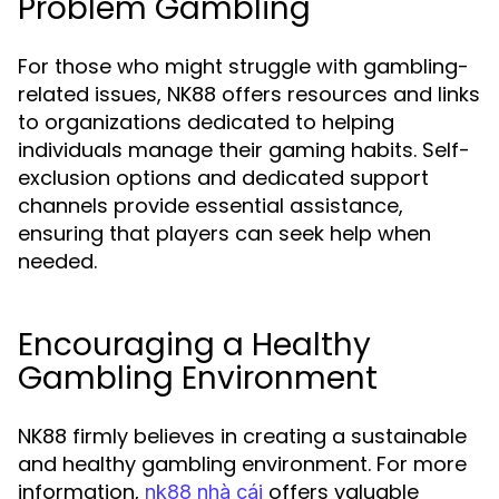
Problem Gambling
For those who might struggle with gambling-
related issues, NK88 offers resources and links
to organizations dedicated to helping
individuals manage their gaming habits. Self-
exclusion options and dedicated support
channels provide essential assistance,
ensuring that players can seek help when
needed.
Encouraging a Healthy
Gambling Environment
NK88 firmly believes in creating a sustainable
and healthy gambling environment. For more
information,
offers valuable
nk88 nhà cái