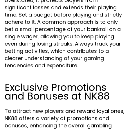
overstated; it protects players from
significant losses and extends their playing
time. Set a budget before playing and strictly
adhere to it. A common approach is to only
bet a small percentage of your bankroll on a
single wager, allowing you to keep playing
even during losing streaks. Always track your
betting activities, which contributes to a
clearer understanding of your gaming
tendencies and expenditure.
Exclusive Promotions
and Bonuses at NK88
To attract new players and reward loyal ones,
NK88 offers a variety of promotions and
bonuses, enhancing the overall gambling