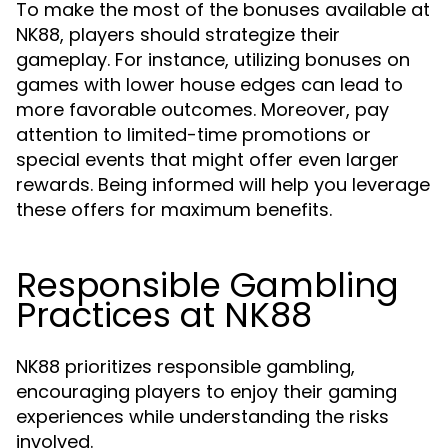
To make the most of the bonuses available at
NK88, players should strategize their
gameplay. For instance, utilizing bonuses on
games with lower house edges can lead to
more favorable outcomes. Moreover, pay
attention to limited-time promotions or
special events that might offer even larger
rewards. Being informed will help you leverage
these offers for maximum benefits.
Responsible Gambling
Practices at NK88
NK88 prioritizes responsible gambling,
encouraging players to enjoy their gaming
experiences while understanding the risks
involved.