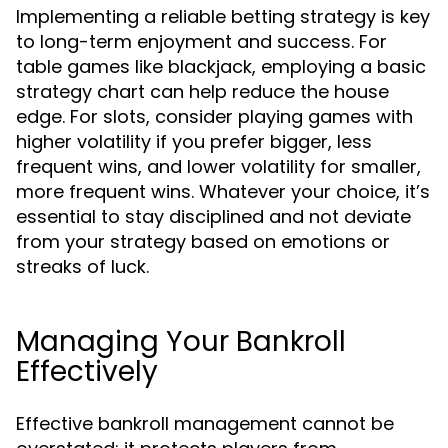
Implementing a reliable betting strategy is key
to long-term enjoyment and success. For
table games like blackjack, employing a basic
strategy chart can help reduce the house
edge. For slots, consider playing games with
higher volatility if you prefer bigger, less
frequent wins, and lower volatility for smaller,
more frequent wins. Whatever your choice, it’s
essential to stay disciplined and not deviate
from your strategy based on emotions or
streaks of luck.
Managing Your Bankroll
Effectively
Effective bankroll management cannot be