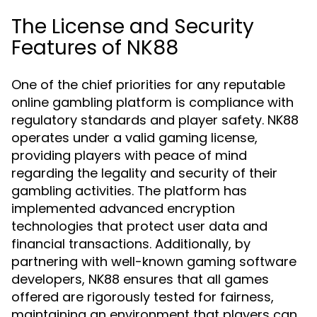
The License and Security
Features of NK88
One of the chief priorities for any reputable
online gambling platform is compliance with
regulatory standards and player safety. NK88
operates under a valid gaming license,
providing players with peace of mind
regarding the legality and security of their
gambling activities. The platform has
implemented advanced encryption
technologies that protect user data and
financial transactions. Additionally, by
partnering with well-known gaming software
developers, NK88 ensures that all games
offered are rigorously tested for fairness,
maintaining an environment that players can