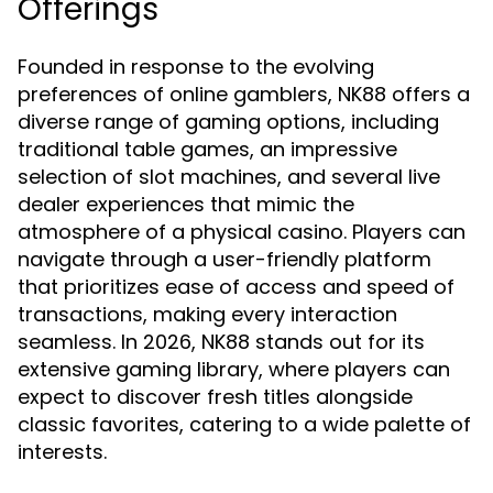
Offerings
Founded in response to the evolving
preferences of online gamblers, NK88 offers a
diverse range of gaming options, including
traditional table games, an impressive
selection of slot machines, and several live
dealer experiences that mimic the
atmosphere of a physical casino. Players can
navigate through a user-friendly platform
that prioritizes ease of access and speed of
transactions, making every interaction
seamless. In 2026, NK88 stands out for its
extensive gaming library, where players can
expect to discover fresh titles alongside
classic favorites, catering to a wide palette of
interests.