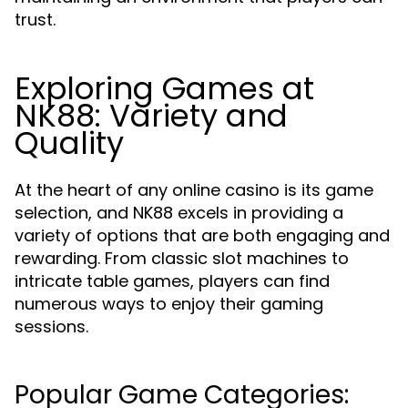
trust.
Exploring Games at
NK88: Variety and
Quality
At the heart of any online casino is its game
selection, and NK88 excels in providing a
variety of options that are both engaging and
rewarding. From classic slot machines to
intricate table games, players can find
numerous ways to enjoy their gaming
sessions.
Popular Game Categories: