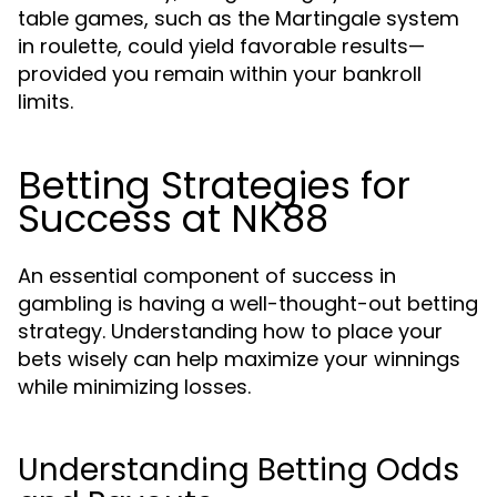
table games, such as the Martingale system
in roulette, could yield favorable results—
provided you remain within your bankroll
limits.
Betting Strategies for
Success at NK88
An essential component of success in
gambling is having a well-thought-out betting
strategy. Understanding how to place your
bets wisely can help maximize your winnings
while minimizing losses.
Understanding Betting Odds