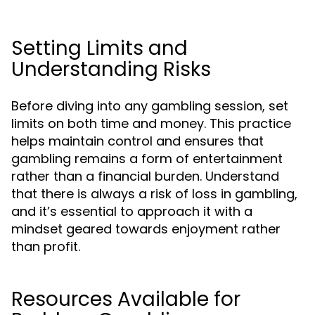
Setting Limits and
Understanding Risks
Before diving into any gambling session, set
limits on both time and money. This practice
helps maintain control and ensures that
gambling remains a form of entertainment
rather than a financial burden. Understand
that there is always a risk of loss in gambling,
and it’s essential to approach it with a
mindset geared towards enjoyment rather
than profit.
Resources Available for