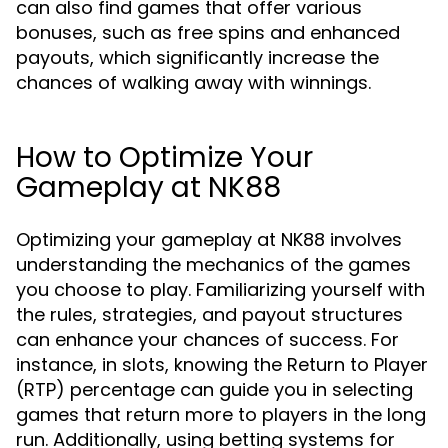
can also find games that offer various
bonuses, such as free spins and enhanced
payouts, which significantly increase the
chances of walking away with winnings.
How to Optimize Your
Gameplay at NK88
Optimizing your gameplay at NK88 involves
understanding the mechanics of the games
you choose to play. Familiarizing yourself with
the rules, strategies, and payout structures
can enhance your chances of success. For
instance, in slots, knowing the Return to Player
(RTP) percentage can guide you in selecting
games that return more to players in the long
run. Additionally, using betting systems for