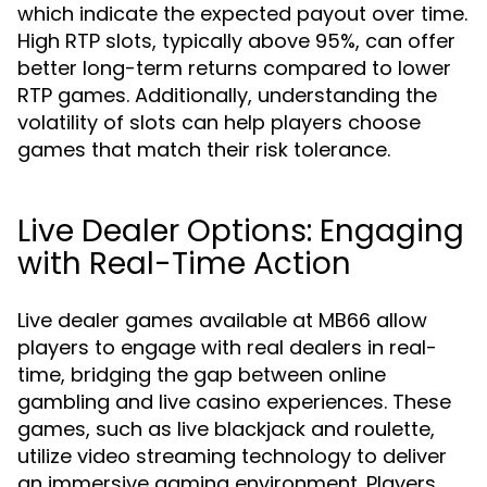
which indicate the expected payout over time.
High RTP slots, typically above 95%, can offer
better long-term returns compared to lower
RTP games. Additionally, understanding the
volatility of slots can help players choose
games that match their risk tolerance.
Live Dealer Options: Engaging
with Real-Time Action
Live dealer games available at MB66 allow
players to engage with real dealers in real-
time, bridging the gap between online
gambling and live casino experiences. These
games, such as live blackjack and roulette,
utilize video streaming technology to deliver
an immersive gaming environment. Players