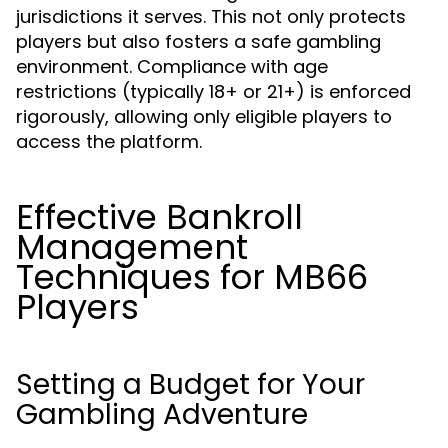
jurisdictions it serves. This not only protects
players but also fosters a safe gambling
environment. Compliance with age
restrictions (typically 18+ or 21+) is enforced
rigorously, allowing only eligible players to
access the platform.
Effective Bankroll
Management
Techniques for MB66
Players
Setting a Budget for Your
Gambling Adventure