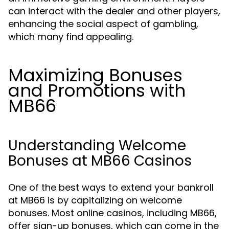
can interact with the dealer and other players,
enhancing the social aspect of gambling,
which many find appealing.
Maximizing Bonuses
and Promotions with
MB66
Understanding Welcome
Bonuses at MB66 Casinos
One of the best ways to extend your bankroll
at MB66 is by capitalizing on welcome
bonuses. Most online casinos, including MB66,
offer sign-up bonuses, which can come in the