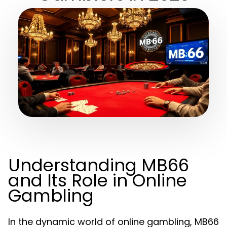
Understanding MB66
and Its Role in Online
Gambling
In the dynamic world of online gambling, MB66