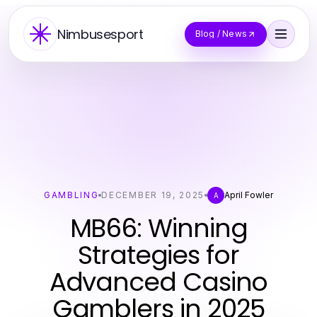
Nimbusesport
Blog / News
GAMBLING
DECEMBER 19, 2025
April Fowler
A
MB66: Winning
Strategies for
Advanced Casino
Gamblers in 2025