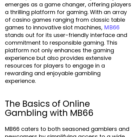
emerges as a game changer, offering players
a thrilling platform for gaming. With an array
of casino games ranging from classic table
games to innovative slot machines,
MB66
stands out for its user-friendly interface and
commitment to responsible gaming. This
platform not only enhances the gaming
experience but also provides extensive
resources for players to engage in a
rewarding and enjoyable gambling
experience.
The Basics of Online
Gambling with MB66
MB66 caters to both seasoned gamblers and
newcomers by simplifying access to a wide