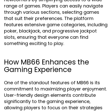
range of games. Players can easily navigate
through various sections, selecting games
that suit their preferences. The platform
features extensive game categories, including
poker, blackjack, and progressive jackpot
slots, ensuring that everyone can find
something exciting to play.
How MB66 Enhances the
Gaming Experience
One of the standout features of MB66 is its
commitment to maximizing player enjoyment.
User-friendly design elements contribute
significantly to the gaming experience,
allowing players to focus on their strategies