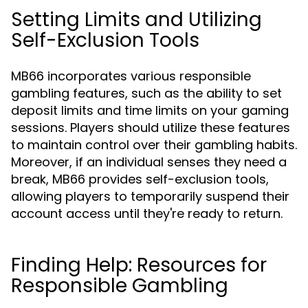
Setting Limits and Utilizing
Self-Exclusion Tools
MB66 incorporates various responsible
gambling features, such as the ability to set
deposit limits and time limits on your gaming
sessions. Players should utilize these features
to maintain control over their gambling habits.
Moreover, if an individual senses they need a
break, MB66 provides self-exclusion tools,
allowing players to temporarily suspend their
account access until they're ready to return.
Finding Help: Resources for
Responsible Gambling