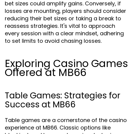
bet sizes could amplify gains. Conversely, if
losses are mounting, players should consider
reducing their bet sizes or taking a break to
reassess strategies. It's vital to approach
every session with a clear mindset, adhering
to set limits to avoid chasing losses.
Exploring Casino Games
Offered at MB66
Table Games: Strategies for
Success at MB66
Table games are a cornerstone of the casino
experience at MB66. Classic options like