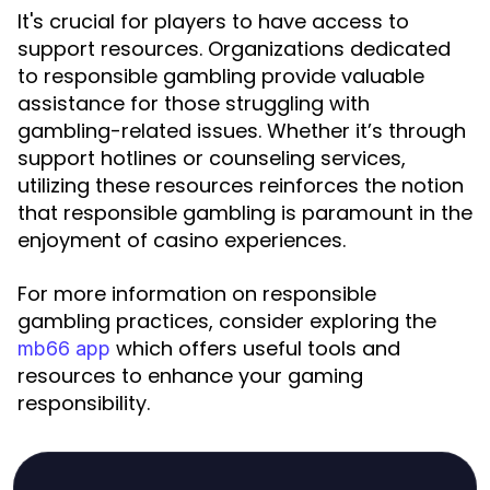
It's crucial for players to have access to
support resources. Organizations dedicated
to responsible gambling provide valuable
assistance for those struggling with
gambling-related issues. Whether it’s through
support hotlines or counseling services,
utilizing these resources reinforces the notion
that responsible gambling is paramount in the
enjoyment of casino experiences.
For more information on responsible
gambling practices, consider exploring the
which offers useful tools and
mb66 app
resources to enhance your gaming
responsibility.