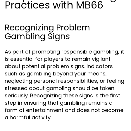
Practices with MB66
Recognizing Problem
Gambling Signs
As part of promoting responsible gambling, it
is essential for players to remain vigilant
about potential problem signs. Indicators
such as gambling beyond your means,
neglecting personal responsibilities, or feeling
stressed about gambling should be taken
seriously. Recognizing these signs is the first
step in ensuring that gambling remains a
form of entertainment and does not become
a harmful activity.