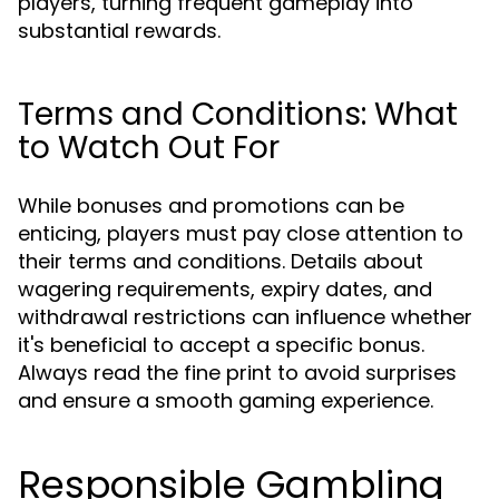
players, turning frequent gameplay into
substantial rewards.
Terms and Conditions: What
to Watch Out For
While bonuses and promotions can be
enticing, players must pay close attention to
their terms and conditions. Details about
wagering requirements, expiry dates, and
withdrawal restrictions can influence whether
it's beneficial to accept a specific bonus.
Always read the fine print to avoid surprises
and ensure a smooth gaming experience.
Responsible Gambling