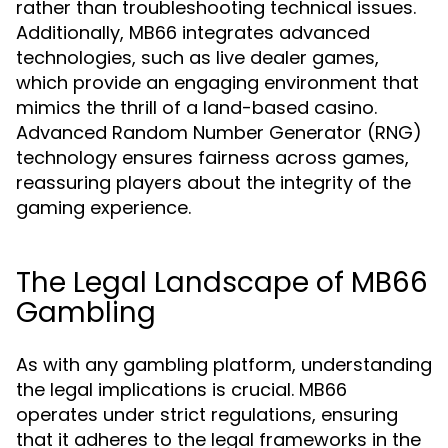
rather than troubleshooting technical issues.
Additionally, MB66 integrates advanced
technologies, such as live dealer games,
which provide an engaging environment that
mimics the thrill of a land-based casino.
Advanced Random Number Generator (RNG)
technology ensures fairness across games,
reassuring players about the integrity of the
gaming experience.
The Legal Landscape of MB66
Gambling
As with any gambling platform, understanding
the legal implications is crucial. MB66
operates under strict regulations, ensuring
that it adheres to the legal frameworks in the