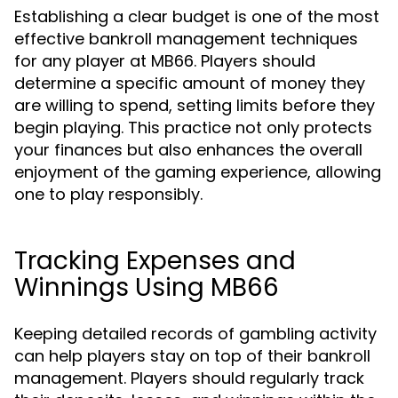
Establishing a clear budget is one of the most
effective bankroll management techniques
for any player at MB66. Players should
determine a specific amount of money they
are willing to spend, setting limits before they
begin playing. This practice not only protects
your finances but also enhances the overall
enjoyment of the gaming experience, allowing
one to play responsibly.
Tracking Expenses and
Winnings Using MB66
Keeping detailed records of gambling activity
can help players stay on top of their bankroll
management. Players should regularly track