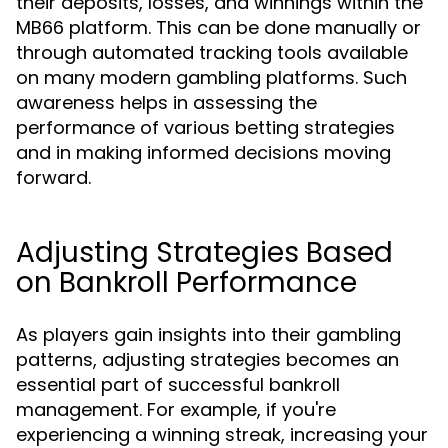
their deposits, losses, and winnings within the
MB66 platform. This can be done manually or
through automated tracking tools available
on many modern gambling platforms. Such
awareness helps in assessing the
performance of various betting strategies
and in making informed decisions moving
forward.
Adjusting Strategies Based
on Bankroll Performance
As players gain insights into their gambling
patterns, adjusting strategies becomes an
essential part of successful bankroll
management. For example, if you're
experiencing a winning streak, increasing your