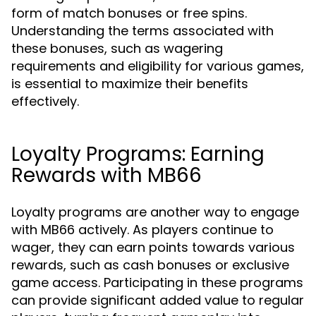
form of match bonuses or free spins.
Understanding the terms associated with
these bonuses, such as wagering
requirements and eligibility for various games,
is essential to maximize their benefits
effectively.
Loyalty Programs: Earning
Rewards with MB66
Loyalty programs are another way to engage
with MB66 actively. As players continue to
wager, they can earn points towards various
rewards, such as cash bonuses or exclusive
game access. Participating in these programs
can provide significant added value to regular