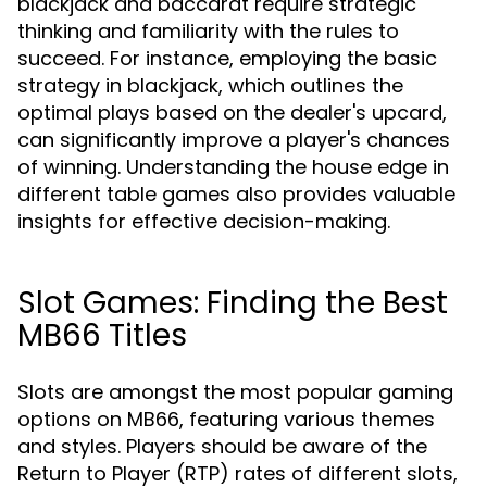
blackjack and baccarat require strategic
thinking and familiarity with the rules to
succeed. For instance, employing the basic
strategy in blackjack, which outlines the
optimal plays based on the dealer's upcard,
can significantly improve a player's chances
of winning. Understanding the house edge in
different table games also provides valuable
insights for effective decision-making.
Slot Games: Finding the Best
MB66 Titles
Slots are amongst the most popular gaming
options on MB66, featuring various themes
and styles. Players should be aware of the
Return to Player (RTP) rates of different slots,