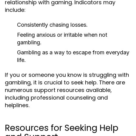
relationship with gaming. Indicators may
include:
Consistently chasing losses.
Feeling anxious or irritable when not
gambling.
Gambling as a way to escape from everyday
life.
If you or someone you know is struggling with
gambling, it is crucial to seek help. There are
numerous support resources available,
including professional counseling and
helplines.
Resources for Seeking Help