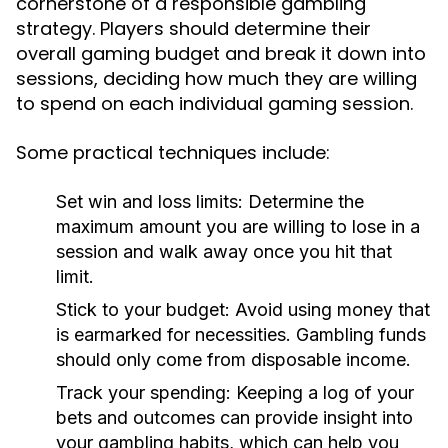
cornerstone of a responsible gambling
strategy. Players should determine their
overall gaming budget and break it down into
sessions, deciding how much they are willing
to spend on each individual gaming session.
Some practical techniques include:
Set win and loss limits:
Determine the
maximum amount you are willing to lose in a
session and walk away once you hit that
limit.
Stick to your budget:
Avoid using money that
is earmarked for necessities. Gambling funds
should only come from disposable income.
Track your spending:
Keeping a log of your
bets and outcomes can provide insight into
your gambling habits, which can help you