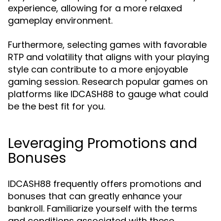
experience, allowing for a more relaxed
gameplay environment.
Furthermore, selecting games with favorable
RTP and volatility that aligns with your playing
style can contribute to a more enjoyable
gaming session. Research popular games on
platforms like IDCASH88 to gauge what could
be the best fit for you.
Leveraging Promotions and
Bonuses
IDCASH88 frequently offers promotions and
bonuses that can greatly enhance your
bankroll. Familiarize yourself with the terms
and conditions associated with these