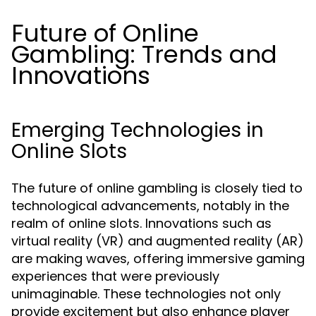
Future of Online
Gambling: Trends and
Innovations
Emerging Technologies in
Online Slots
The future of online gambling is closely tied to
technological advancements, notably in the
realm of online slots. Innovations such as
virtual reality (VR) and augmented reality (AR)
are making waves, offering immersive gaming
experiences that were previously
unimaginable. These technologies not only
provide excitement but also enhance player