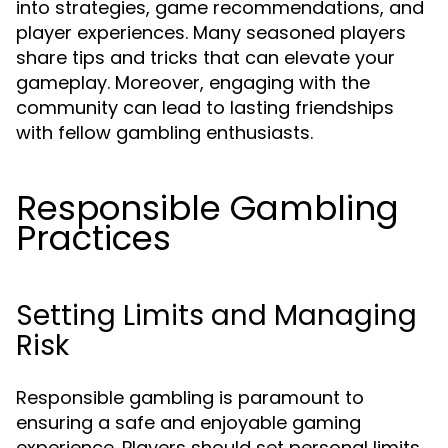
into strategies, game recommendations, and
player experiences. Many seasoned players
share tips and tricks that can elevate your
gameplay. Moreover, engaging with the
community can lead to lasting friendships
with fellow gambling enthusiasts.
Responsible Gambling
Practices
Setting Limits and Managing
Risk
Responsible gambling is paramount to
ensuring a safe and enjoyable gaming
experience. Players should set personal limits