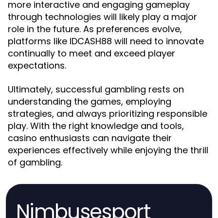
more interactive and engaging gameplay
through technologies will likely play a major
role in the future. As preferences evolve,
platforms like IDCASH88 will need to innovate
continually to meet and exceed player
expectations.
Ultimately, successful gambling rests on
understanding the games, employing
strategies, and always prioritizing responsible
play. With the right knowledge and tools,
casino enthusiasts can navigate their
experiences effectively while enjoying the thrill
of gambling.
Nimbusesport