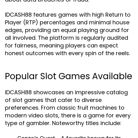
IDCASH88 features games with high Return to
Player (RTP) percentages and minimal house
edges, providing an equal playing ground for
all involved. The platform is regularly audited
for fairness, meaning players can expect
honest outcomes with every spin of the reels.
Popular Slot Games Available
IDCASH88 showcases an impressive catalog
of slot games that cater to diverse
preferences. From classic fruit machines to
modern video slots, there is a game for every
type of gambler. Noteworthy titles include: