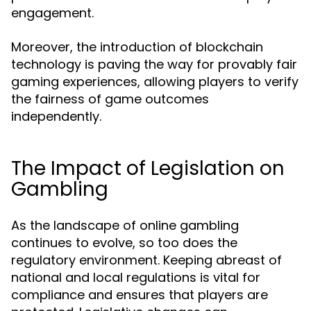
engagement.
Moreover, the introduction of blockchain
technology is paving the way for provably fair
gaming experiences, allowing players to verify
the fairness of game outcomes
independently.
The Impact of Legislation on
Gambling
As the landscape of online gambling
continues to evolve, so too does the
regulatory environment. Keeping abreast of
national and local regulations is vital for
compliance and ensures that players are