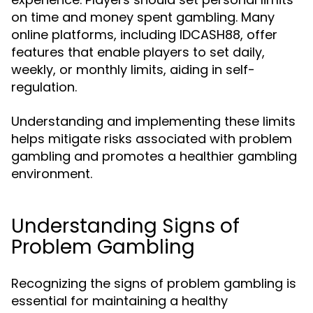
on time and money spent gambling. Many
online platforms, including IDCASH88, offer
features that enable players to set daily,
weekly, or monthly limits, aiding in self-
regulation.
Understanding and implementing these limits
helps mitigate risks associated with problem
gambling and promotes a healthier gambling
environment.
Understanding Signs of
Problem Gambling
Recognizing the signs of problem gambling is
essential for maintaining a healthy