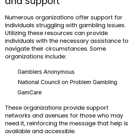
and Support
Numerous organizations offer support for
individuals struggling with gambling issues.
Utilizing these resources can provide
individuals with the necessary assistance to
navigate their circumstances. Some
organizations include:
Gamblers Anonymous
National Council on Problem Gambling
GamCare
These organizations provide support
networks and avenues for those who may
need it, reinforcing the message that help is
available and accessible.