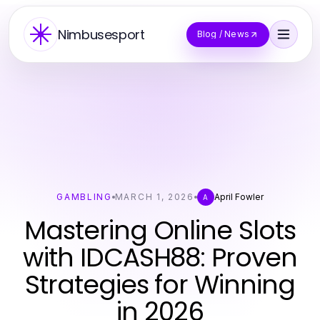
Nimbusesport
Blog / News
GAMBLING
MARCH 1, 2026
April Fowler
A
Mastering Online Slots
with IDCASH88: Proven
Strategies for Winning
in 2026