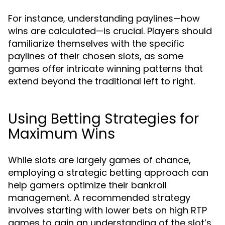
For instance, understanding paylines—how
wins are calculated—is crucial. Players should
familiarize themselves with the specific
paylines of their chosen slots, as some
games offer intricate winning patterns that
extend beyond the traditional left to right.
Using Betting Strategies for
Maximum Wins
While slots are largely games of chance,
employing a strategic betting approach can
help gamers optimize their bankroll
management. A recommended strategy
involves starting with lower bets on high RTP
games to gain an understanding of the slot’s