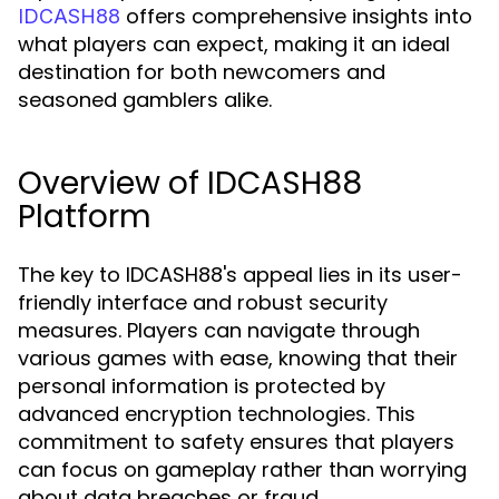
offers comprehensive insights into
IDCASH88
what players can expect, making it an ideal
destination for both newcomers and
seasoned gamblers alike.
Overview of IDCASH88
Platform
The key to IDCASH88's appeal lies in its user-
friendly interface and robust security
measures. Players can navigate through
various games with ease, knowing that their
personal information is protected by
advanced encryption technologies. This
commitment to safety ensures that players
can focus on gameplay rather than worrying
about data breaches or fraud.