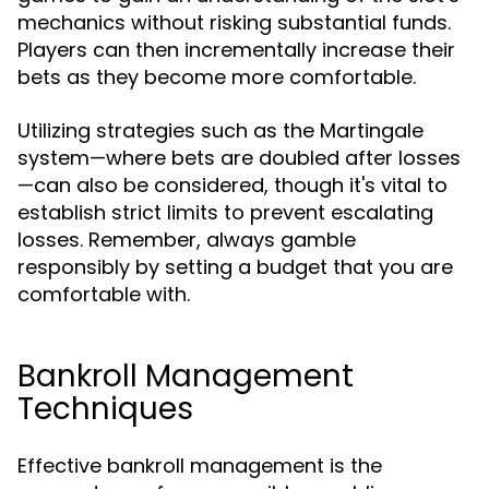
mechanics without risking substantial funds.
Players can then incrementally increase their
bets as they become more comfortable.
Utilizing strategies such as the Martingale
system—where bets are doubled after losses
—can also be considered, though it's vital to
establish strict limits to prevent escalating
losses. Remember, always gamble
responsibly by setting a budget that you are
comfortable with.
Bankroll Management
Techniques
Effective bankroll management is the