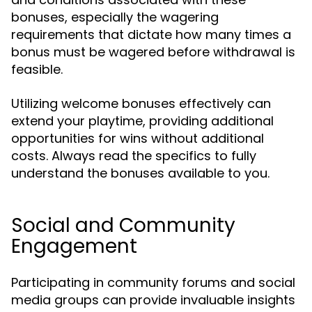
bonuses, especially the wagering
requirements that dictate how many times a
bonus must be wagered before withdrawal is
feasible.
Utilizing welcome bonuses effectively can
extend your playtime, providing additional
opportunities for wins without additional
costs. Always read the specifics to fully
understand the bonuses available to you.
Social and Community
Engagement
Participating in community forums and social
media groups can provide invaluable insights