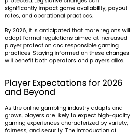
protected. Legislative changes can
significantly impact game availability, payout
rates, and operational practices.
By 2026, it is anticipated that more regions will
adopt formal regulations aimed at increased
player protection and responsible gaming
practices. Staying informed on these changes
will benefit both operators and players alike.
Player Expectations for 2026
and Beyond
As the online gambling industry adapts and
grows, players are likely to expect high-quality
gaming experiences characterized by variety,
fairness, and security. The introduction of