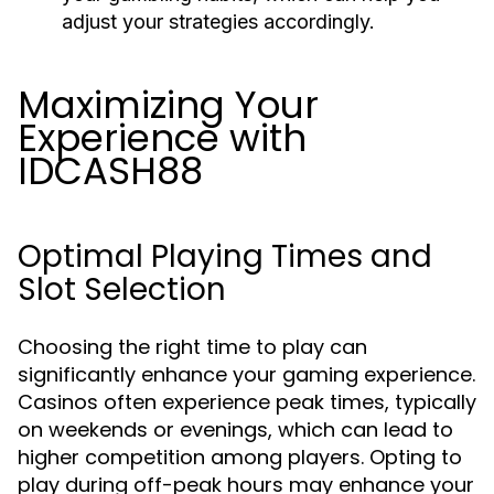
adjust your strategies accordingly.
Maximizing Your
Experience with
IDCASH88
Optimal Playing Times and
Slot Selection
Choosing the right time to play can
significantly enhance your gaming experience.
Casinos often experience peak times, typically
on weekends or evenings, which can lead to
higher competition among players. Opting to
play during off-peak hours may enhance your