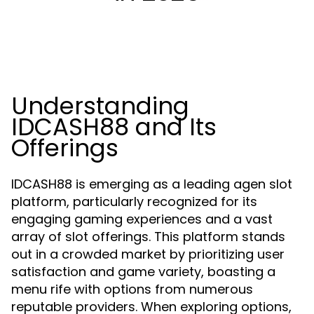
Understanding
IDCASH88 and Its
Offerings
IDCASH88 is emerging as a leading agen slot
platform, particularly recognized for its
engaging gaming experiences and a vast
array of slot offerings. This platform stands
out in a crowded market by prioritizing user
satisfaction and game variety, boasting a
menu rife with options from numerous
reputable providers. When exploring options,