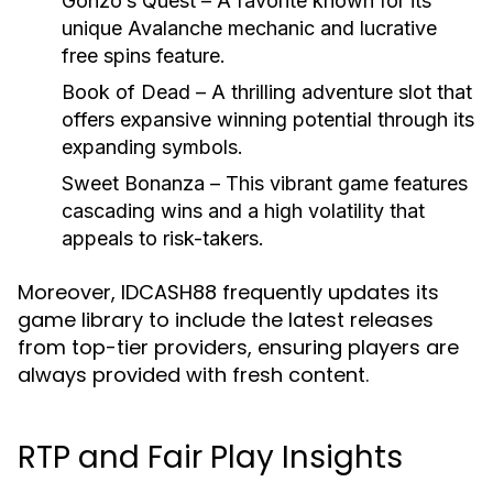
Gonzo’s Quest
– A favorite known for its
unique Avalanche mechanic and lucrative
free spins feature.
Book of Dead
– A thrilling adventure slot that
offers expansive winning potential through its
expanding symbols.
Sweet Bonanza
– This vibrant game features
cascading wins and a high volatility that
appeals to risk-takers.
Moreover, IDCASH88 frequently updates its
game library to include the latest releases
from top-tier providers, ensuring players are
always provided with fresh content.
RTP and Fair Play Insights