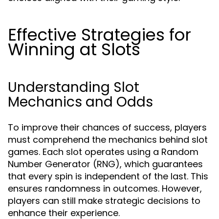
Effective Strategies for
Winning at Slots
Understanding Slot
Mechanics and Odds
To improve their chances of success, players
must comprehend the mechanics behind slot
games. Each slot operates using a Random
Number Generator (RNG), which guarantees
that every spin is independent of the last. This
ensures randomness in outcomes. However,
players can still make strategic decisions to
enhance their experience.