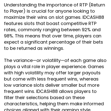
Understanding the importance of RTP (Return
to Player) is crucial for anyone looking to
maximize their wins on slot games. IDCASH88
features slots that boast competitive RTP
rates, commonly ranging between 92% and
98%. This means that over time, players can
expect a significant percentage of their bets
to be returned as winnings.
The variance—or volatility—of each game also
plays a vital role in player experience. Games
with high volatility may offer larger payouts
but come with less frequent wins, whereas
low variance slots deliver smaller but more
frequent wins. IDCASH88 allows players to
filter their selections based on these
characteristics, helping them make informed
choices aligned with their gaming style.