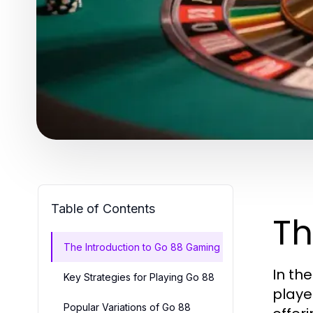
Table of Contents
Th
The Introduction to Go 88 Gaming
In th
Key Strategies for Playing Go 88
playe
Popular Variations of Go 88