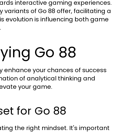
wards interactive gaming experiences.
ariants of Go 88 offer, facilitating a
 evolution is influencing both game
.
aying Go 88
tly enhance your chances of success
ation of analytical thinking and
elevate your game.
et for Go 88
ting the right mindset. It's important