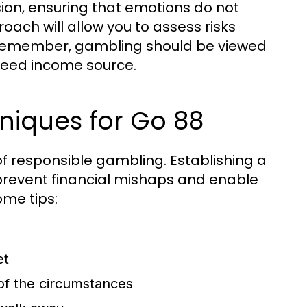
ion, ensuring that emotions do not
ach will allow you to assess risks
. Remember, gambling should be viewed
teed income source.
iques for Go 88
f responsible gambling. Establishing a
prevent financial mishaps and enable
ome tips:
et
of the circumstances