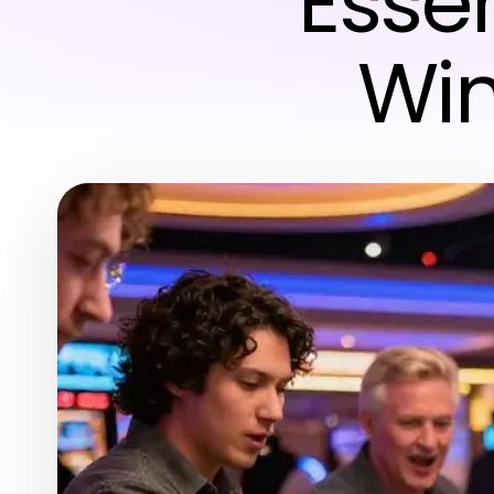
Essen
Win