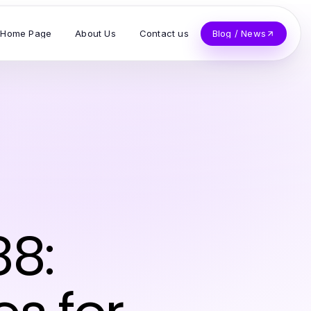
Home Page
About Us
Contact us
Blog / News
88: