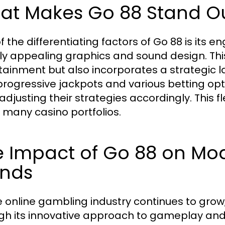
at Makes Go 88 Stand Ou
f the differentiating factors of Go 88 is it
lly appealing graphics and sound design. Th
tainment but also incorporates a strategic l
progressive jackpots and various betting opti
 adjusting their strategies accordingly. This f
n many casino portfolios.
e Impact of Go 88 on M
ends
e online gambling industry continues to gro
gh its innovative approach to gameplay and 