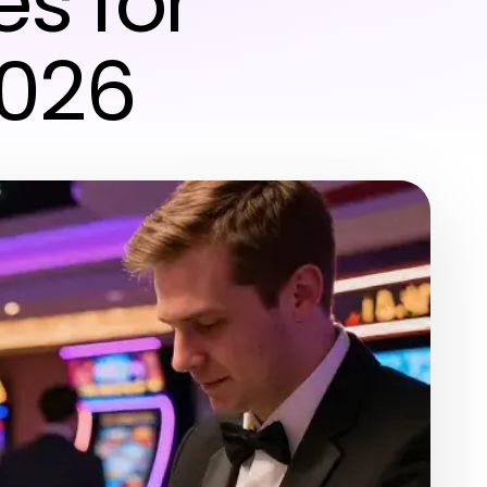
es for
2026