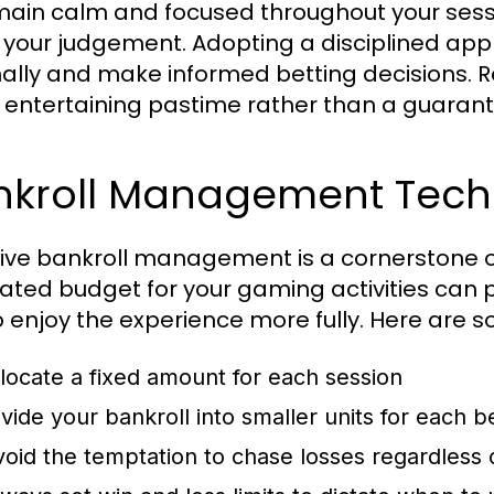
main calm and focused throughout your sess
 your judgement. Adopting a disciplined appro
nally and make informed betting decisions
 entertaining pastime rather than a guaran
nkroll Management Techn
tive bankroll management is a cornerstone o
ated budget for your gaming activities can 
o enjoy the experience more fully. Here are s
llocate a fixed amount for each session
ivide your bankroll into smaller units for each b
void the temptation to chase losses regardless 