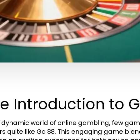
e Introduction to
e dynamic world of online gambling, few gam
rs quite like Go 88. This engaging game blen