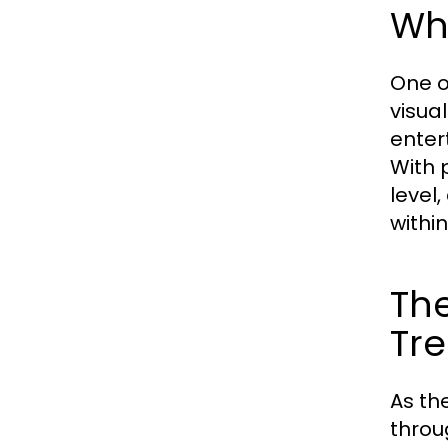
Wh
One o
visua
enter
With 
level,
withi
Th
Tr
As th
throu