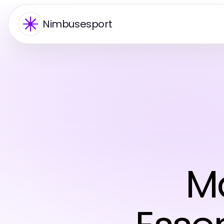
Nimbusesport
Ma