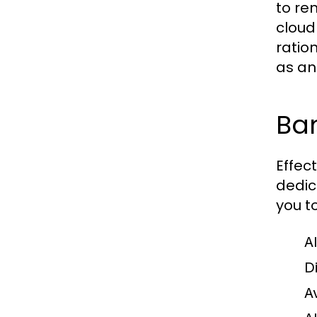
to re
cloud
ratio
as an
Ba
Effec
dedic
you t
A
D
A