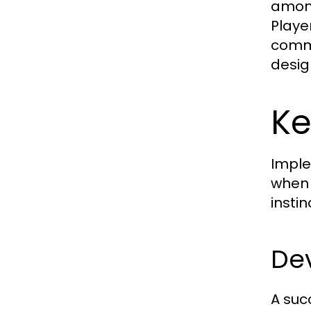
among
Playe
commu
desig
Ke
Imple
when 
insti
Dev
A suc