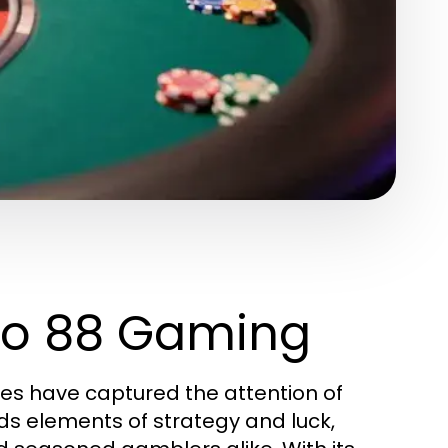
 Go 88 Gaming
es have captured the attention of
ds elements of strategy and luck,