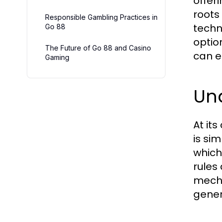
offer
roots
Responsible Gambling Practices in
techn
Go 88
optio
The Future of Go 88 and Casino
can e
Gaming
Und
At it
is si
which
rules
mecha
gener