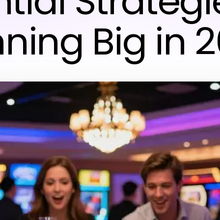
tial Strategi
ning Big in 