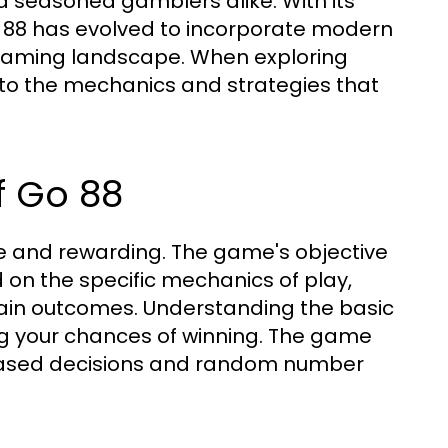
nd seasoned gamblers alike. With its
 88 has evolved to incorporate modern
 gaming landscape. When exploring
to the mechanics and strategies that
f Go 88
ble and rewarding. The game's objective
 on the specific mechanics of play,
rtain outcomes. Understanding the basic
ing your chances of winning. The game
-based decisions and random number