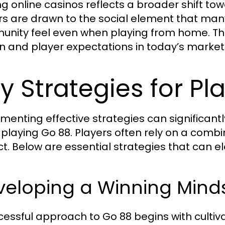
 online casinos reflects a broader shift to
rs are drawn to the social element that many v
nity feel even when playing from home. This
n and player expectations in today’s market
y Strategies for Pl
menting effective strategies can significan
playing Go 88. Players often rely on a combin
nct. Below are essential strategies that can 
eloping a Winning Minds
cessful approach to Go 88 begins with cultiva