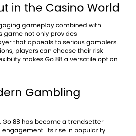
t in the Casino World
s engaging gameplay combined with
is game not only provides
ayer that appeals to serious gamblers.
ons, players can choose their risk
lexibility makes Go 88 a versatile option
odern Gambling
w, Go 88 has become a trendsetter
engagement. Its rise in popularity