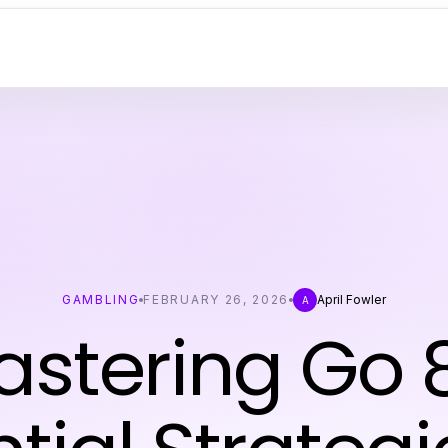
GAMBLING
FEBRUARY 26, 2026
April Fowler
A
stering Go 