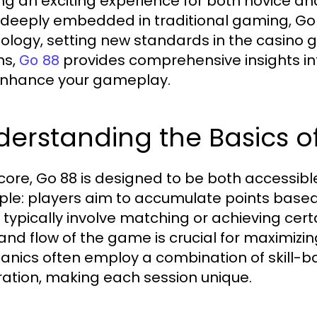
ing an exciting experience for both novice a
 deeply embedded in traditional gaming, Go
ology, setting new standards in the casino
ns,
provides comprehensive insights in
Go 88
nhance your gameplay.
erstanding the Basics o
s core, Go 88 is designed to be both accessi
mple: players aim to accumulate points based
 typically involve matching or achieving ce
 and flow of the game is crucial for maximiz
nics often employ a combination of skill
ation, making each session unique.