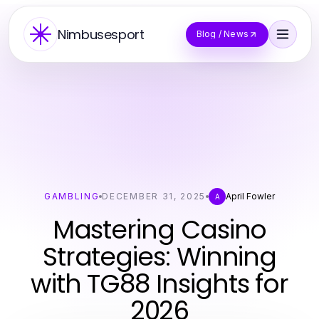
Nimbusesport
Blog / News
GAMBLING
DECEMBER 31, 2025
April Fowler
A
Mastering Casino
Strategies: Winning
with TG88 Insights for
2026