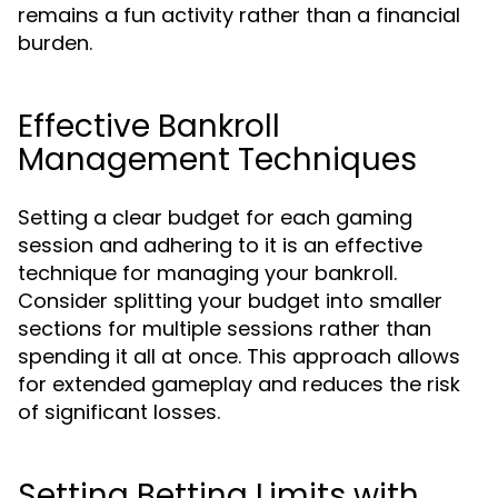
remains a fun activity rather than a financial
burden.
Effective Bankroll
Management Techniques
Setting a clear budget for each gaming
session and adhering to it is an effective
technique for managing your bankroll.
Consider splitting your budget into smaller
sections for multiple sessions rather than
spending it all at once. This approach allows
for extended gameplay and reduces the risk
of significant losses.
Setting Betting Limits with