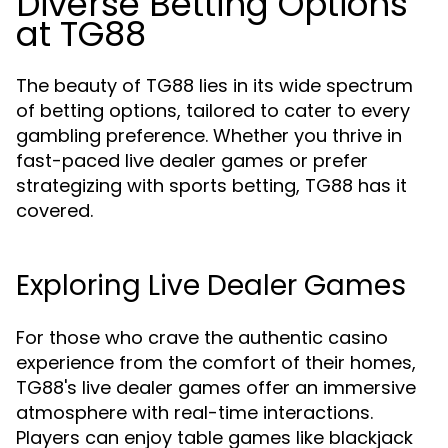
Diverse Betting Options
at TG88
The beauty of TG88 lies in its wide spectrum
of betting options, tailored to cater to every
gambling preference. Whether you thrive in
fast-paced live dealer games or prefer
strategizing with sports betting, TG88 has it
covered.
Exploring Live Dealer Games
For those who crave the authentic casino
experience from the comfort of their homes,
TG88's live dealer games offer an immersive
atmosphere with real-time interactions.
Players can enjoy table games like blackjack