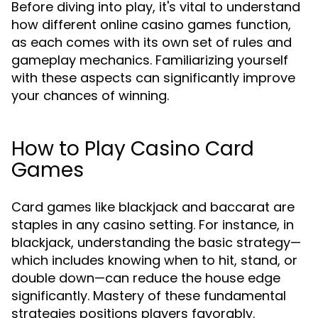
Before diving into play, it's vital to understand
how different online casino games function,
as each comes with its own set of rules and
gameplay mechanics. Familiarizing yourself
with these aspects can significantly improve
your chances of winning.
How to Play Casino Card
Games
Card games like blackjack and baccarat are
staples in any casino setting. For instance, in
blackjack, understanding the basic strategy—
which includes knowing when to hit, stand, or
double down—can reduce the house edge
significantly. Mastery of these fundamental
strategies positions players favorably.