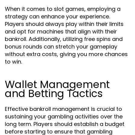
When it comes to slot games, employing a
strategy can enhance your experience.
Players should always play within their limits
and opt for machines that align with their
bankroll. Additionally, utilizing free spins and
bonus rounds can stretch your gameplay
without extra costs, giving you more chances
to win.
Wallet Management
and Betting Tactics
Effective bankroll management is crucial to
sustaining your gambling activities over the
long term. Players should establish a budget
before starting to ensure that gambling