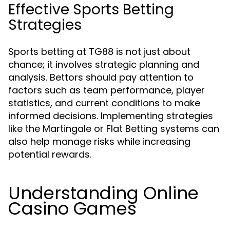
Effective Sports Betting
Strategies
Sports betting at TG88 is not just about
chance; it involves strategic planning and
analysis. Bettors should pay attention to
factors such as team performance, player
statistics, and current conditions to make
informed decisions. Implementing strategies
like the Martingale or Flat Betting systems can
also help manage risks while increasing
potential rewards.
Understanding Online
Casino Games