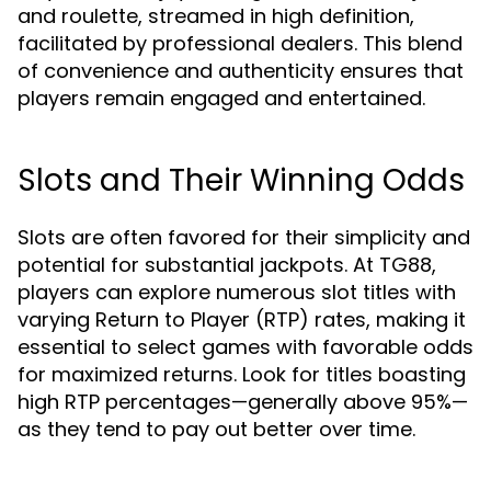
and roulette, streamed in high definition,
facilitated by professional dealers. This blend
of convenience and authenticity ensures that
players remain engaged and entertained.
Slots and Their Winning Odds
Slots are often favored for their simplicity and
potential for substantial jackpots. At TG88,
players can explore numerous slot titles with
varying Return to Player (RTP) rates, making it
essential to select games with favorable odds
for maximized returns. Look for titles boasting
high RTP percentages—generally above 95%—
as they tend to pay out better over time.