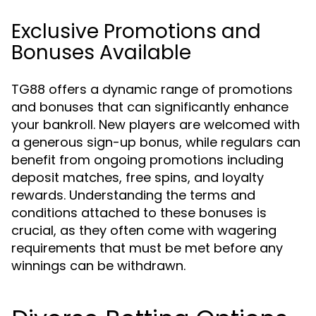
Exclusive Promotions and
Bonuses Available
TG88 offers a dynamic range of promotions
and bonuses that can significantly enhance
your bankroll. New players are welcomed with
a generous sign-up bonus, while regulars can
benefit from ongoing promotions including
deposit matches, free spins, and loyalty
rewards. Understanding the terms and
conditions attached to these bonuses is
crucial, as they often come with wagering
requirements that must be met before any
winnings can be withdrawn.