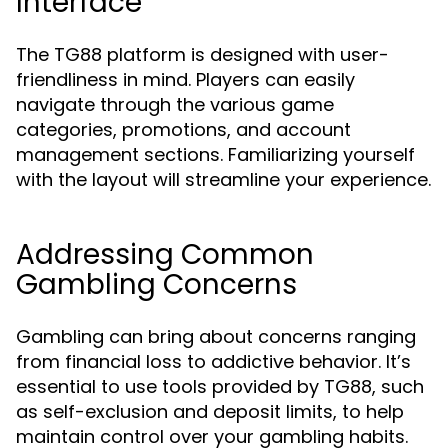
Interface
The TG88 platform is designed with user-
friendliness in mind. Players can easily
navigate through the various game
categories, promotions, and account
management sections. Familiarizing yourself
with the layout will streamline your experience.
Addressing Common
Gambling Concerns
Gambling can bring about concerns ranging
from financial loss to addictive behavior. It’s
essential to use tools provided by TG88, such
as self-exclusion and deposit limits, to help
maintain control over your gambling habits.