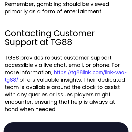
Remember, gambling should be viewed
primarily as a form of entertainment.
Contacting Customer
Support at TG88
TG88 provides robust customer support
accessible via live chat, email, or phone. For
more information,
https://tg88link.com/link-vao-
offers valuable insights. Their dedicated
tg88/
team is available around the clock to assist
with any queries or issues players might
encounter, ensuring that help is always at
hand when needed.