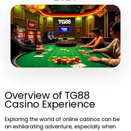
Overview of TG88
Casino Experience
Exploring the world of online casinos can be
an exhilarating adventure, especially when