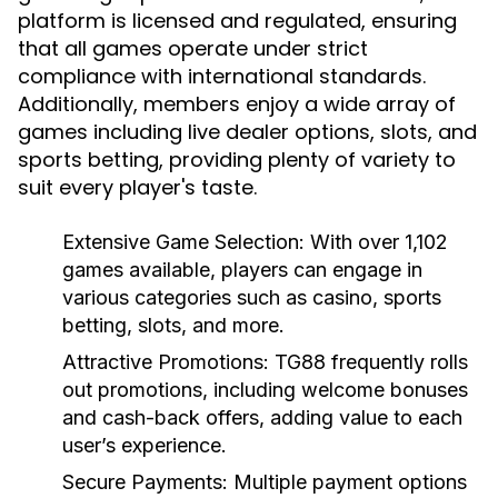
platform is licensed and regulated, ensuring
that all games operate under strict
compliance with international standards.
Additionally, members enjoy a wide array of
games including live dealer options, slots, and
sports betting, providing plenty of variety to
suit every player's taste.
Extensive Game Selection:
With over 1,102
games available, players can engage in
various categories such as casino, sports
betting, slots, and more.
Attractive Promotions:
TG88 frequently rolls
out promotions, including welcome bonuses
and cash-back offers, adding value to each
user’s experience.
Secure Payments:
Multiple payment options