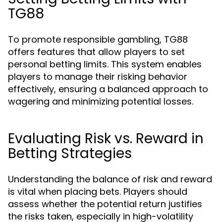
TG88
To promote responsible gambling, TG88
offers features that allow players to set
personal betting limits. This system enables
players to manage their risking behavior
effectively, ensuring a balanced approach to
wagering and minimizing potential losses.
Evaluating Risk vs. Reward in
Betting Strategies
Understanding the balance of risk and reward
is vital when placing bets. Players should
assess whether the potential return justifies
the risks taken, especially in high-volatility