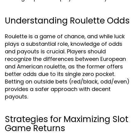
Understanding Roulette Odds
Roulette is a game of chance, and while luck
plays a substantial role, knowledge of odds
and payouts is crucial. Players should
recognize the differences between European
and American roulette, as the former offers
better odds due to its single zero pocket.
Betting on outside bets (red/black, odd/even)
provides a safer approach with decent
payouts.
Strategies for Maximizing Slot
Game Returns