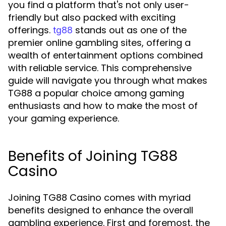
you find a platform that's not only user-
friendly but also packed with exciting
offerings.
stands out as one of the
tg88
premier online gambling sites, offering a
wealth of entertainment options combined
with reliable service. This comprehensive
guide will navigate you through what makes
TG88 a popular choice among gaming
enthusiasts and how to make the most of
your gaming experience.
Benefits of Joining TG88
Casino
Joining TG88 Casino comes with myriad
benefits designed to enhance the overall
gambling experience. First and foremost, the