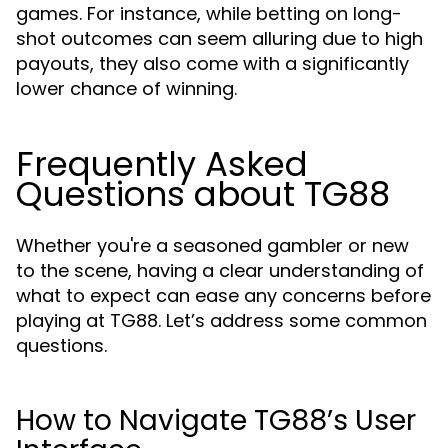
games. For instance, while betting on long-
shot outcomes can seem alluring due to high
payouts, they also come with a significantly
lower chance of winning.
Frequently Asked
Questions about TG88
Whether you're a seasoned gambler or new
to the scene, having a clear understanding of
what to expect can ease any concerns before
playing at TG88. Let’s address some common
questions.
How to Navigate TG88’s User