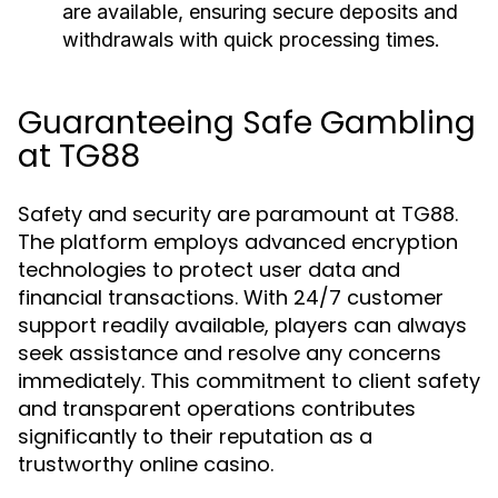
are available, ensuring secure deposits and
withdrawals with quick processing times.
Guaranteeing Safe Gambling
at TG88
Safety and security are paramount at TG88.
The platform employs advanced encryption
technologies to protect user data and
financial transactions. With 24/7 customer
support readily available, players can always
seek assistance and resolve any concerns
immediately. This commitment to client safety
and transparent operations contributes
significantly to their reputation as a
trustworthy online casino.