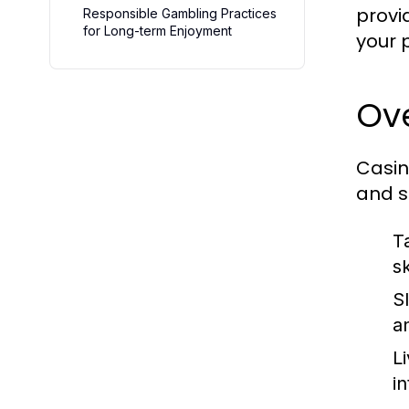
provi
Responsible Gambling Practices
for Long-term Enjoyment
your 
Ov
Casin
and s
T
s
S
a
L
i