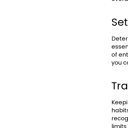
Set
Deter
essen
of en
you c
Tra
Keepi
habit
recog
limit