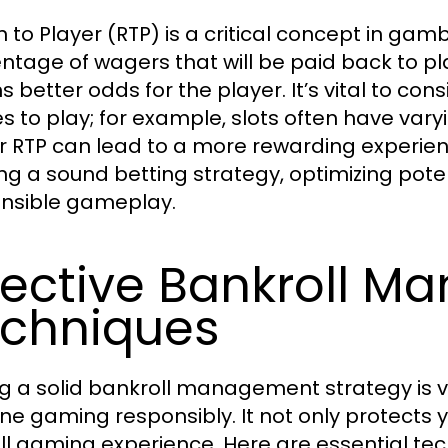
n to Player (RTP) is a critical concept in ga
ntage of wagers that will be paid back to pl
 better odds for the player. It’s vital to co
 to play; for example, slots often have vary
r RTP can lead to a more rewarding experienc
ing a sound betting strategy, optimizing pote
nsible gameplay.
fective Bankroll 
chniques
g a solid bankroll management strategy is v
line gaming responsibly. It not only protects
ll gaming experience. Here are essential tec