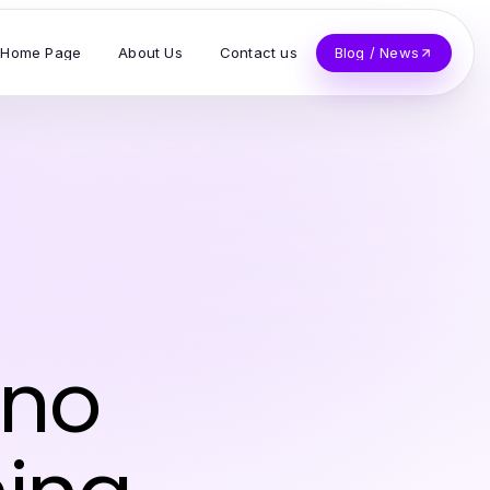
Home Page
About Us
Contact us
Blog / News
ino