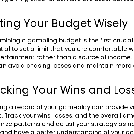
ting Your Budget Wisely
mining a gambling budget is the first crucial
tial to set a limit that you are comfortable w
tertainment rather than a source of income.
an avoid chasing losses and maintain more co
cking Your Wins and Los
ng a record of your gameplay can provide va
s. Track your wins, losses, and the overall a
nize patterns and adjust your strategy as ne
s and have a better understanding of your g