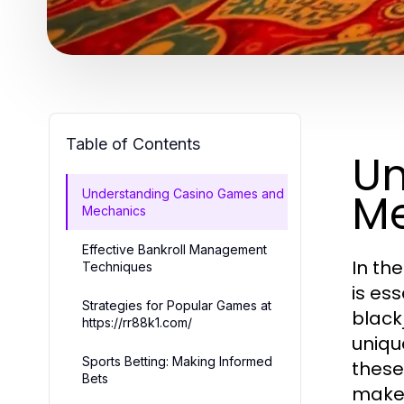
Table of Contents
Un
M
Understanding Casino Games and
Mechanics
Effective Bankroll Management
In th
Techniques
is es
Strategies for Popular Games at
black
https://rr88k1.com/
uniqu
Sports Betting: Making Informed
these
Bets
make 