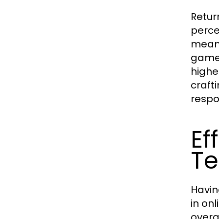
Retur
perce
means
games
highe
craft
respo
Ef
Te
Havin
in on
overa