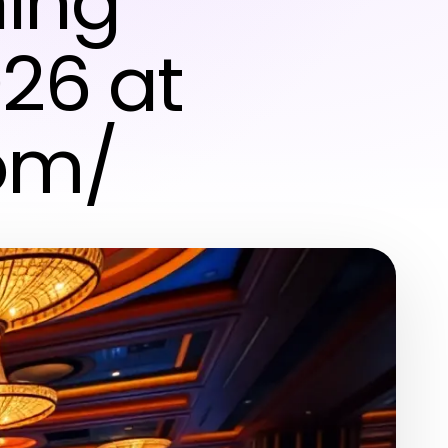
ning
26 at
com/