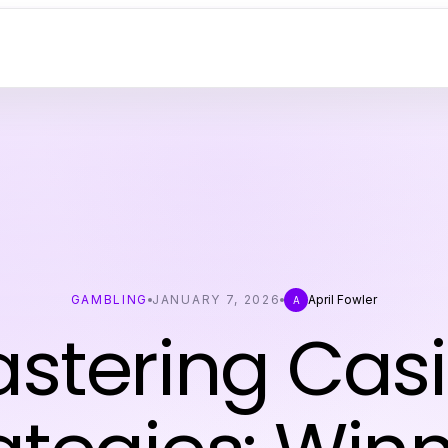
GAMBLING
JANUARY 7, 2026
April Fowler
A
stering Cas