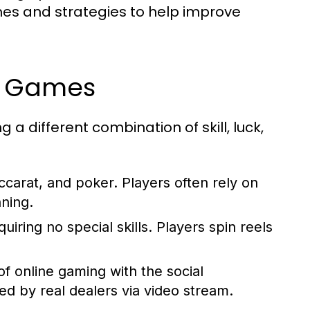
mes and strategies to help improve
o Games
a different combination of skill, luck,
accarat, and poker. Players often rely on
nning.
iring no special skills. Players spin reels
 online gaming with the social
ted by real dealers via video stream.