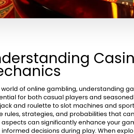
derstanding Casi
echanics
e world of online gambling, understanding 
sential for both casual players and seasone
jack and roulette to slot machines and spor
e rules, strategies, and probabilities that ca
 aspects can significantly enhance your gam
informed decisions during play. When explo