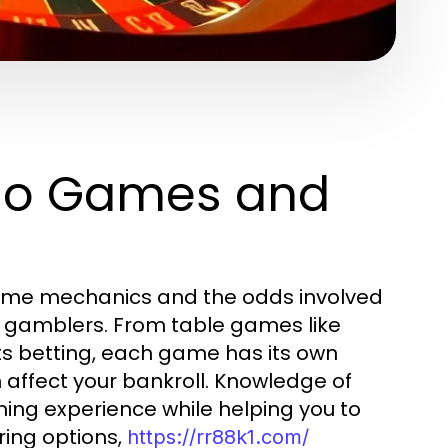
no Games and
game mechanics and the odds involved
d gamblers. From table games like
ts betting, each game has its own
n affect your bankroll. Knowledge of
ing experience while helping you to
ring options,
https://rr88k1.com/