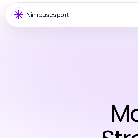
Nimbusesport
Ma