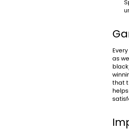
S
u
Ga
Every
as wel
black
winni
that 
helps
satisf
Imp