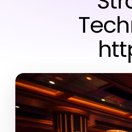
Str
Tech
htt