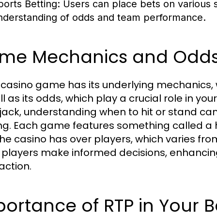
ports Betting:
Users can place bets on various 
nderstanding of odds and team performance.
me Mechanics and Odds
 casino game has its underlying mechanics,
l as its odds, which play a crucial role in yo
jack, understanding when to hit or stand can
ng. Each game features something called a 
the casino has over players, which varies 
 players make informed decisions, enhancin
action.
ortance of RTP in Your B