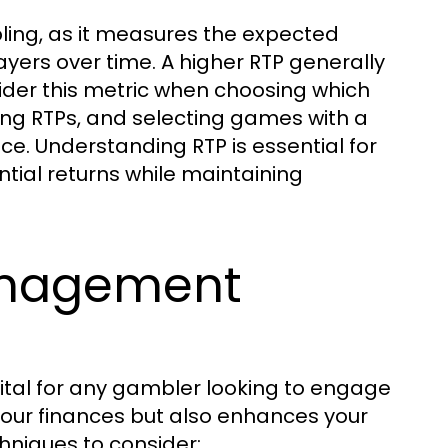
mbling, as it measures the expected
ayers over time. A higher RTP generally
nsider this metric when choosing which
ing RTPs, and selecting games with a
e. Understanding RTP is essential for
ntial returns while maintaining
Management
ital for any gambler looking to engage
 your finances but also enhances your
hniques to consider: