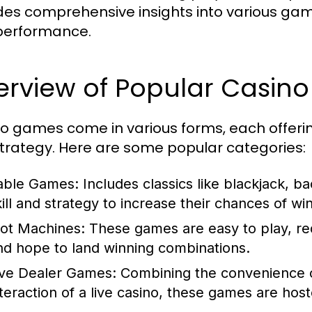
des comprehensive insights into various ga
performance.
erview of Popular Casin
o games come in various forms, each offering 
trategy. Here are some popular categories:
able Games:
Includes classics like blackjack, b
kill and strategy to increase their chances of wi
lot Machines:
These games are easy to play, requ
nd hope to land winning combinations.
ive Dealer Games:
Combining the convenience of
nteraction of a live casino, these games are hos