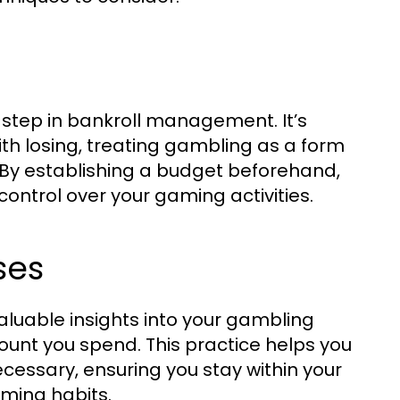
 step in bankroll management. It’s
ith losing, treating gambling as a form
 By establishing a budget beforehand,
ntrol over your gaming activities.
ses
luable insights into your gambling
mount you spend. This practice helps you
cessary, ensuring you stay within your
aming habits.