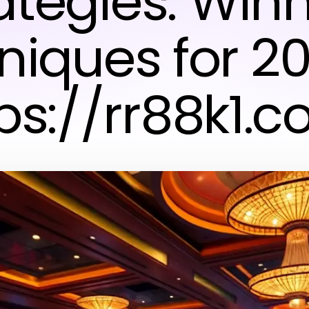
ategies: Win
niques for 20
ps://rr88k1.