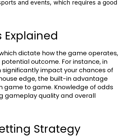
sports and events, which requires a good
 Explained
 which dictate how the game operates,
ur potential outcome. For instance, in
 significantly impact your chances of
house edge, the built-in advantage
from game to game. Knowledge of odds
g gameplay quality and overall
etting Strategy