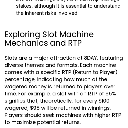
stakes, although it is essential to understand
the inherent risks involved.
Exploring Slot Machine
Mechanics and RTP
Slots are a major attraction at 8DAY, featuring
diverse themes and formats. Each machine
comes with a specific RTP (Return to Player)
percentage, indicating how much of the
wagered money is returned to players over
time. For example, a slot with an RTP of 95%
signifies that, theoretically, for every $100
wagered, $95 will be returned in winnings.
Players should seek machines with higher RTP
to maximize potential returns.