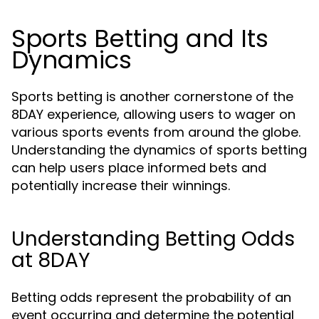
Sports Betting and Its
Dynamics
Sports betting is another cornerstone of the
8DAY experience, allowing users to wager on
various sports events from around the globe.
Understanding the dynamics of sports betting
can help users place informed bets and
potentially increase their winnings.
Understanding Betting Odds
at 8DAY
Betting odds represent the probability of an
event occurring and determine the potential