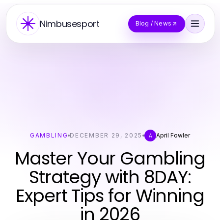
Nimbusesport
Blog / News
GAMBLING
DECEMBER 29, 2025
April Fowler
A
Master Your Gambling
Strategy with 8DAY:
Expert Tips for Winning
in 2026