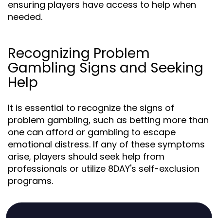
ensuring players have access to help when
needed.
Recognizing Problem
Gambling Signs and Seeking
Help
It is essential to recognize the signs of
problem gambling, such as betting more than
one can afford or gambling to escape
emotional distress. If any of these symptoms
arise, players should seek help from
professionals or utilize 8DAY's self-exclusion
programs.