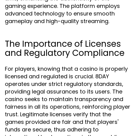
gaming experience. The platform employs
advanced technology to ensure smooth
gameplay and high-quality streaming.
The Importance of Licenses
and Regulatory Compliance
For players, knowing that a casino is properly
licensed and regulated is crucial. 8DAY
operates under strict regulatory standards,
providing legal assurances to its users. The
casino seeks to maintain transparency and
fairness in all its operations, reinforcing player
trust. Legitimate licenses verify that the
games provided are fair and that players'
funds are secure, thus adhering to