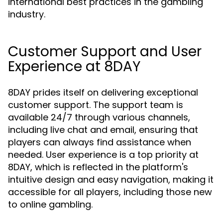
international best practices in the gambling
industry.
Customer Support and User
Experience at 8DAY
8DAY prides itself on delivering exceptional
customer support. The support team is
available 24/7 through various channels,
including live chat and email, ensuring that
players can always find assistance when
needed. User experience is a top priority at
8DAY, which is reflected in the platform's
intuitive design and easy navigation, making it
accessible for all players, including those new
to online gambling.