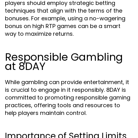
players should employ strategic betting
techniques that align with the terms of the
bonuses. For example, using a no-wagering
bonus on high RTP games can be a smart
way to maximize returns.
Responsible Gambling
at 8DAY
While gambling can provide entertainment, it
is crucial to engage in it responsibly. 8DAY is
committed to promoting responsible gaming
practices, offering tools and resources to
help players maintain control.
Importance of Setting Limits