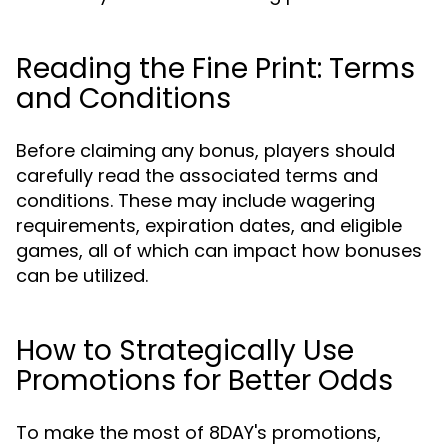
Reading the Fine Print: Terms
and Conditions
Before claiming any bonus, players should
carefully read the associated terms and
conditions. These may include wagering
requirements, expiration dates, and eligible
games, all of which can impact how bonuses
can be utilized.
How to Strategically Use
Promotions for Better Odds
To make the most of 8DAY's promotions,