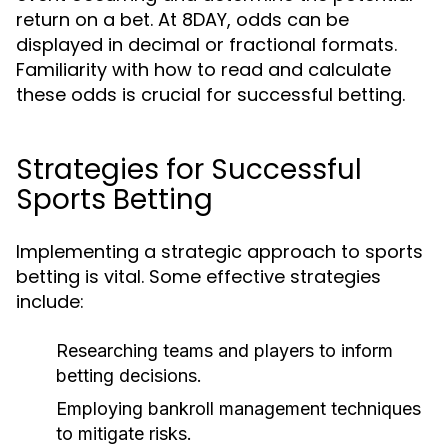
return on a bet. At 8DAY, odds can be
displayed in decimal or fractional formats.
Familiarity with how to read and calculate
these odds is crucial for successful betting.
Strategies for Successful
Sports Betting
Implementing a strategic approach to sports
betting is vital. Some effective strategies
include:
Researching teams and players to inform
betting decisions.
Employing bankroll management techniques
to mitigate risks.