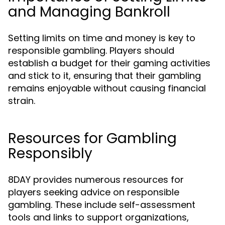
and Managing Bankroll
Setting limits on time and money is key to
responsible gambling. Players should
establish a budget for their gaming activities
and stick to it, ensuring that their gambling
remains enjoyable without causing financial
strain.
Resources for Gambling
Responsibly
8DAY provides numerous resources for
players seeking advice on responsible
gambling. These include self-assessment
tools and links to support organizations,