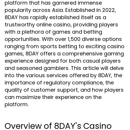
platform that has garnered immense
popularity across Asia. Established in 2022,
8DAY has rapidly established itself as a
trustworthy online casino, providing players
with a plethora of games and betting
opportunities. With over 1,500 diverse options
ranging from sports betting to exciting casino
games, 8DAY offers a comprehensive gaming
experience designed for both casual players
and seasoned gamblers. This article will delve
into the various services offered by 8DAY, the
importance of regulatory compliance, the
quality of customer support, and how players
can maximize their experience on the
platform.
Overview of 8DAY's Casino