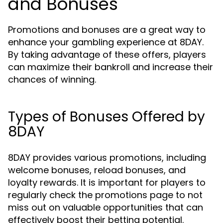
and Bonuses
Promotions and bonuses are a great way to
enhance your gambling experience at 8DAY.
By taking advantage of these offers, players
can maximize their bankroll and increase their
chances of winning.
Types of Bonuses Offered by
8DAY
8DAY provides various promotions, including
welcome bonuses, reload bonuses, and
loyalty rewards. It is important for players to
regularly check the promotions page to not
miss out on valuable opportunities that can
effectively boost their betting potential.