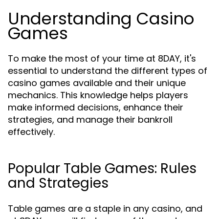
Understanding Casino
Games
To make the most of your time at 8DAY, it's
essential to understand the different types of
casino games available and their unique
mechanics. This knowledge helps players
make informed decisions, enhance their
strategies, and manage their bankroll
effectively.
Popular Table Games: Rules
and Strategies
Table games are a staple in any casino, and