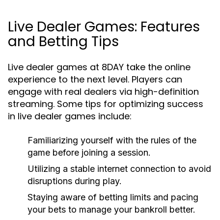
Live Dealer Games: Features
and Betting Tips
Live dealer games at 8DAY take the online
experience to the next level. Players can
engage with real dealers via high-definition
streaming. Some tips for optimizing success
in live dealer games include:
Familiarizing yourself with the rules of the
game before joining a session.
Utilizing a stable internet connection to avoid
disruptions during play.
Staying aware of betting limits and pacing
your bets to manage your bankroll better.