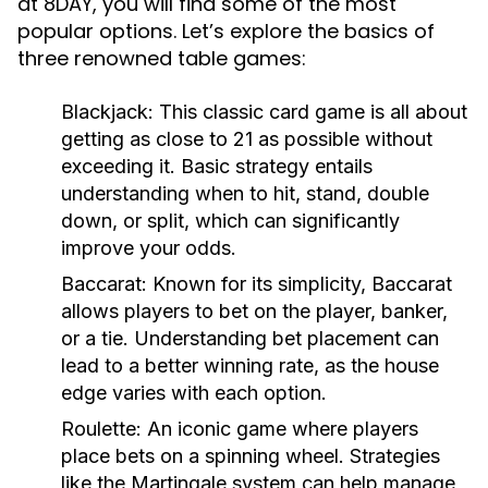
at 8DAY, you will find some of the most
popular options. Let’s explore the basics of
three renowned table games:
Blackjack:
This classic card game is all about
getting as close to 21 as possible without
exceeding it. Basic strategy entails
understanding when to hit, stand, double
down, or split, which can significantly
improve your odds.
Baccarat:
Known for its simplicity, Baccarat
allows players to bet on the player, banker,
or a tie. Understanding bet placement can
lead to a better winning rate, as the house
edge varies with each option.
Roulette:
An iconic game where players
place bets on a spinning wheel. Strategies
like the Martingale system can help manage