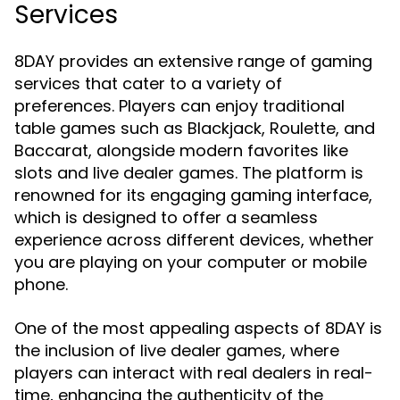
Services
8DAY provides an extensive range of gaming
services that cater to a variety of
preferences. Players can enjoy traditional
table games such as Blackjack, Roulette, and
Baccarat, alongside modern favorites like
slots and live dealer games. The platform is
renowned for its engaging gaming interface,
which is designed to offer a seamless
experience across different devices, whether
you are playing on your computer or mobile
phone.
One of the most appealing aspects of 8DAY is
the inclusion of live dealer games, where
players can interact with real dealers in real-
time, enhancing the authenticity of the