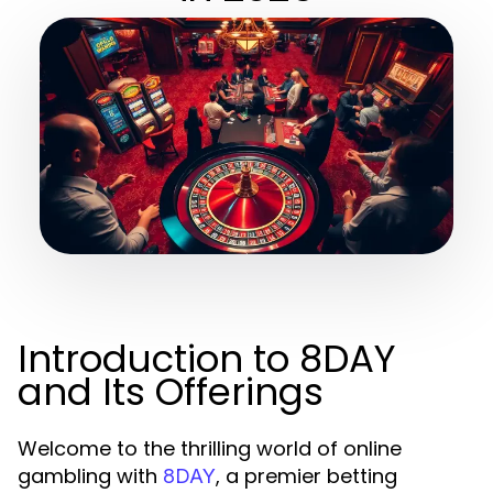
Introduction to 8DAY
and Its Offerings
Welcome to the thrilling world of online
gambling with
, a premier betting
8DAY