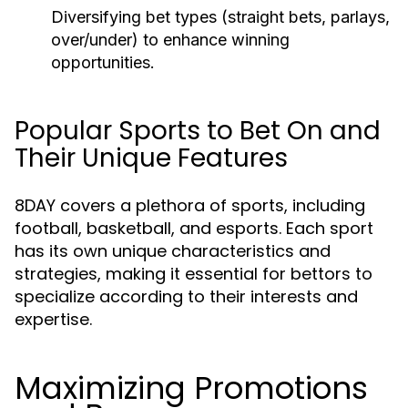
Diversifying bet types (straight bets, parlays,
over/under) to enhance winning
opportunities.
Popular Sports to Bet On and
Their Unique Features
8DAY covers a plethora of sports, including
football, basketball, and esports. Each sport
has its own unique characteristics and
strategies, making it essential for bettors to
specialize according to their interests and
expertise.
Maximizing Promotions