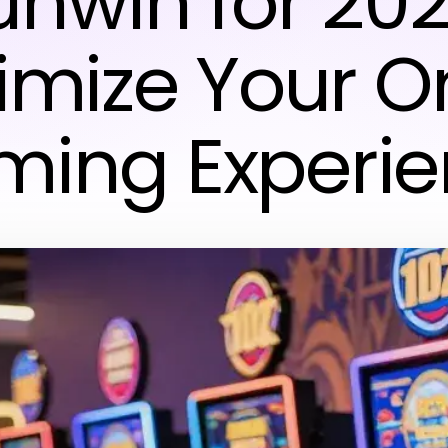
unwin for 202
mize Your O
ing Experi