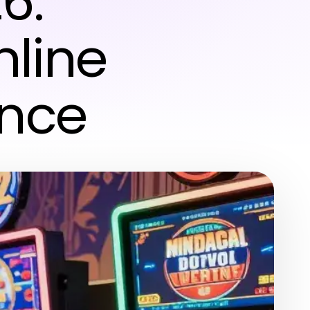
6:
nline
ence