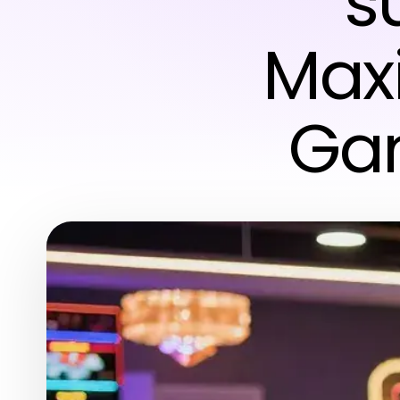
s
Maxi
Gam