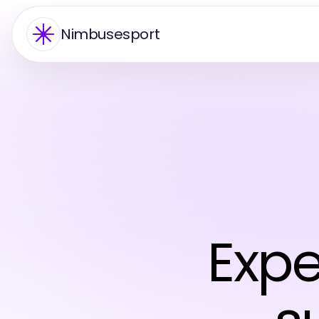
Nimbusesport
Expe