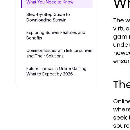
Wh
What You Need to Know
Step-by-Step Guide to
The w
Downloading Sunwin
virtu
Exploring Sunwin Features and
gamin
Benefits
under
Common Issues with link tải sunwin
newco
and Their Solutions
ensur
Future Trends in Online Gaming:
What to Expect by 2026
Th
Onlin
where
seek 
sourc