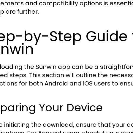
rements and compatibility options is essent
xplore further.
ep-by-Step Guide
nwin
oading the Sunwin app can be a straightforw
led steps. This section will outline the neces
uctions for both Android and iOS users to ens
paring Your Device
e initiating the download, ensure that your 