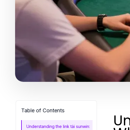
Table of Contents
Un
Understanding the link tải sunwin: