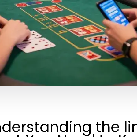
derstanding the lin