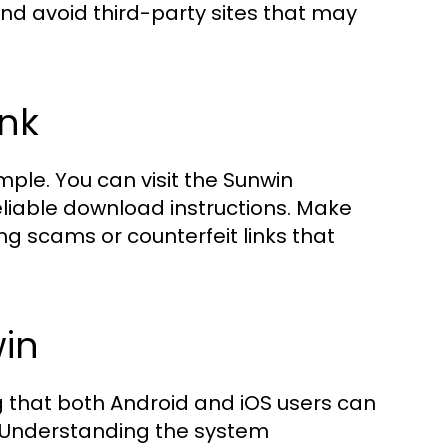
 and avoid third-party sites that may
ink
imple. You can visit the Sunwin
eliable download instructions. Make
ng scams or counterfeit links that
win
g that both Android and iOS users can
n. Understanding the system