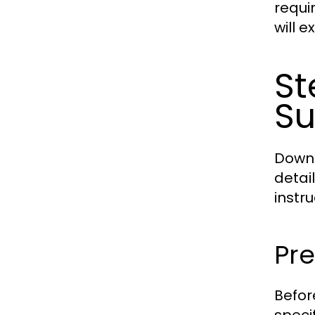
requi
will e
St
Su
Downl
detai
instr
Pre
Befor