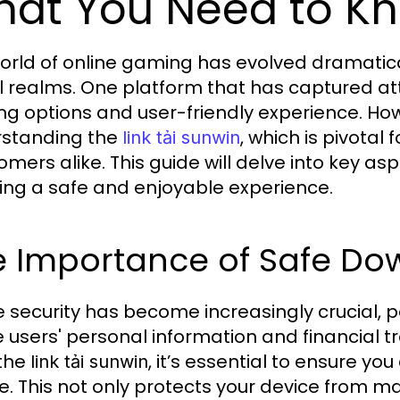
at You Need to K
orld of online gaming has evolved dramaticall
al realms. One platform that has captured att
g options and user-friendly experience. How
standing the
, which is pivota
link tải sunwin
mers alike. This guide will delve into key a
ing a safe and enjoyable experience.
e Importance of Safe Do
e security has become increasingly crucial, pa
 users' personal information and financial t
the
, it’s essential to ensure y
link tải sunwin
e. This not only protects your device from m