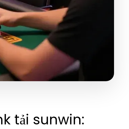
k tải sunwin: