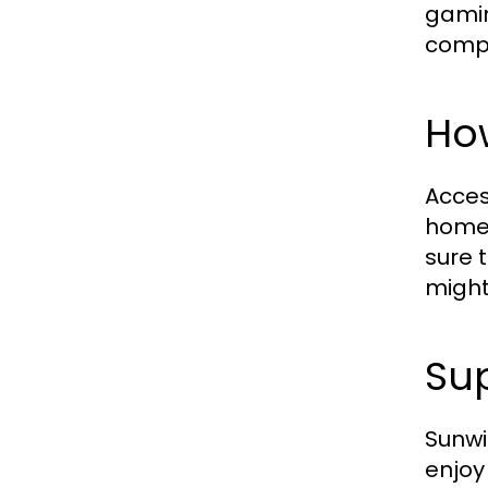
gamin
compr
How
Acces
homep
sure 
might
Su
Sunwi
enjoy