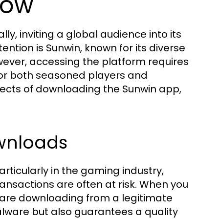
now
y, inviting a global audience into its
ention is Sunwin, known for its diverse
ever, accessing the platform requires
l for both seasoned players and
spects of downloading the Sunwin app,
wnloads
rticularly in the gaming industry,
ransactions are often at risk. When you
ou are downloading from a legitimate
alware but also guarantees a quality