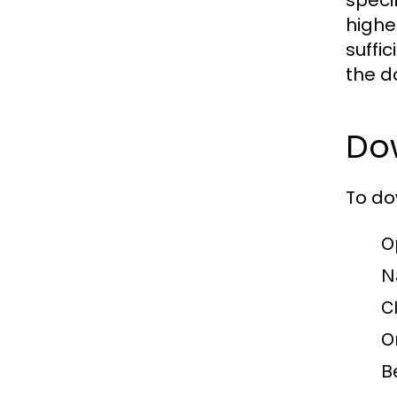
speci
higher
suffi
the d
Do
To do
O
N
C
O
B