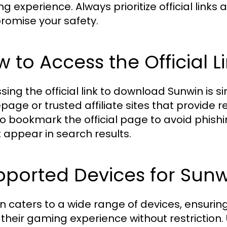
g experience. Always prioritize official links
omise your safety.
 to Access the Official L
sing the official link to download Sunwin is s
age or trusted affiliate sites that provide r
to bookmark the official page to avoid phishi
 appear in search results.
pported Devices for Sun
n caters to a wide range of devices, ensurin
 their gaming experience without restrictio