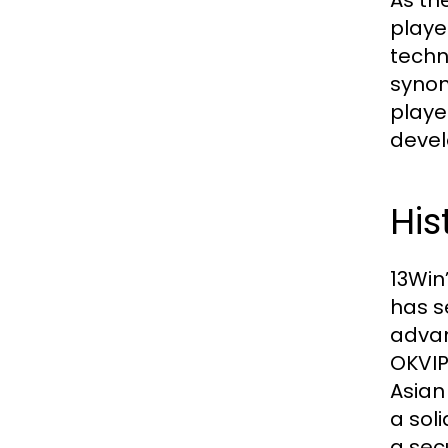
playe
techn
synon
playe
devel
His
13Win
has s
advan
OKVIP
Asian
a sol
a sec