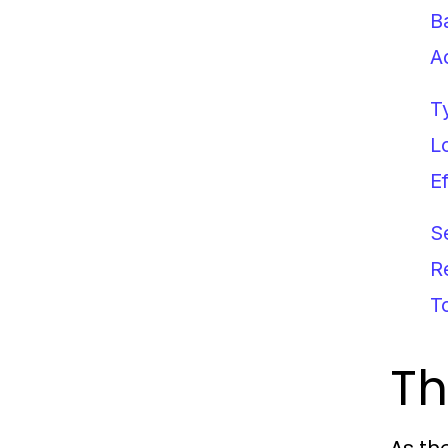
B
A
T
L
E
S
R
T
Th
As th