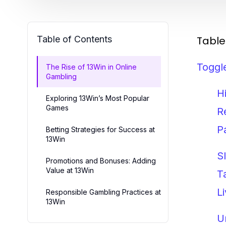
Table of Contents
Table
Toggl
The Rise of 13Win in Online
Gambling
H
Exploring 13Win’s Most Popular
Games
R
P
Betting Strategies for Success at
13Win
S
Promotions and Bonuses: Adding
Value at 13Win
T
L
Responsible Gambling Practices at
13Win
U