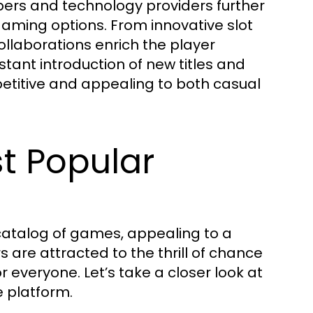
ers and technology providers further
aming options. From innovative slot
ollaborations enrich the player
nstant introduction of new titles and
titive and appealing to both casual
st Popular
e catalog of games, appealing to a
 are attracted to the thrill of chance
r everyone. Let’s take a closer look at
 platform.