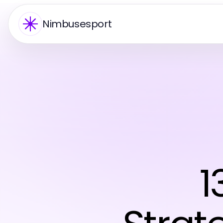
Nimbusesport
1