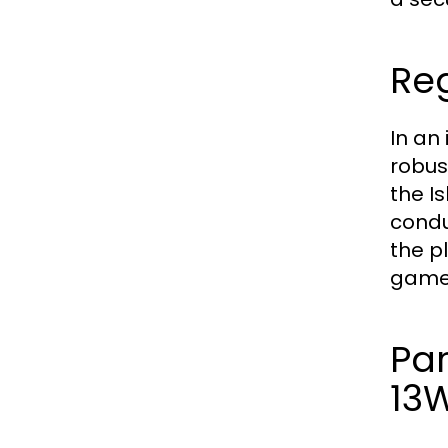
Re
In an
robus
the I
condu
the p
game
Pa
13W