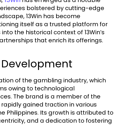
xperiences bolstered by cutting-edge
landscape, 13Win has become
ning itself as a trusted platform for
into the historical context of 13Win’s
rtnerships that enrich its offerings.
’s Development
ation of the gambling industry, which
rms owing to technological
es. The brand is a member of the
rapidly gained traction in various
 Philippines. Its growth is attributed to
entricity, and a dedication to fostering