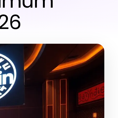
aximum
026