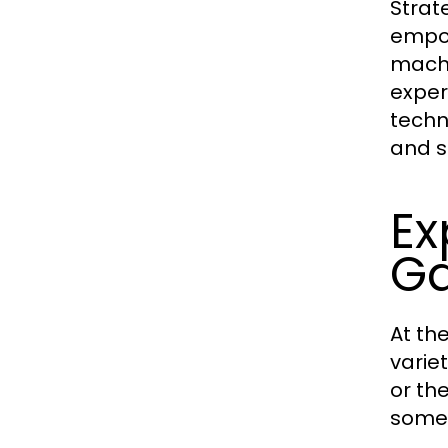
Strat
empow
machi
experi
techn
and 
Ex
G
At th
varie
or th
some 