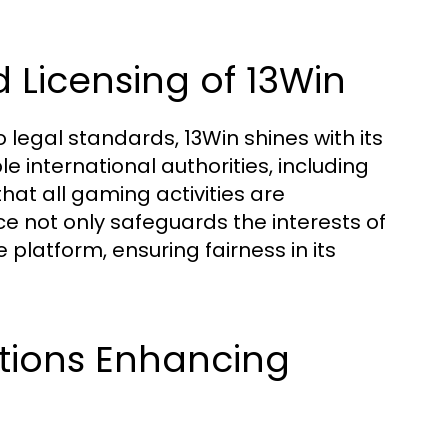
Licensing of 13Win
 legal standards, 13Win shines with its
 international authorities, including
hat all gaming activities are
e not only safeguards the interests of
 platform, ensuring fairness in its
tions Enhancing