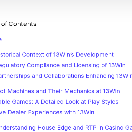
 of Contents
e
istorical Context of 13Win’s Development
egulatory Compliance and Licensing of 13Win
artnerships and Collaborations Enhancing 13Win
lot Machines and Their Mechanics at 13Win
able Games: A Detailed Look at Play Styles
ive Dealer Experiences with 13Win
nderstanding House Edge and RTP in Casino 