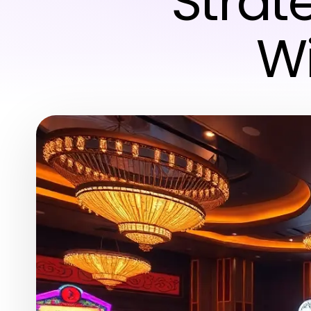
Strat
Wi