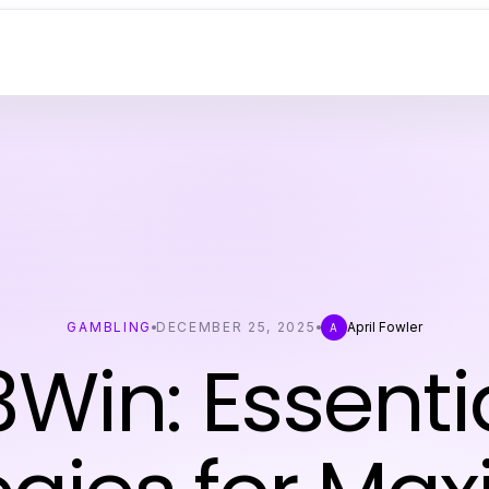
GAMBLING
DECEMBER 25, 2025
April Fowler
A
3Win: Essenti