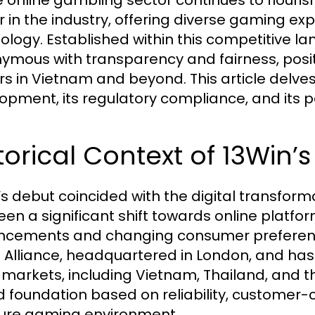
r in the industry, offering diverse gaming e
ology. Established within this competitive 
ymous with transparency and fairness, positio
rs in Vietnam and beyond. This article delves 
opment, its regulatory compliance, and its pa
torical Context of 13Win
’s debut coincided with the digital transform
een a significant shift towards online platfo
cements and changing consumer preferenc
 Alliance, headquartered in London, and has 
 markets, including Vietnam, Thailand, and the
id foundation based on reliability, customer-c
ure gaming environment.