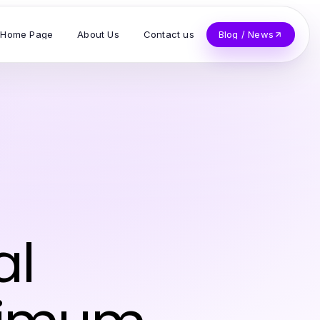
Home Page
About Us
Contact us
Blog / News
al