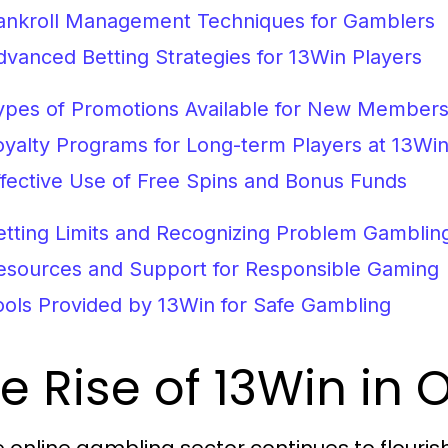
ankroll Management Techniques for Gamblers
dvanced Betting Strategies for 13Win Players
ypes of Promotions Available for New Member
oyalty Programs for Long-term Players at 13Wi
ffective Use of Free Spins and Bonus Funds
etting Limits and Recognizing Problem Gamblin
esources and Support for Responsible Gaming
ools Provided by 13Win for Safe Gambling
e Rise of 13Win in
e online gambling sector continues to flouris