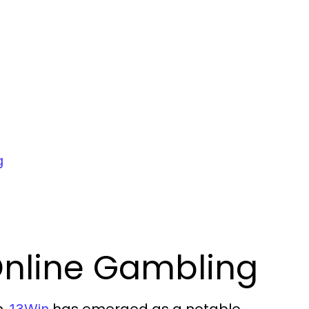
s
n
g
 Online Gambling
h,
has emerged as a notable
13Win