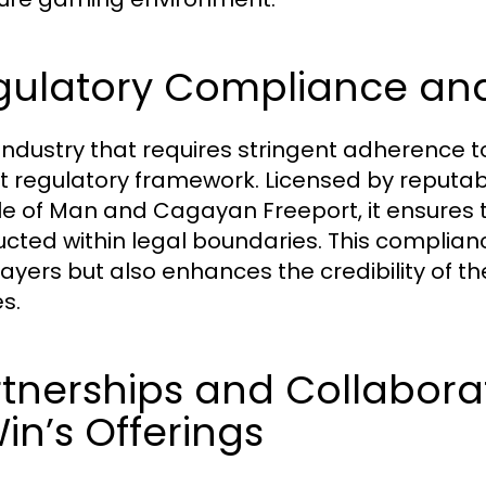
gulatory Compliance and 
 industry that requires stringent adherence to
t regulatory framework. Licensed by reputable
sle of Man and Cagayan Freeport, it ensures t
cted within legal boundaries. This complianc
layers but also enhances the credibility of the
s.
rtnerships and Collabora
in’s Offerings