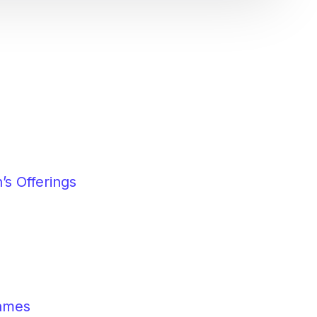
’s Offerings
Games