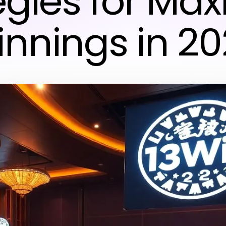
egies for M
nnings in 2