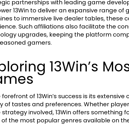
egic partnerships with leading game develop
er 13Win to deliver an expansive range of g
nes to immersive live dealer tables, these c
ence. Such affiliations also facilitate the co
ology upgrades, keeping the platform compe
seasoned gamers.
ploring 13Win’s Mo
ames
e forefront of 13Win’s success is its extensiv
ty of tastes and preferences. Whether players
e strategy involved, 13Win offers something fo
of the most popular genres available on the