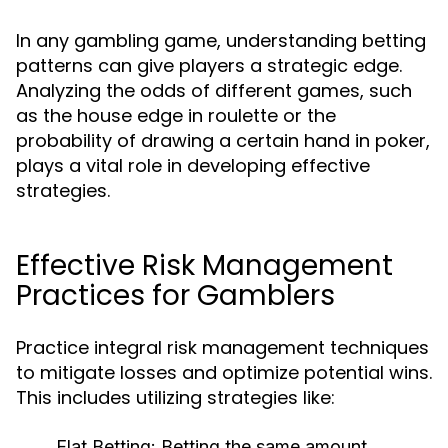
In any gambling game, understanding betting
patterns can give players a strategic edge.
Analyzing the odds of different games, such
as the house edge in roulette or the
probability of drawing a certain hand in poker,
plays a vital role in developing effective
strategies.
Effective Risk Management
Practices for Gamblers
Practice integral risk management techniques
to mitigate losses and optimize potential wins.
This includes utilizing strategies like:
Flat Betting:
Betting the same amount