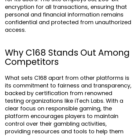
encryption for all transactions, ensuring that
personal and financial information remains
confidential and protected from unauthorized
access.
Why C168 Stands Out Among
Competitors
What sets C168 apart from other platforms is
its commitment to fairness and transparency,
backed by certification from renowned
testing organizations like iTech Labs. With a
clear focus on responsible gaming, the
platform encourages players to maintain
control over their gambling activities,
providing resources and tools to help them