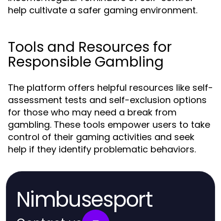
help cultivate a safer gaming environment.
Tools and Resources for
Responsible Gambling
The platform offers helpful resources like self-
assessment tests and self-exclusion options
for those who may need a break from
gambling. These tools empower users to take
control of their gaming activities and seek
help if they identify problematic behaviors.
Nimbusesport