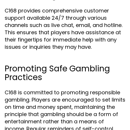
C168 provides comprehensive customer
support available 24/7 through various
channels such as live chat, email, and hotline.
This ensures that players have assistance at
their fingertips for immediate help with any
issues or inquiries they may have.
Promoting Safe Gambling
Practices
C168 is committed to promoting responsible
gambling. Players are encouraged to set limits
on time and money spent, maintaining the
principle that gambling should be a form of
entertainment rather than a means of
income. Regular reminders of self-control