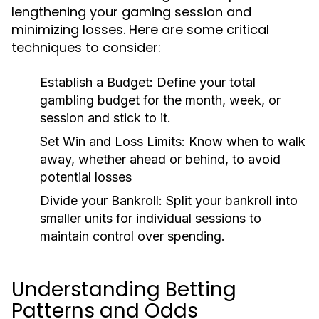
lengthening your gaming session and
minimizing losses. Here are some critical
techniques to consider:
Establish a Budget:
Define your total
gambling budget for the month, week, or
session and stick to it.
Set Win and Loss Limits:
Know when to walk
away, whether ahead or behind, to avoid
potential losses
Divide your Bankroll:
Split your bankroll into
smaller units for individual sessions to
maintain control over spending.
Understanding Betting
Patterns and Odds