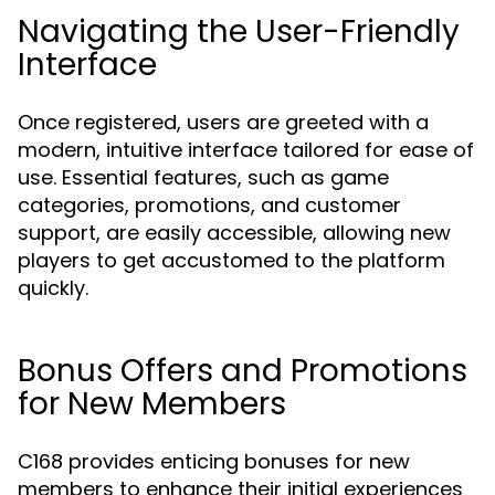
Navigating the User-Friendly
Interface
Once registered, users are greeted with a
modern, intuitive interface tailored for ease of
use. Essential features, such as game
categories, promotions, and customer
support, are easily accessible, allowing new
players to get accustomed to the platform
quickly.
Bonus Offers and Promotions
for New Members
C168 provides enticing bonuses for new
members to enhance their initial experiences