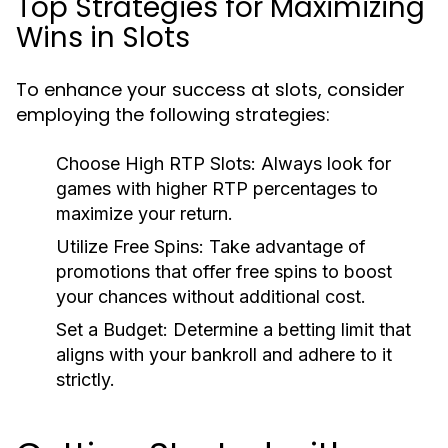
Top Strategies for Maximizing
Wins in Slots
To enhance your success at slots, consider
employing the following strategies:
Choose High RTP Slots:
Always look for
games with higher RTP percentages to
maximize your return.
Utilize Free Spins:
Take advantage of
promotions that offer free spins to boost
your chances without additional cost.
Set a Budget:
Determine a betting limit that
aligns with your bankroll and adhere to it
strictly.