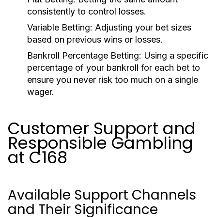
consistently to control losses.
Variable Betting:
Adjusting your bet sizes
based on previous wins or losses.
Bankroll Percentage Betting:
Using a specific
percentage of your bankroll for each bet to
ensure you never risk too much on a single
wager.
Customer Support and
Responsible Gambling
at C168
Available Support Channels
and Their Significance