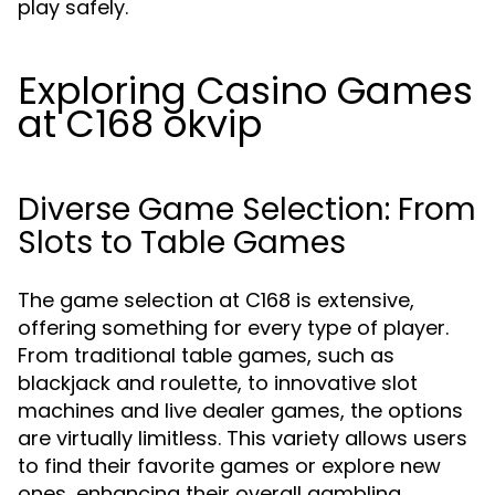
play safely.
Exploring Casino Games
at C168 okvip
Diverse Game Selection: From
Slots to Table Games
The game selection at C168 is extensive,
offering something for every type of player.
From traditional table games, such as
blackjack and roulette, to innovative slot
machines and live dealer games, the options
are virtually limitless. This variety allows users
to find their favorite games or explore new
ones, enhancing their overall gambling