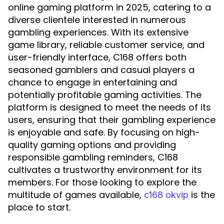
online gaming platform in 2025, catering to a
diverse clientele interested in numerous
gambling experiences. With its extensive
game library, reliable customer service, and
user-friendly interface, C168 offers both
seasoned gamblers and casual players a
chance to engage in entertaining and
potentially profitable gaming activities. The
platform is designed to meet the needs of its
users, ensuring that their gambling experience
is enjoyable and safe. By focusing on high-
quality gaming options and providing
responsible gambling reminders, C168
cultivates a trustworthy environment for its
members. For those looking to explore the
multitude of games available,
is the
c168 okvip
place to start.