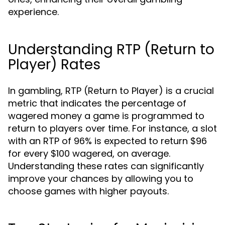
experience.
Understanding RTP (Return to
Player) Rates
In gambling, RTP (Return to Player) is a crucial
metric that indicates the percentage of
wagered money a game is programmed to
return to players over time. For instance, a slot
with an RTP of 96% is expected to return $96
for every $100 wagered, on average.
Understanding these rates can significantly
improve your chances by allowing you to
choose games with higher payouts.