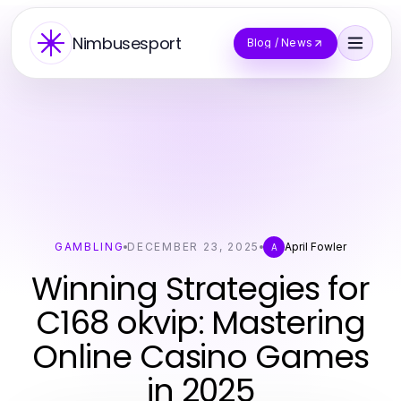
Nimbusesport
Blog / News
GAMBLING
DECEMBER 23, 2025
April Fowler
A
Winning Strategies for
C168 okvip: Mastering
Online Casino Games
in 2025