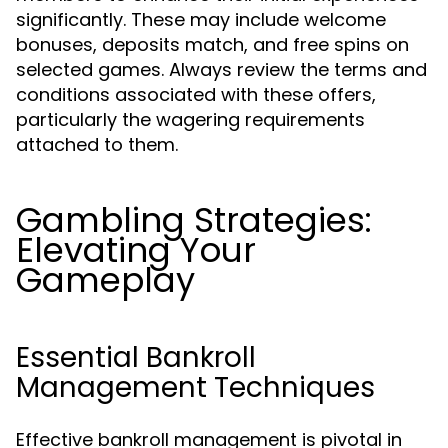
significantly. These may include welcome
bonuses, deposits match, and free spins on
selected games. Always review the terms and
conditions associated with these offers,
particularly the wagering requirements
attached to them.
Gambling Strategies:
Elevating Your
Gameplay
Essential Bankroll
Management Techniques
Effective bankroll management is pivotal in