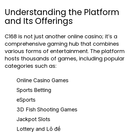
Understanding the Platform
and Its Offerings
C168 is not just another online casino; it’s a
comprehensive gaming hub that combines
various forms of entertainment. The platform
hosts thousands of games, including popular
categories such as:
Online Casino Games
Sports Betting
eSports
3D Fish Shooting Games
Jackpot Slots
Lottery and Lô đề