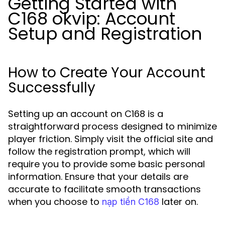
Getting Started with
C168 okvip: Account
Setup and Registration
How to Create Your Account
Successfully
Setting up an account on C168 is a
straightforward process designed to minimize
player friction. Simply visit the official site and
follow the registration prompt, which will
require you to provide some basic personal
information. Ensure that your details are
accurate to facilitate smooth transactions
when you choose to
later on.
nạp tiền C168