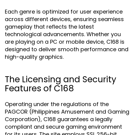
Each genre is optimized for user experience
across different devices, ensuring seamless
gameplay that reflects the latest
technological advancements. Whether you
are playing on a PC or mobile device, C168 is
designed to deliver smooth performance and
high-quality graphics.
The Licensing and Security
Features of C168
Operating under the regulations of the
PAGCOR (Philippines Amusement and Gaming
Corporation), C168 guarantees a legally
compliant and secure gaming environment
for its users. The site employs SSL 256-bit