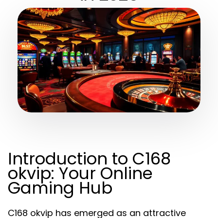
Introduction to C168
okvip: Your Online
Gaming Hub
C168 okvip has emerged as an attractive