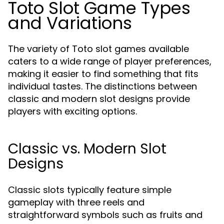
Toto Slot Game Types
and Variations
The variety of Toto slot games available
caters to a wide range of player preferences,
making it easier to find something that fits
individual tastes. The distinctions between
classic and modern slot designs provide
players with exciting options.
Classic vs. Modern Slot
Designs
Classic slots typically feature simple
gameplay with three reels and
straightforward symbols such as fruits and