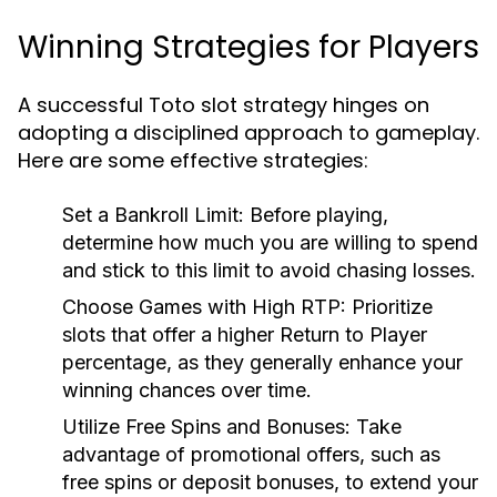
Winning Strategies for Players
A successful Toto slot strategy hinges on
adopting a disciplined approach to gameplay.
Here are some effective strategies:
Set a Bankroll Limit:
Before playing,
determine how much you are willing to spend
and stick to this limit to avoid chasing losses.
Choose Games with High RTP:
Prioritize
slots that offer a higher Return to Player
percentage, as they generally enhance your
winning chances over time.
Utilize Free Spins and Bonuses:
Take
advantage of promotional offers, such as
free spins or deposit bonuses, to extend your