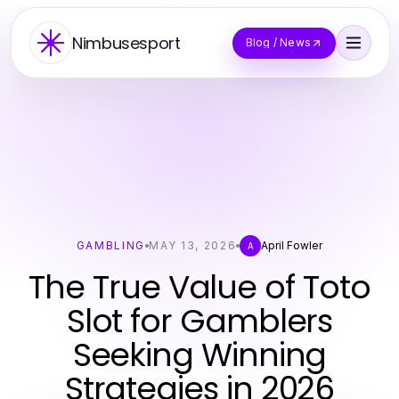
Nimbusesport
Blog / News
GAMBLING
MAY 13, 2026
April Fowler
A
The True Value of Toto
Slot for Gamblers
Seeking Winning
Strategies in 2026