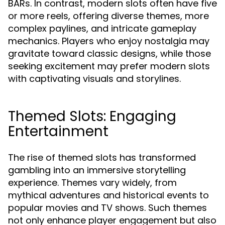
BARs. In contrast, modern slots often have five
or more reels, offering diverse themes, more
complex paylines, and intricate gameplay
mechanics. Players who enjoy nostalgia may
gravitate toward classic designs, while those
seeking excitement may prefer modern slots
with captivating visuals and storylines.
Themed Slots: Engaging
Entertainment
The rise of themed slots has transformed
gambling into an immersive storytelling
experience. Themes vary widely, from
mythical adventures and historical events to
popular movies and TV shows. Such themes
not only enhance player engagement but also