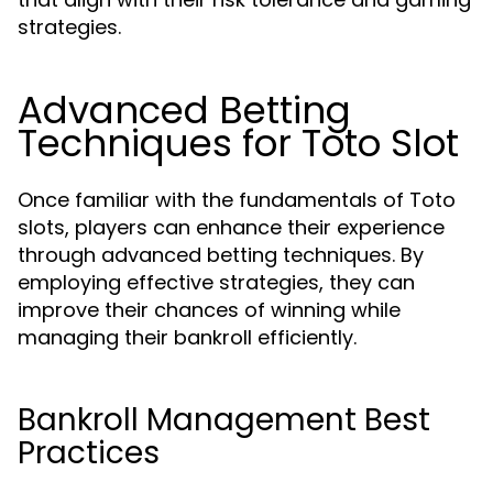
strategies.
Advanced Betting
Techniques for Toto Slot
Once familiar with the fundamentals of Toto
slots, players can enhance their experience
through advanced betting techniques. By
employing effective strategies, they can
improve their chances of winning while
managing their bankroll efficiently.
Bankroll Management Best
Practices