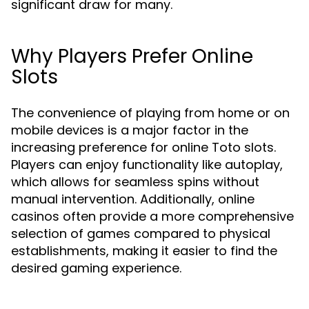
significant draw for many.
Why Players Prefer Online
Slots
The convenience of playing from home or on
mobile devices is a major factor in the
increasing preference for online Toto slots.
Players can enjoy functionality like autoplay,
which allows for seamless spins without
manual intervention. Additionally, online
casinos often provide a more comprehensive
selection of games compared to physical
establishments, making it easier to find the
desired gaming experience.