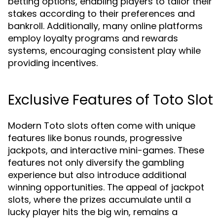
betting options, enabling players to tailor their
stakes according to their preferences and
bankroll. Additionally, many online platforms
employ loyalty programs and rewards
systems, encouraging consistent play while
providing incentives.
Exclusive Features of Toto Slot
Modern Toto slots often come with unique
features like bonus rounds, progressive
jackpots, and interactive mini-games. These
features not only diversify the gambling
experience but also introduce additional
winning opportunities. The appeal of jackpot
slots, where the prizes accumulate until a
lucky player hits the big win, remains a