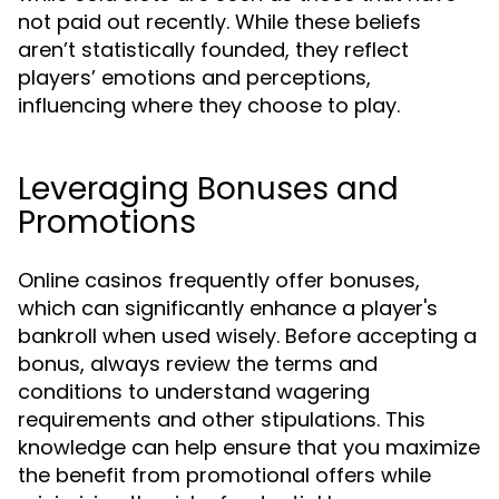
not paid out recently. While these beliefs
aren’t statistically founded, they reflect
players’ emotions and perceptions,
influencing where they choose to play.
Leveraging Bonuses and
Promotions
Online casinos frequently offer bonuses,
which can significantly enhance a player's
bankroll when used wisely. Before accepting a
bonus, always review the terms and
conditions to understand wagering
requirements and other stipulations. This
knowledge can help ensure that you maximize
the benefit from promotional offers while