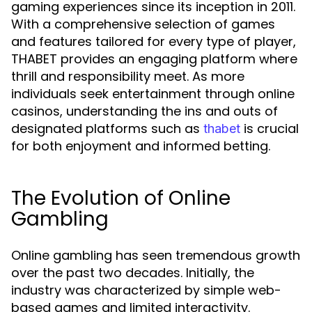
gaming experiences since its inception in 2011.
With a comprehensive selection of games
and features tailored for every type of player,
THABET provides an engaging platform where
thrill and responsibility meet. As more
individuals seek entertainment through online
casinos, understanding the ins and outs of
designated platforms such as
is crucial
thabet
for both enjoyment and informed betting.
The Evolution of Online
Gambling
Online gambling has seen tremendous growth
over the past two decades. Initially, the
industry was characterized by simple web-
based games and limited interactivity.