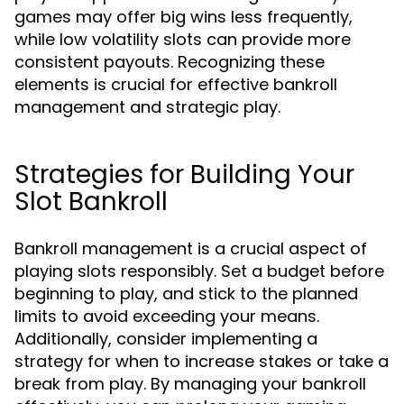
games may offer big wins less frequently,
while low volatility slots can provide more
consistent payouts. Recognizing these
elements is crucial for effective bankroll
management and strategic play.
Strategies for Building Your
Slot Bankroll
Bankroll management is a crucial aspect of
playing slots responsibly. Set a budget before
beginning to play, and stick to the planned
limits to avoid exceeding your means.
Additionally, consider implementing a
strategy for when to increase stakes or take a
break from play. By managing your bankroll