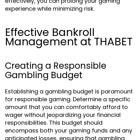
effectively, you can prolong your gaming
experience while minimizing risk.
Effective Bankroll
Management at THABET
Creating a Responsible
Gambling Budget
Establishing a gambling budget is paramount
for responsible gaming. Determine a specific
amount that you can comfortably afford to
wager without jeopardizing your financial
responsibilities. This budget should
encompass both your gaming funds and any
anticipated losses, ensuring that gambling