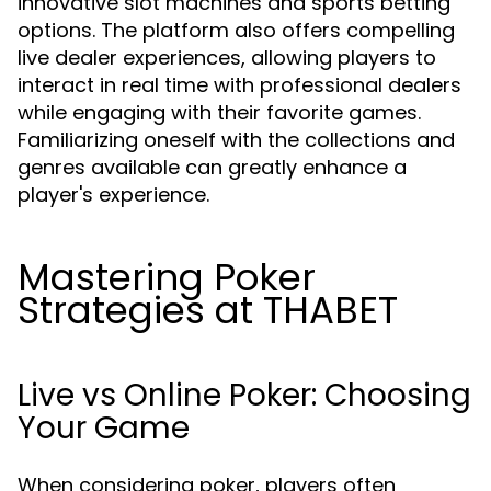
innovative slot machines and sports betting
options. The platform also offers compelling
live dealer experiences, allowing players to
interact in real time with professional dealers
while engaging with their favorite games.
Familiarizing oneself with the collections and
genres available can greatly enhance a
player's experience.
Mastering Poker
Strategies at THABET
Live vs Online Poker: Choosing
Your Game
When considering poker, players often