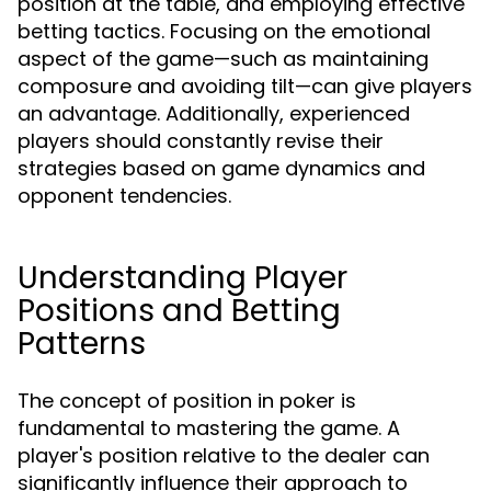
position at the table, and employing effective
betting tactics. Focusing on the emotional
aspect of the game—such as maintaining
composure and avoiding tilt—can give players
an advantage. Additionally, experienced
players should constantly revise their
strategies based on game dynamics and
opponent tendencies.
Understanding Player
Positions and Betting
Patterns
The concept of position in poker is
fundamental to mastering the game. A
player's position relative to the dealer can
significantly influence their approach to