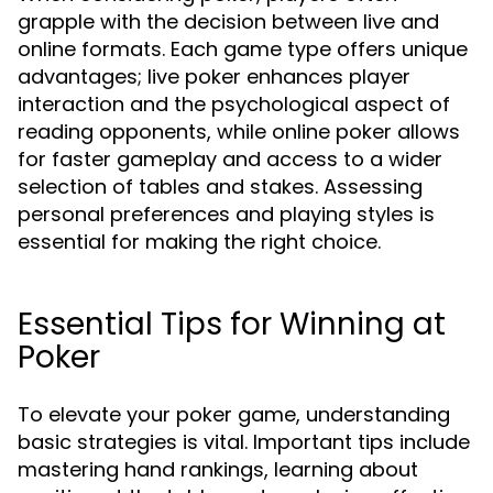
grapple with the decision between live and
online formats. Each game type offers unique
advantages; live poker enhances player
interaction and the psychological aspect of
reading opponents, while online poker allows
for faster gameplay and access to a wider
selection of tables and stakes. Assessing
personal preferences and playing styles is
essential for making the right choice.
Essential Tips for Winning at
Poker
To elevate your poker game, understanding
basic strategies is vital. Important tips include
mastering hand rankings, learning about