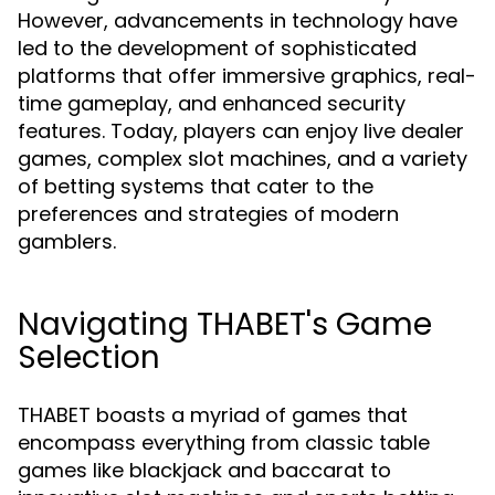
However, advancements in technology have
led to the development of sophisticated
platforms that offer immersive graphics, real-
time gameplay, and enhanced security
features. Today, players can enjoy live dealer
games, complex slot machines, and a variety
of betting systems that cater to the
preferences and strategies of modern
gamblers.
Navigating THABET's Game
Selection
THABET boasts a myriad of games that
encompass everything from classic table
games like blackjack and baccarat to