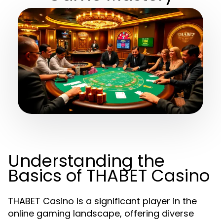
Understanding the
Basics of THABET Casino
THABET Casino is a significant player in the
online gaming landscape, offering diverse