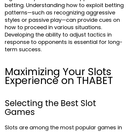
betting. Understanding how to exploit betting
patterns—such as recognizing aggressive
styles or passive play—can provide cues on
how to proceed in various situations.
Developing the ability to adjust tactics in
response to opponents is essential for long-
term success.
Maximizing Your Slots
Experience on THABET
Selecting the Best Slot
Games
Slots are among the most popular games in