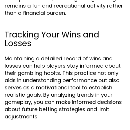
remains a fun and recreational activity rather
than a financial burden.
Tracking Your Wins and
Losses
Maintaining a detailed record of wins and
losses can help players stay informed about
their gambling habits. This practice not only
aids in understanding performance but also
serves as a motivational tool to establish
realistic goals. By analyzing trends in your
gameplay, you can make informed decisions
about future betting strategies and limit
adjustments.