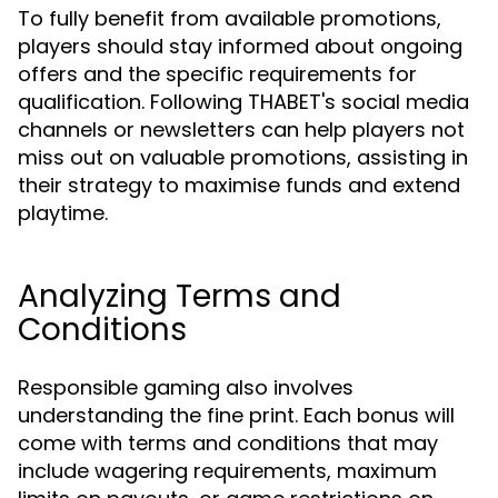
To fully benefit from available promotions,
players should stay informed about ongoing
offers and the specific requirements for
qualification. Following THABET's social media
channels or newsletters can help players not
miss out on valuable promotions, assisting in
their strategy to maximise funds and extend
playtime.
Analyzing Terms and
Conditions
Responsible gaming also involves
understanding the fine print. Each bonus will
come with terms and conditions that may
include wagering requirements, maximum