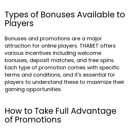
Types of Bonuses Available to
Players
Bonuses and promotions are a major
attraction for online players. THABET offers
various incentives including welcome
bonuses, deposit matches, and free spins.
Each type of promotion comes with specific
terms and conditions, and it's essential for
players to understand these to maximize their
gaming opportunities.
How to Take Full Advantage
of Promotions