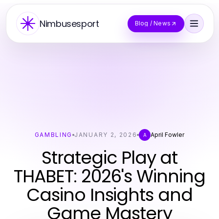
Nimbusesport
Blog / News
GAMBLING
JANUARY 2, 2026
April Fowler
A
Strategic Play at
THABET: 2026's Winning
Casino Insights and
Game Mastery