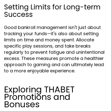
Setting Limits for Long-term
Success
Good bankroll management isn't just about
tracking your funds—it's also about setting
limits on time and money spent. Allocate
specific play sessions, and take breaks
regularly to prevent fatigue and unintentional
excess. These measures promote a healthier
approach to gaming and can ultimately lead
to a more enjoyable experience.
Exploring THABET
Promotions and
Bonuses