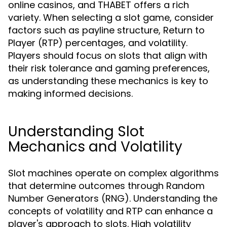
online casinos, and THABET offers a rich
variety. When selecting a slot game, consider
factors such as payline structure, Return to
Player (RTP) percentages, and volatility.
Players should focus on slots that align with
their risk tolerance and gaming preferences,
as understanding these mechanics is key to
making informed decisions.
Understanding Slot
Mechanics and Volatility
Slot machines operate on complex algorithms
that determine outcomes through Random
Number Generators (RNG). Understanding the
concepts of volatility and RTP can enhance a
player's approach to slots. High volatility