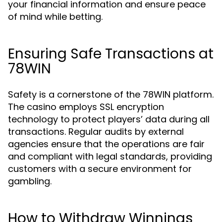
your financial information and ensure peace
of mind while betting.
Ensuring Safe Transactions at
78WIN
Safety is a cornerstone of the 78WIN platform.
The casino employs SSL encryption
technology to protect players’ data during all
transactions. Regular audits by external
agencies ensure that the operations are fair
and compliant with legal standards, providing
customers with a secure environment for
gambling.
How to Withdraw Winnings