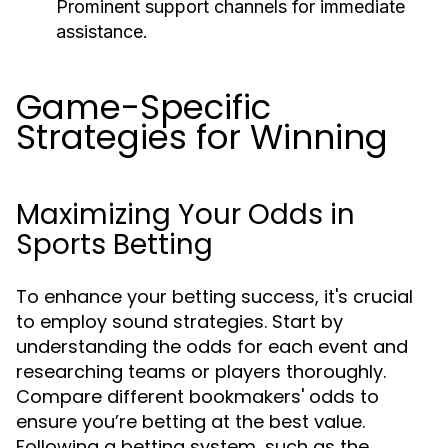
Prominent support channels for immediate
assistance.
Game-Specific
Strategies for Winning
Maximizing Your Odds in
Sports Betting
To enhance your betting success, it's crucial
to employ sound strategies. Start by
understanding the odds for each event and
researching teams or players thoroughly.
Compare different bookmakers' odds to
ensure you’re betting at the best value.
Following a betting system, such as the