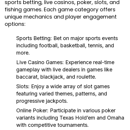
sports betting, live casinos, poker, slots, and
fishing games. Each game category offers
unique mechanics and player engagement
options:
Sports Betting:
Bet on major sports events
including football, basketball, tennis, and
more.
Live Casino Games:
Experience real-time
gameplay with live dealers in games like
baccarat, blackjack, and roulette.
Slots:
Enjoy a wide array of slot games
featuring varied themes, patterns, and
progressive jackpots.
Online Poker:
Participate in various poker
variants including Texas Hold’em and Omaha
with competitive tournaments.