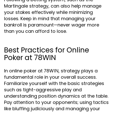
Martingale strategy, can also help manage
your stakes effectively while minimizing
losses. Keep in mind that managing your
bankroll is paramount—never wager more
than you can afford to lose.
Best Practices for Online
Poker at 78WIN
In online poker at
, strategy plays a
78WIN
fundamental role in your overall success.
Familiarize yourself with the basic strategies
such as tight-aggressive play and
understanding position dynamics at the table.
Pay attention to your opponents; using tactics
like bluffing judiciously and managing your