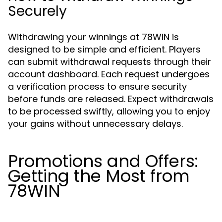
Securely
Withdrawing your winnings at 78WIN is
designed to be simple and efficient. Players
can submit withdrawal requests through their
account dashboard. Each request undergoes
a verification process to ensure security
before funds are released. Expect withdrawals
to be processed swiftly, allowing you to enjoy
your gains without unnecessary delays.
Promotions and Offers:
Getting the Most from
78WIN