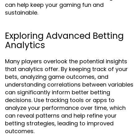
can help keep your gaming fun and
sustainable.
Exploring Advanced Betting
Analytics
Many players overlook the potential insights
that analytics offer. By keeping track of your
bets, analyzing game outcomes, and
understanding correlations between variables
can significantly inform better betting
decisions. Use tracking tools or apps to
analyze your performance over time, which
can reveal patterns and help refine your
betting strategies, leading to improved
outcomes.