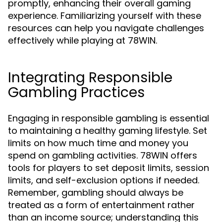
promptly, enhancing their overall gaming
experience. Familiarizing yourself with these
resources can help you navigate challenges
effectively while playing at 78WIN.
Integrating Responsible
Gambling Practices
Engaging in responsible gambling is essential
to maintaining a healthy gaming lifestyle. Set
limits on how much time and money you
spend on gambling activities. 78WIN offers
tools for players to set deposit limits, session
limits, and self-exclusion options if needed.
Remember, gambling should always be
treated as a form of entertainment rather
than an income source; understanding this