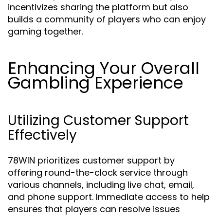
incentivizes sharing the platform but also
builds a community of players who can enjoy
gaming together.
Enhancing Your Overall
Gambling Experience
Utilizing Customer Support
Effectively
78WIN prioritizes customer support by
offering round-the-clock service through
various channels, including live chat, email,
and phone support. Immediate access to help
ensures that players can resolve issues