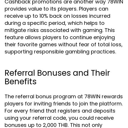
Cashback promotions are another way 78WIN
provides value to its players. Players can
receive up to 10% back on losses incurred
during a specific period, which helps to
mitigate risks associated with gaming. This
feature allows players to continue enjoying
their favorite games without fear of total loss,
supporting responsible gambling practices.
Referral Bonuses and Their
Benefits
The referral bonus program at 78WIN rewards
players for inviting friends to join the platform.
For every friend that registers and deposits
using your referral code, you could receive
bonuses up to 2,000 THB. This not only