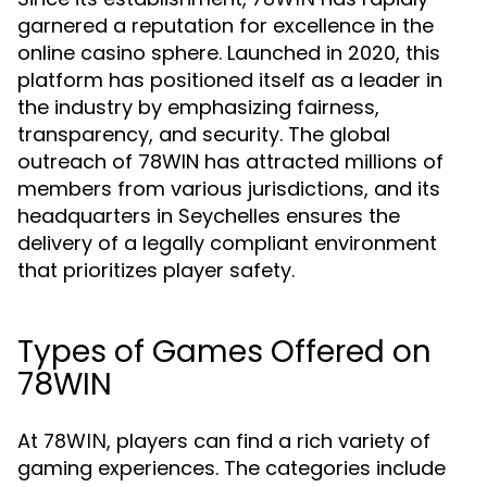
garnered a reputation for excellence in the
online casino sphere. Launched in 2020, this
platform has positioned itself as a leader in
the industry by emphasizing fairness,
transparency, and security. The global
outreach of 78WIN has attracted millions of
members from various jurisdictions, and its
headquarters in Seychelles ensures the
delivery of a legally compliant environment
that prioritizes player safety.
Types of Games Offered on
78WIN
At
, players can find a rich variety of
78WIN
gaming experiences. The categories include