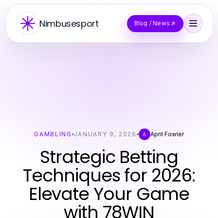
Nimbusesport
Blog / News
GAMBLING
JANUARY 9, 2026
April Fowler
A
Strategic Betting
Techniques for 2026:
Elevate Your Game
with 78WIN