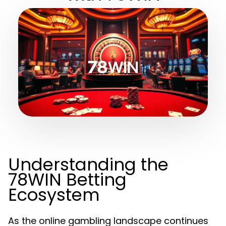
Understanding the
78WIN Betting
Ecosystem
As the online gambling landscape continues