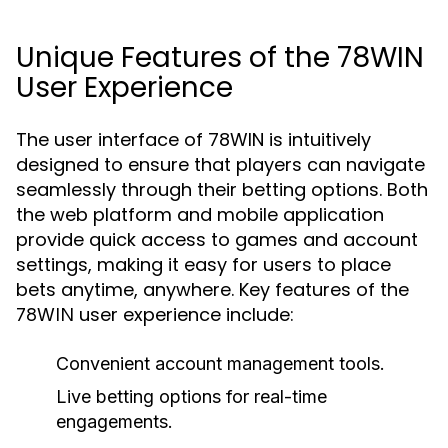
Unique Features of the 78WIN
User Experience
The user interface of 78WIN is intuitively
designed to ensure that players can navigate
seamlessly through their betting options. Both
the web platform and mobile application
provide quick access to games and account
settings, making it easy for users to place
bets anytime, anywhere. Key features of the
user experience include:
78WIN
Convenient account management tools.
Live betting options for real-time
engagements.