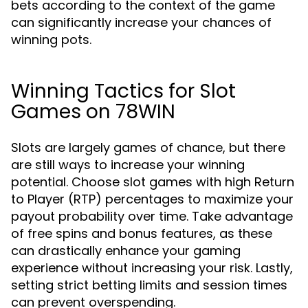
bets according to the context of the game
can significantly increase your chances of
winning pots.
Winning Tactics for Slot
Games on 78WIN
Slots are largely games of chance, but there
are still ways to increase your winning
potential. Choose slot games with high Return
to Player (RTP) percentages to maximize your
payout probability over time. Take advantage
of free spins and bonus features, as these
can drastically enhance your gaming
experience without increasing your risk. Lastly,
setting strict betting limits and session times
can prevent overspending.