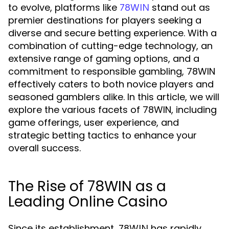
to evolve, platforms like
stand out as
78WIN
premier destinations for players seeking a
diverse and secure betting experience. With a
combination of cutting-edge technology, an
extensive range of gaming options, and a
commitment to responsible gambling, 78WIN
effectively caters to both novice players and
seasoned gamblers alike. In this article, we will
explore the various facets of 78WIN, including
game offerings, user experience, and
strategic betting tactics to enhance your
overall success.
The Rise of 78WIN as a
Leading Online Casino
Since its establishment,
has rapidly
78WIN