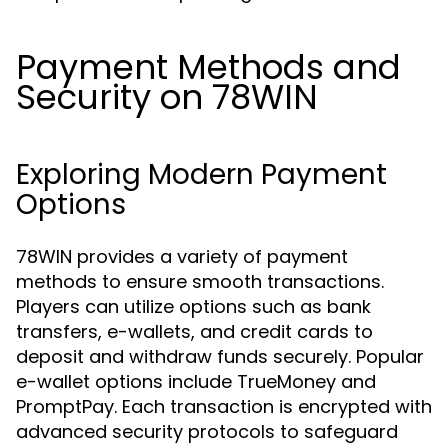
Payment Methods and
Security on 78WIN
Exploring Modern Payment
Options
78WIN provides a variety of payment
methods to ensure smooth transactions.
Players can utilize options such as bank
transfers, e-wallets, and credit cards to
deposit and withdraw funds securely. Popular
e-wallet options include TrueMoney and
PromptPay. Each transaction is encrypted with
advanced security protocols to safeguard