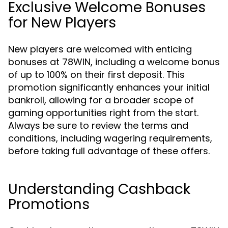
Exclusive Welcome Bonuses
for New Players
New players are welcomed with enticing
bonuses at 78WIN, including a welcome bonus
of up to 100% on their first deposit. This
promotion significantly enhances your initial
bankroll, allowing for a broader scope of
gaming opportunities right from the start.
Always be sure to review the terms and
conditions, including wagering requirements,
before taking full advantage of these offers.
Understanding Cashback
Promotions