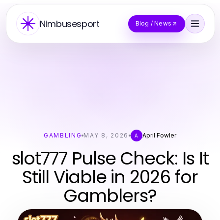
Nimbusesport
Blog / News
GAMBLING
MAY 8, 2026
April Fowler
A
slot777 Pulse Check: Is It
Still Viable in 2026 for
Gamblers?