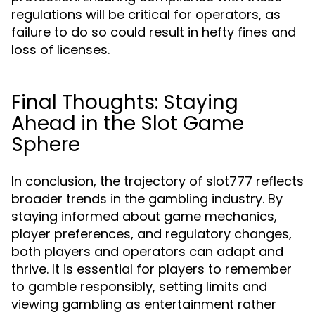
regulations will be critical for operators, as
failure to do so could result in hefty fines and
loss of licenses.
Final Thoughts: Staying
Ahead in the Slot Game
Sphere
In conclusion, the trajectory of slot777 reflects
broader trends in the gambling industry. By
staying informed about game mechanics,
player preferences, and regulatory changes,
both players and operators can adapt and
thrive. It is essential for players to remember
to gamble responsibly, setting limits and
viewing gambling as entertainment rather