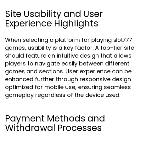
Site Usability and User
Experience Highlights
When selecting a platform for playing
slot777
games, usability is a key factor. A top-tier site
should feature an intuitive design that allows
players to navigate easily between different
games and sections. User experience can be
enhanced further through responsive design
optimized for mobile use, ensuring seamless
gameplay regardless of the device used.
Payment Methods and
Withdrawal Processes