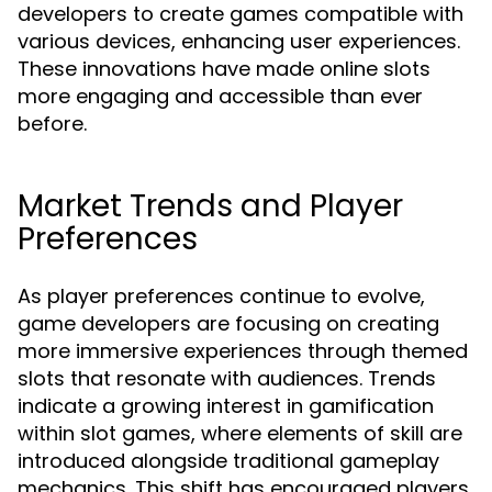
developers to create games compatible with
various devices, enhancing user experiences.
These innovations have made online slots
more engaging and accessible than ever
before.
Market Trends and Player
Preferences
As player preferences continue to evolve,
game developers are focusing on creating
more immersive experiences through themed
slots that resonate with audiences. Trends
indicate a growing interest in gamification
within slot games, where elements of skill are
introduced alongside traditional gameplay
mechanics. This shift has encouraged players