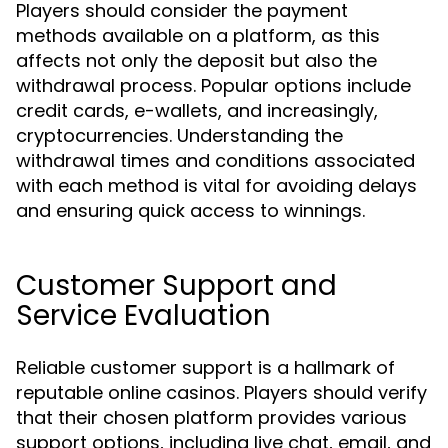
Players should consider the payment
methods available on a platform, as this
affects not only the deposit but also the
withdrawal process. Popular options include
credit cards, e-wallets, and increasingly,
cryptocurrencies. Understanding the
withdrawal times and conditions associated
with each method is vital for avoiding delays
and ensuring quick access to winnings.
Customer Support and
Service Evaluation
Reliable customer support is a hallmark of
reputable online casinos. Players should verify
that their chosen platform provides various
support options, including live chat, email, and