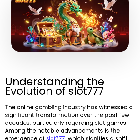
Understanding the
Evolution of slot777
The online gambling industry has witnessed a
significant transformation over the past few
decades, particularly regarding slot games.
Among the notable advancements is the
emergence of
, which signifies a shift
slot777