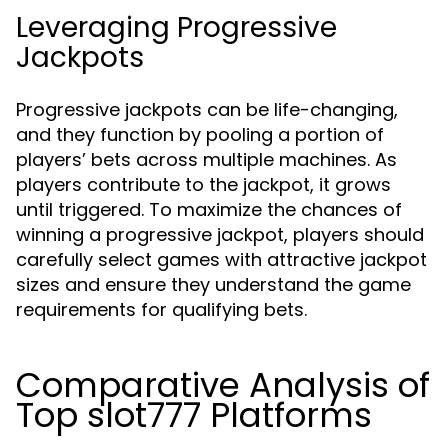
Leveraging Progressive
Jackpots
Progressive jackpots can be life-changing,
and they function by pooling a portion of
players’ bets across multiple machines. As
players contribute to the jackpot, it grows
until triggered. To maximize the chances of
winning a progressive jackpot, players should
carefully select games with attractive jackpot
sizes and ensure they understand the game
requirements for qualifying bets.
Comparative Analysis of
Top slot777 Platforms