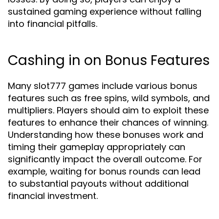
sustained gaming experience without falling
into financial pitfalls.
Cashing in on Bonus Features
Many slot777 games include various bonus
features such as free spins, wild symbols, and
multipliers. Players should aim to exploit these
features to enhance their chances of winning.
Understanding how these bonuses work and
timing their gameplay appropriately can
significantly impact the overall outcome. For
example, waiting for bonus rounds can lead
to substantial payouts without additional
financial investment.