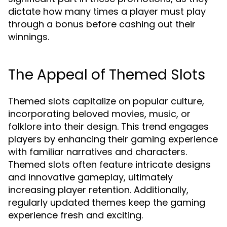
dictate how many times a player must play
through a bonus before cashing out their
winnings.
The Appeal of Themed Slots
Themed slots capitalize on popular culture,
incorporating beloved movies, music, or
folklore into their design. This trend engages
players by enhancing their gaming experience
with familiar narratives and characters.
Themed slots often feature intricate designs
and innovative gameplay, ultimately
increasing player retention. Additionally,
regularly updated themes keep the gaming
experience fresh and exciting.