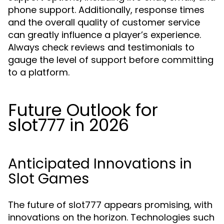
phone support. Additionally, response times
and the overall quality of customer service
can greatly influence a player’s experience.
Always check reviews and testimonials to
gauge the level of support before committing
to a platform.
Future Outlook for
slot777 in 2026
Anticipated Innovations in
Slot Games
The future of slot777 appears promising, with
innovations on the horizon. Technologies such