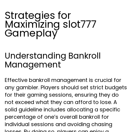
Strategies for
Maximizing slot777
Gameplay
Understanding Bankroll
Management
Effective bankroll management is crucial for
any gambler. Players should set strict budgets
for their gaming sessions, ensuring they do
not exceed what they can afford to lose. A
solid guideline includes allocating a specific
percentage of one’s overall bankroll for
individual sessions and avoiding chasing
losses. By doing so, players can enjoy a