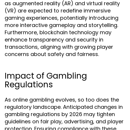
as augmented reality (AR) and virtual reality
(VR) are expected to redefine immersive
gaming experiences, potentially introducing
more interactive gameplay and storytelling.
Furthermore, blockchain technology may
enhance transparency and security in
transactions, aligning with growing player
concerns about safety and fairness.
Impact of Gambling
Regulations
As online gambling evolves, so too does the
regulatory landscape. Anticipated changes in
gambling regulations by 2026 may tighten
guidelines on fair play, advertising, and player
protection. Ensuring compliance with these