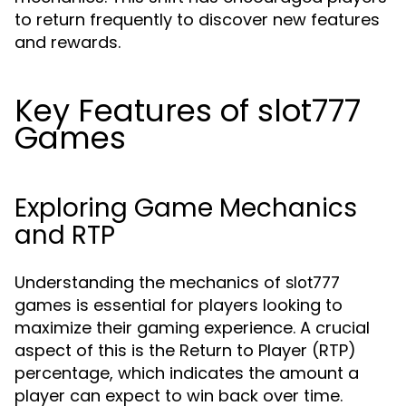
to return frequently to discover new features
and rewards.
Key Features of slot777
Games
Exploring Game Mechanics
and RTP
Understanding the mechanics of
slot777
games is essential for players looking to
maximize their gaming experience. A crucial
aspect of this is the Return to Player (RTP)
percentage, which indicates the amount a
player can expect to win back over time.