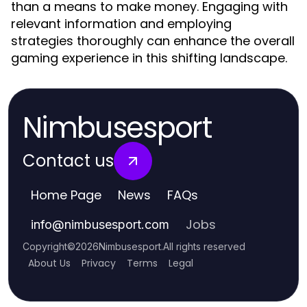
than a means to make money. Engaging with
relevant information and employing
strategies thoroughly can enhance the overall
gaming experience in this shifting landscape.
Nimbusesport
Contact us
Home Page
News
FAQs
Jobs
info
@
nimbusesport.com
Copyright
©
2026
Nimbusesport
.
All rights reserved
About Us
Privacy
Terms
Legal