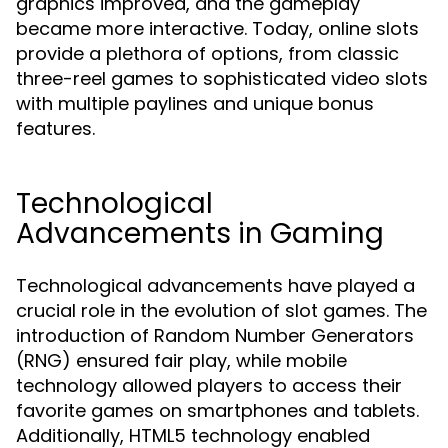
graphics improved, and the gameplay
became more interactive. Today, online slots
provide a plethora of options, from classic
three-reel games to sophisticated video slots
with multiple paylines and unique bonus
features.
Technological
Advancements in Gaming
Technological advancements have played a
crucial role in the evolution of slot games. The
introduction of Random Number Generators
(RNG) ensured fair play, while mobile
technology allowed players to access their
favorite games on smartphones and tablets.
Additionally, HTML5 technology enabled