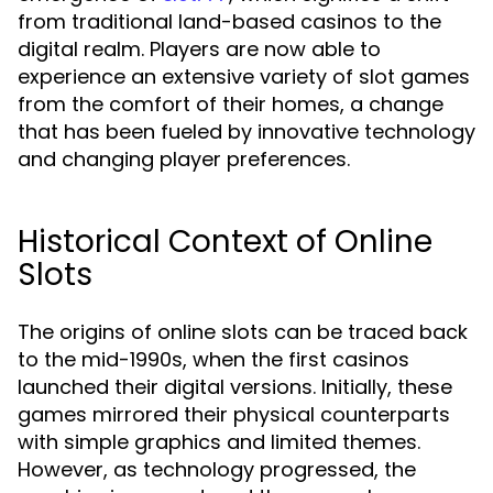
from traditional land-based casinos to the
digital realm. Players are now able to
experience an extensive variety of slot games
from the comfort of their homes, a change
that has been fueled by innovative technology
and changing player preferences.
Historical Context of Online
Slots
The origins of online slots can be traced back
to the mid-1990s, when the first casinos
launched their digital versions. Initially, these
games mirrored their physical counterparts
with simple graphics and limited themes.
However, as technology progressed, the