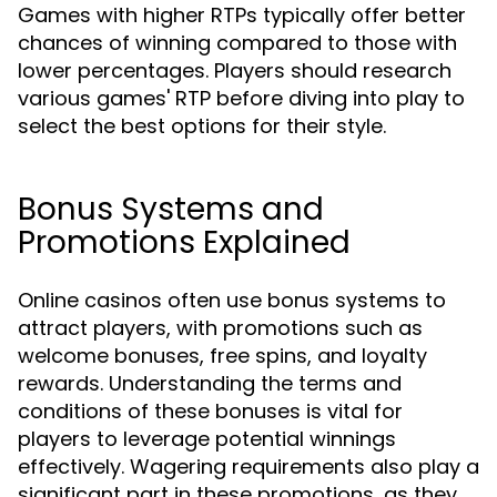
Games with higher RTPs typically offer better
chances of winning compared to those with
lower percentages. Players should research
various games' RTP before diving into play to
select the best options for their style.
Bonus Systems and
Promotions Explained
Online casinos often use bonus systems to
attract players, with promotions such as
welcome bonuses, free spins, and loyalty
rewards. Understanding the terms and
conditions of these bonuses is vital for
players to leverage potential winnings
effectively. Wagering requirements also play a
significant part in these promotions, as they