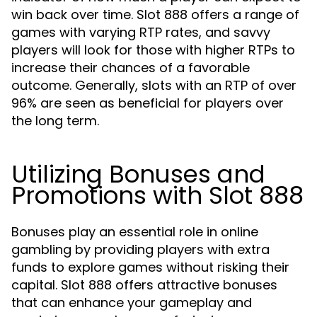
win back over time. Slot 888 offers a range of
games with varying RTP rates, and savvy
players will look for those with higher RTPs to
increase their chances of a favorable
outcome. Generally, slots with an RTP of over
96% are seen as beneficial for players over
the long term.
Utilizing Bonuses and
Promotions with Slot 888
Bonuses play an essential role in online
gambling by providing players with extra
funds to explore games without risking their
capital. Slot 888 offers attractive bonuses
that can enhance your gameplay and