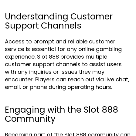
Understanding Customer
Support Channels
Access to prompt and reliable customer
service is essential for any online gambling
experience. Slot 888 provides multiple
customer support channels to assist users
with any inquiries or issues they may
encounter. Players can reach out via live chat,
email, or phone during operating hours.
Engaging with the Slot 888
Community
Becoming part of the Slot 888 community can