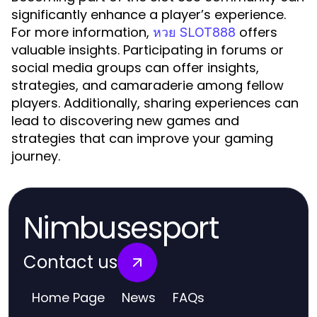
significantly enhance a player’s experience.
For more information,
offers
หวย SLOT888
valuable insights. Participating in forums or
social media groups can offer insights,
strategies, and camaraderie among fellow
players. Additionally, sharing experiences can
lead to discovering new games and
strategies that can improve your gaming
journey.
Nimbusesport
Contact us
Home Page
News
FAQs