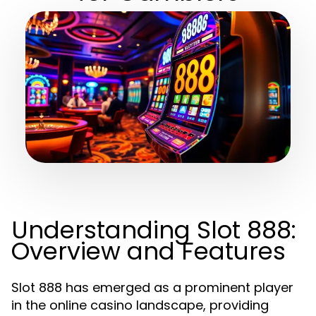
Understanding Slot 888:
Overview and Features
Slot 888 has emerged as a prominent player
in the online casino landscape, providing