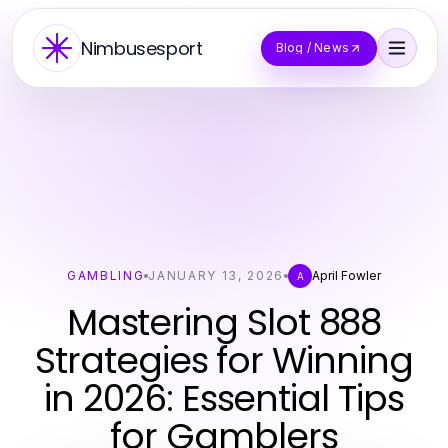
Nimbusesport
Blog / News
GAMBLING
JANUARY 13, 2026
April Fowler
A
Mastering Slot 888
Strategies for Winning
in 2026: Essential Tips
for Gamblers