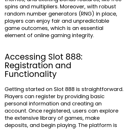
spins and multipliers. Moreover, with robust
random number generators (RNG) in place,
players can enjoy fair and unpredictable
game outcomes, which is an essential
element of online gaming integrity.
Accessing Slot 888:
Registration and
Functionality
Getting started on Slot 888 is straightforward.
Players can register by providing basic
personal information and creating an
account. Once registered, users can explore
the extensive library of games, make
deposits, and begin playing. The platform is