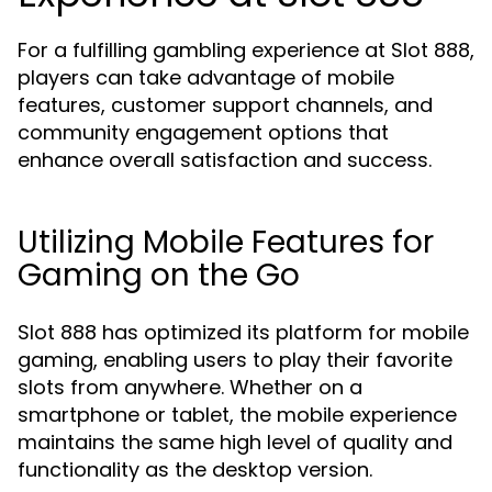
For a fulfilling gambling experience at Slot 888,
players can take advantage of mobile
features, customer support channels, and
community engagement options that
enhance overall satisfaction and success.
Utilizing Mobile Features for
Gaming on the Go
Slot 888 has optimized its platform for mobile
gaming, enabling users to play their favorite
slots from anywhere. Whether on a
smartphone or tablet, the mobile experience
maintains the same high level of quality and
functionality as the desktop version.