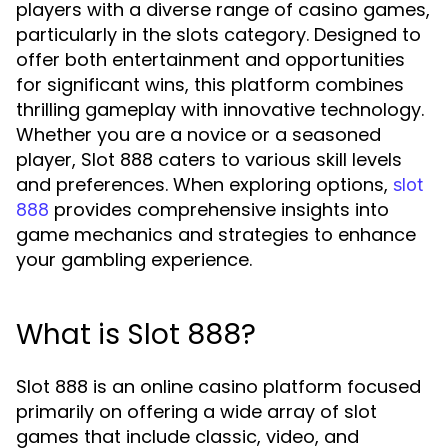
players with a diverse range of casino games,
particularly in the slots category. Designed to
offer both entertainment and opportunities
for significant wins, this platform combines
thrilling gameplay with innovative technology.
Whether you are a novice or a seasoned
player, Slot 888 caters to various skill levels
and preferences. When exploring options,
slot
provides comprehensive insights into
888
game mechanics and strategies to enhance
your gambling experience.
What is Slot 888?
Slot 888 is an online casino platform focused
primarily on offering a wide array of slot
games that include classic, video, and