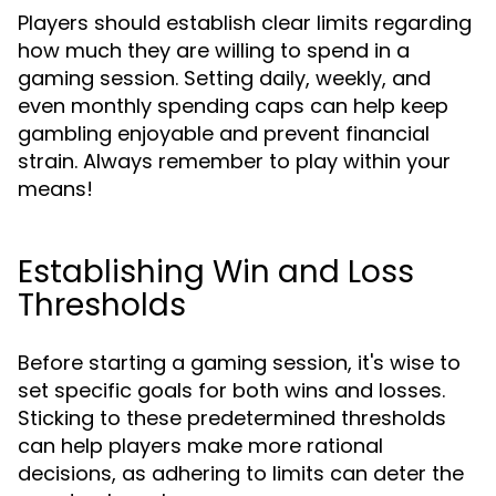
Players should establish clear limits regarding
how much they are willing to spend in a
gaming session. Setting daily, weekly, and
even monthly spending caps can help keep
gambling enjoyable and prevent financial
strain. Always remember to play within your
means!
Establishing Win and Loss
Thresholds
Before starting a gaming session, it's wise to
set specific goals for both wins and losses.
Sticking to these predetermined thresholds
can help players make more rational
decisions, as adhering to limits can deter the