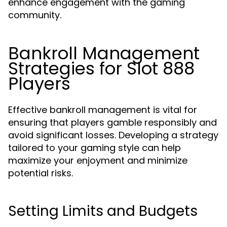
enhance engagement with the gaming
community.
Bankroll Management
Strategies for Slot 888
Players
Effective bankroll management is vital for
ensuring that players gamble responsibly and
avoid significant losses. Developing a strategy
tailored to your gaming style can help
maximize your enjoyment and minimize
potential risks.
Setting Limits and Budgets