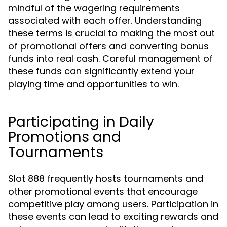
mindful of the wagering requirements
associated with each offer. Understanding
these terms is crucial to making the most out
of promotional offers and converting bonus
funds into real cash. Careful management of
these funds can significantly extend your
playing time and opportunities to win.
Participating in Daily
Promotions and
Tournaments
Slot 888 frequently hosts tournaments and
other promotional events that encourage
competitive play among users. Participation in
these events can lead to exciting rewards and