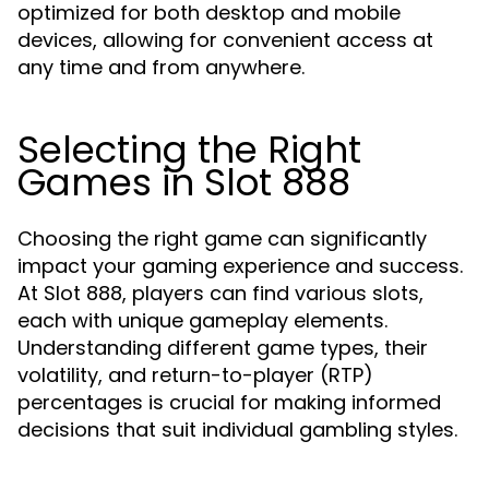
optimized for both desktop and mobile
devices, allowing for convenient access at
any time and from anywhere.
Selecting the Right
Games in Slot 888
Choosing the right game can significantly
impact your gaming experience and success.
At Slot 888, players can find various slots,
each with unique gameplay elements.
Understanding different game types, their
volatility, and return-to-player (RTP)
percentages is crucial for making informed
decisions that suit individual gambling styles.