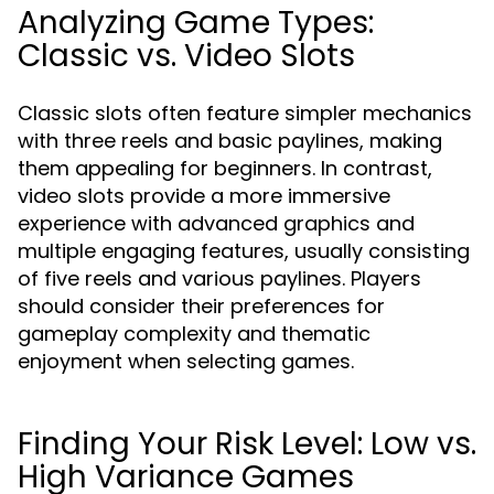
Analyzing Game Types:
Classic vs. Video Slots
Classic slots often feature simpler mechanics
with three reels and basic paylines, making
them appealing for beginners. In contrast,
video slots provide a more immersive
experience with advanced graphics and
multiple engaging features, usually consisting
of five reels and various paylines. Players
should consider their preferences for
gameplay complexity and thematic
enjoyment when selecting games.
Finding Your Risk Level: Low vs.
High Variance Games