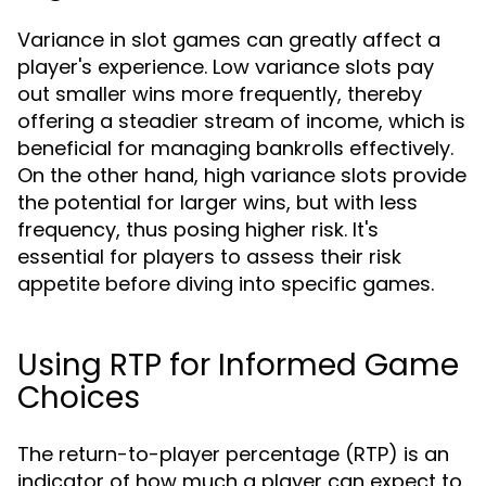
Variance in slot games can greatly affect a
player's experience. Low variance slots pay
out smaller wins more frequently, thereby
offering a steadier stream of income, which is
beneficial for managing bankrolls effectively.
On the other hand, high variance slots provide
the potential for larger wins, but with less
frequency, thus posing higher risk. It's
essential for players to assess their risk
appetite before diving into specific games.
Using RTP for Informed Game
Choices
The return-to-player percentage (RTP) is an
indicator of how much a player can expect to