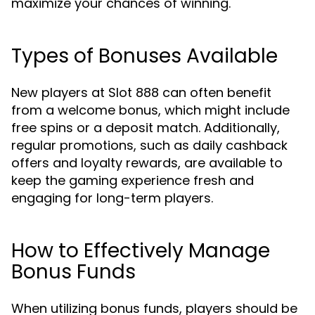
maximize your chances of winning.
Types of Bonuses Available
New players at Slot 888 can often benefit
from a welcome bonus, which might include
free spins or a deposit match. Additionally,
regular promotions, such as daily cashback
offers and loyalty rewards, are available to
keep the gaming experience fresh and
engaging for long-term players.
How to Effectively Manage
Bonus Funds
When utilizing bonus funds, players should be