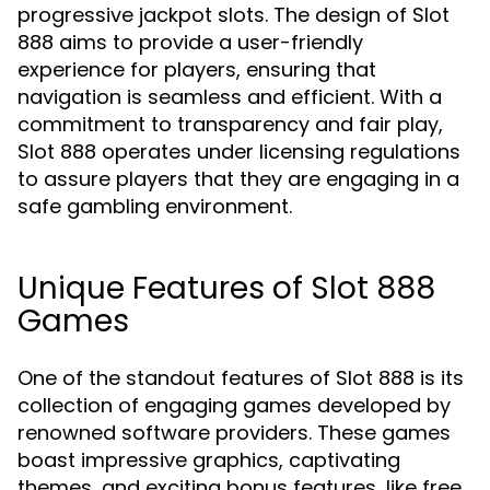
progressive jackpot slots. The design of Slot
888 aims to provide a user-friendly
experience for players, ensuring that
navigation is seamless and efficient. With a
commitment to transparency and fair play,
Slot 888 operates under licensing regulations
to assure players that they are engaging in a
safe gambling environment.
Unique Features of Slot 888
Games
One of the standout features of Slot 888 is its
collection of engaging games developed by
renowned software providers. These games
boast impressive graphics, captivating
themes, and exciting bonus features, like free