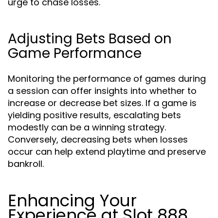
urge to chase losses.
Adjusting Bets Based on
Game Performance
Monitoring the performance of games during
a session can offer insights into whether to
increase or decrease bet sizes. If a game is
yielding positive results, escalating bets
modestly can be a winning strategy.
Conversely, decreasing bets when losses
occur can help extend playtime and preserve
bankroll.
Enhancing Your
Experience at Slot 888