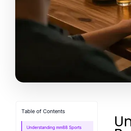
Table of Contents
Un
Understanding mm88 Sports