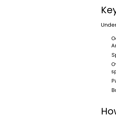
Ke
Under
O
A
S
O
s
P
B
Ho