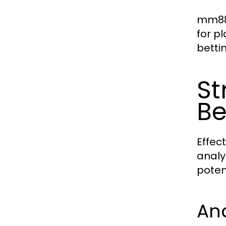
mm88 
for p
betti
St
Be
Effec
analy
poten
An