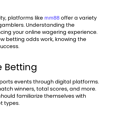
ty, platforms like
offer a variety
mm88
 gamblers. Understanding the
ncing your online wagering experience.
w betting odds work, knowing the
success.
 Betting
ports events through digital platforms.
atch winners, total scores, and more.
should familiarize themselves with
t types.