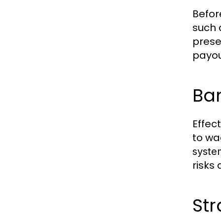
Befor
such 
prese
payou
Ban
Effec
to wa
syste
risks
Str