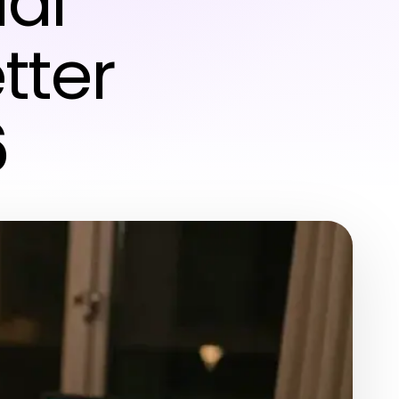
ial
tter
6