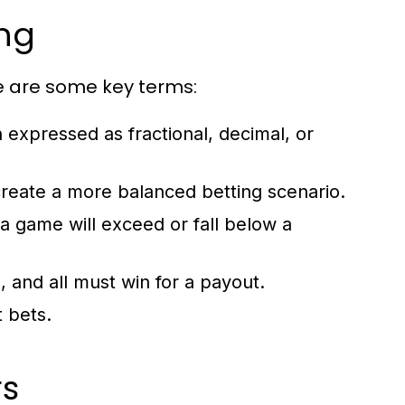
ing
re are some key terms:
 expressed as fractional, decimal, or
reate a more balanced betting scenario.
 a game will exceed or fall below a
 and all must win for a payout.
 bets.
rs