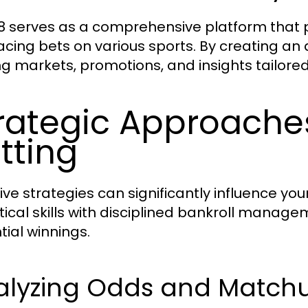
serves as a comprehensive platform that pr
lacing bets on various sports. By creating an
ng markets, promotions, and insights tailore
rategic Approaches
tting
tive strategies can significantly influence yo
tical skills with disciplined bankroll manage
tial winnings.
alyzing Odds and Match