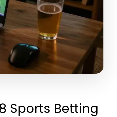
 Sports Betting