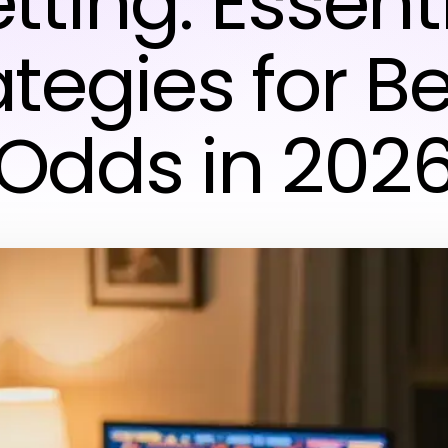
tting: Essent
ategies for Be
Odds in 202