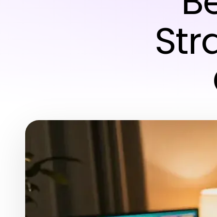
Be
Str