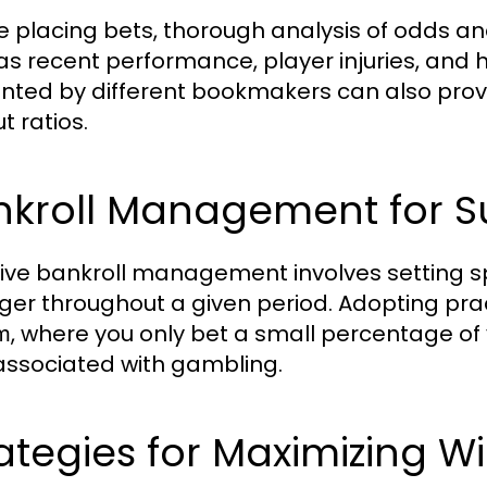
e placing bets, thorough analysis of odds an
as recent performance, player injuries, and h
nted by different bookmakers can also provid
t ratios.
kroll Management for Su
tive bankroll management involves setting spe
ger throughout a given period. Adopting pra
, where you only bet a small percentage of 
m
 associated with gambling.
ategies for Maximizing 