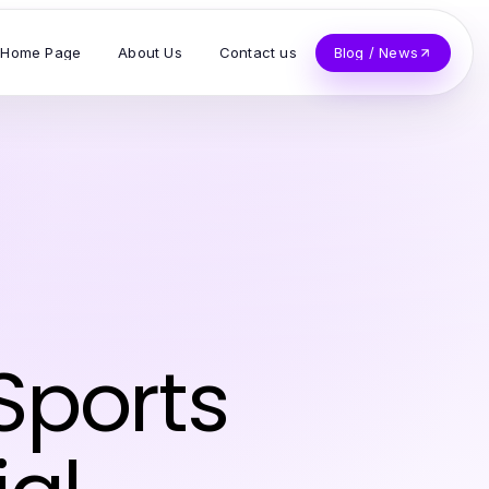
Home Page
About Us
Contact us
Blog / News
Sports