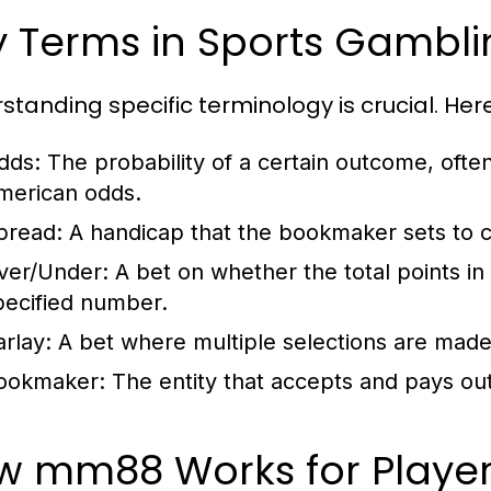
y Terms in Sports Gambl
standing specific terminology is crucial. He
dds:
The probability of a certain outcome, often
merican odds.
pread:
A handicap that the bookmaker sets to c
ver/Under:
A bet on whether the total points in
pecified number.
arlay:
A bet where multiple selections are made,
ookmaker:
The entity that accepts and pays out
w mm88 Works for Playe