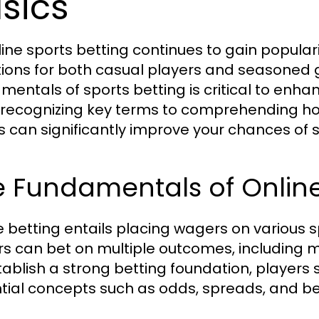
sics
line sports betting continues to gain populari
tions for both casual players and seasoned
mentals of sports betting is critical to enha
recognizing key terms to comprehending ho
s can significantly improve your chances of 
 Fundamentals of Online
e betting entails placing wagers on various s
rs can bet on multiple outcomes, including m
tablish a strong betting foundation, players 
tial concepts such as odds, spreads, and be