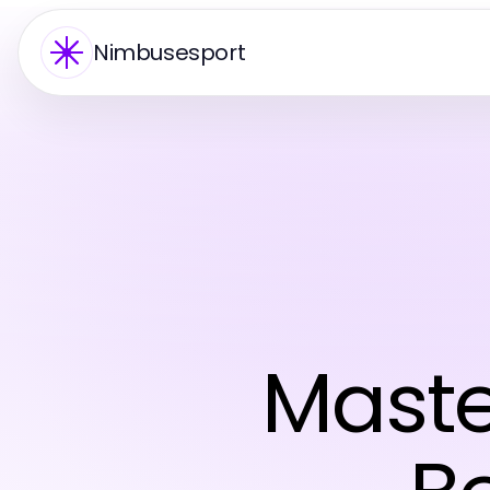
Nimbusesport
Maste