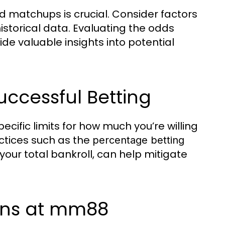
d matchups is crucial. Consider factors
istorical data. Evaluating the odds
e valuable insights into potential
ccessful Betting
cific limits for how much you’re willing
ctices such as the
percentage betting
your total bankroll, can help mitigate
Wins at mm88