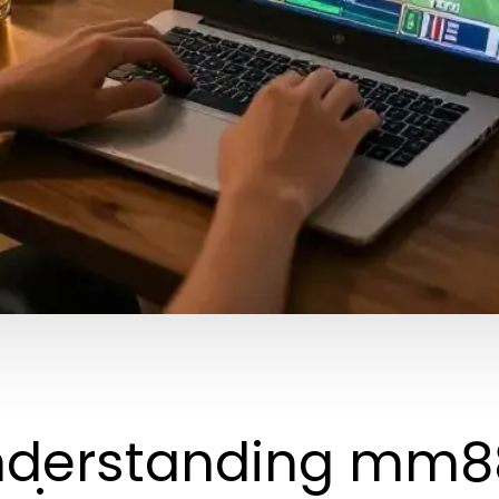
derstanding mm88