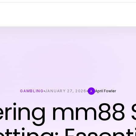
GAMBLING
JANUARY 27, 2026
April Fowler
A
ring mm88 