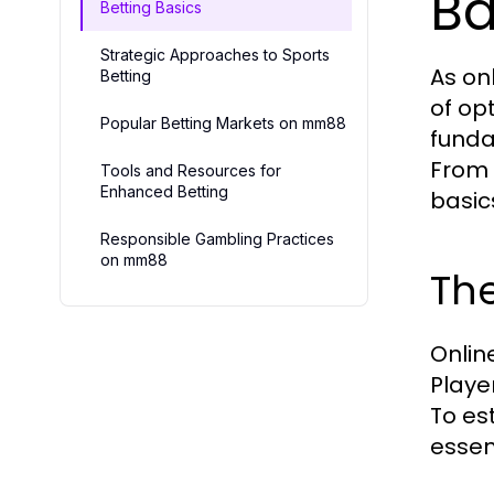
Ba
Betting Basics
Strategic Approaches to Sports
As on
Betting
of op
Popular Betting Markets on mm88
funda
From 
Tools and Resources for
Enhanced Betting
basic
Responsible Gambling Practices
on mm88
The
Onlin
Playe
To es
essen