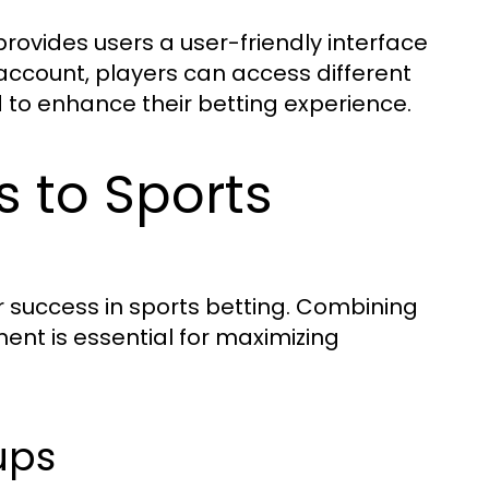
ovides users a user-friendly interface
 account, players can access different
d to enhance their betting experience.
 to Sports
ur success in sports betting. Combining
ment is essential for maximizing
ups