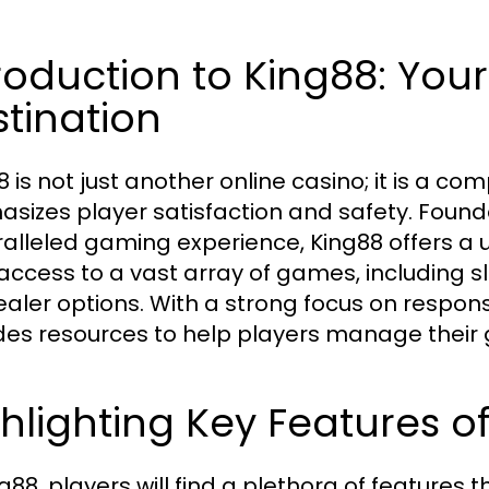
roduction to King88: Yo
tination
8 is not just another online casino; it is a c
sizes player satisfaction and safety. Found
alleled gaming experience, King88 offers a u
access to a vast array of games, including s
dealer options. With a strong focus on respon
des resources to help players manage their g
hlighting Key Features o
g88, players will find a plethora of features t