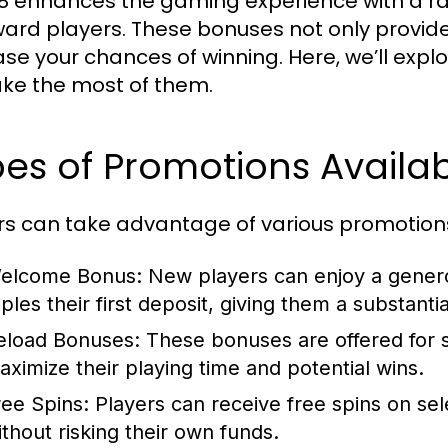
8 enhances the gaming experience with a r
ward players. These bonuses not only provide 
ase your chances of winning. Here, we’ll exp
ke the most of them.
es of Promotions Availab
rs can take advantage of various promotions 
elcome Bonus:
New players can enjoy a gener
iples their first deposit, giving them a substantia
eload Bonuses:
These bonuses are offered for s
aximize their playing time and potential wins.
ree Spins:
Players can receive free spins on sel
ithout risking their own funds.