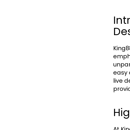
Int
Des
King8
empha
unpar
easy 
live 
provi
Hig
At Kin