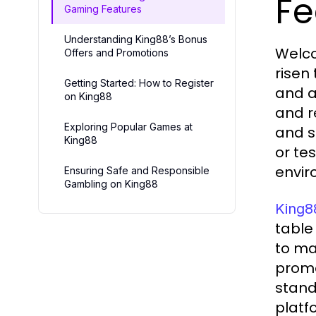
Fe
Gaming Features
Understanding King88’s Bonus
Welco
Offers and Promotions
risen
Getting Started: How to Register
and a
on King88
and r
Exploring Popular Games at
and s
King88
or te
envir
Ensuring Safe and Responsible
Gambling on King88
King8
table
to ma
promo
stand
platf