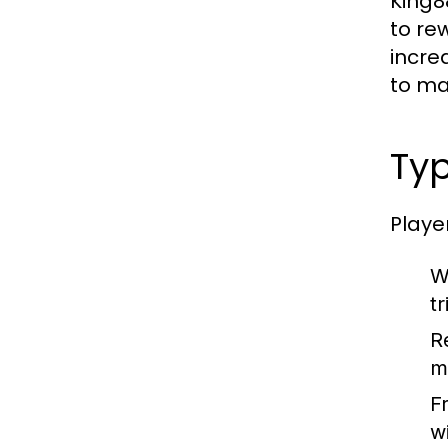
King8
to re
incre
to ma
Typ
Playe
W
tr
R
m
F
w