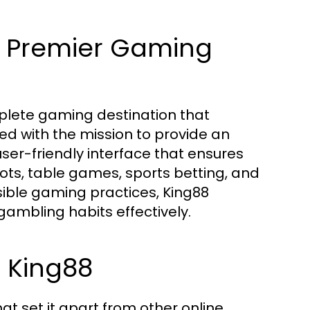
ur Premier Gaming
omplete gaming destination that
ed with the mission to provide an
ser-friendly interface that ensures
lots, table games, sports betting, and
sible gaming practices, King88
ambling habits effectively.
f King88
hat set it apart from other online