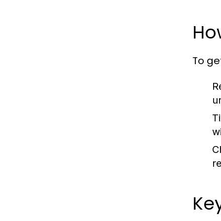
How
To ge
R
u
T
w
C
r
Key