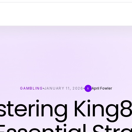
GAMBLING
JANUARY 11, 2026
April Fowler
A
tering King8