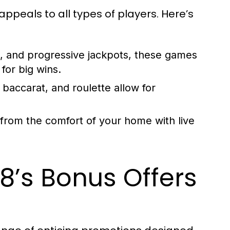
ppeals to all types of players. Here’s
ts, and progressive jackpots, these games
for big wins.
baccarat, and roulette allow for
o from the comfort of your home with live
8’s Bonus Offers