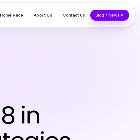
Home Page
About Us
Contact us
Blog / News
8 in