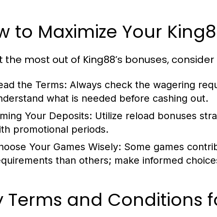
 to Maximize Your King8
t the most out of King88’s bonuses, consider t
ead the Terms:
Always check the wagering requ
nderstand what is needed before cashing out.
iming Your Deposits:
Utilize reload bonuses stra
ith promotional periods.
hoose Your Games Wisely:
Some games contrib
equirements than others; make informed choice
 Terms and Conditions f