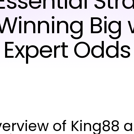
Essential Str
 Winning Big 
Expert Odds
erview of King88 