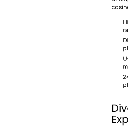
casin
H
r
D
p
U
m
2
p
Div
Ex