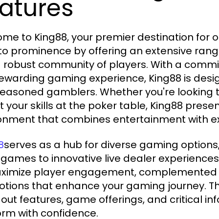
atures
me to King88, your premier destination for o
 to prominence by offering an extensive ran
 robust community of players. With a commi
ewarding gaming experience, King88 is desig
easoned gamblers. Whether you're looking to 
st your skills at the poker table, King88 pr
onment that combines entertainment with exc
serves as a hub for diverse gaming options,
8
 games to innovative live dealer experience
ximize player engagement, complemented b
tions that enhance your gaming journey. This 
out features, game offerings, and critical in
orm with confidence.