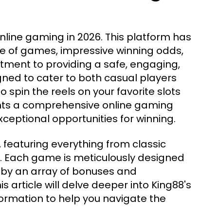
nline gaming in 2026. This platform has
ge of games, impressive winning odds,
tment to providing a safe, engaging,
ned to cater to both casual players
spin the reels on your favorite slots
esents a comprehensive online gaming
eptional opportunities for winning.
 featuring everything from classic
s. Each game is meticulously designed
y an array of bonuses and
article will delve deeper into King88's
formation to help you navigate the