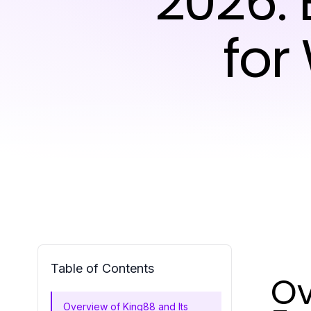
2026: 
for
Table of Contents
Ov
Overview of King88 and Its