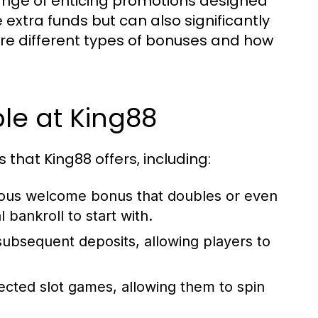
ange of enticing promotions designed
extra funds but can also significantly
lore different types of bonuses and how
le at King88
that King88 offers, including:
ous welcome bonus that doubles or even
l bankroll to start with.
ubsequent deposits, allowing players to
ected slot games, allowing them to spin