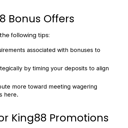
8 Bonus Offers
he following tips:
irements associated with bonuses to
tegically by timing your deposits to align
ute more toward meeting wagering
s here.
or King88 Promotions