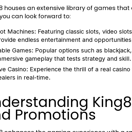
8 houses an extensive library of games that a
you can look forward to:
lot Machines:
Featuring classic slots, video slo
rovide endless entertainment and opportunities 
able Games:
Popular options such as blackjack, 
mmersive gameplay that tests strategy and skill.
ive Casino:
Experience the thrill of a real casin
alers in real-time.
derstanding King8
d Promotions