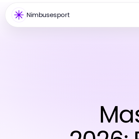
Nimbusesport
Mas