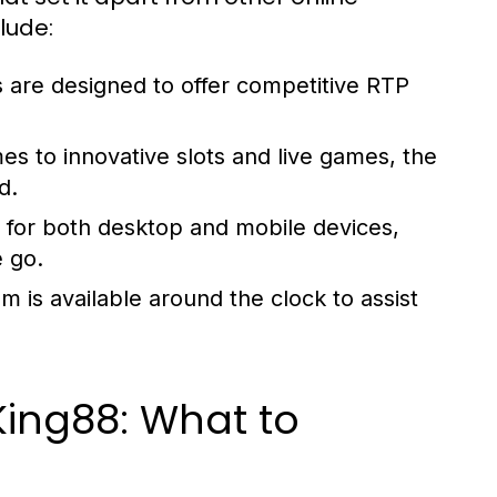
lude:
are designed to offer competitive RTP
s to innovative slots and live games, the
d.
 for both desktop and mobile devices,
e go.
 is available around the clock to assist
King88: What to