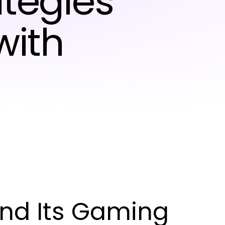
ategies
with
and Its Gaming