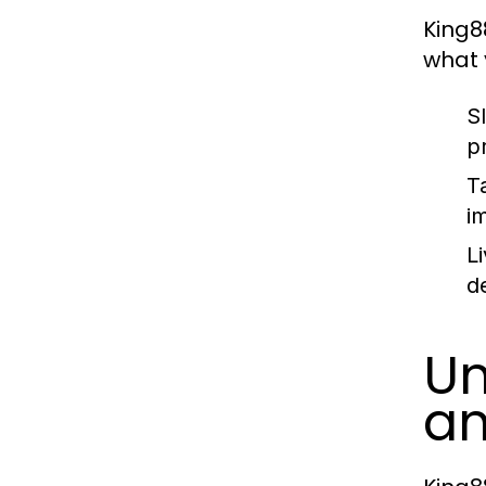
King8
what 
S
p
T
i
L
de
Un
an