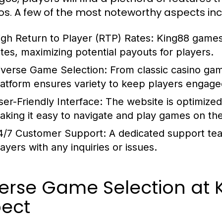
os. A few of the most noteworthy aspects inc
igh Return to Player (RTP) Rates:
King88 games 
ates, maximizing potential payouts for players.
iverse Game Selection:
From classic casino game
latform ensures variety to keep players engage
ser-Friendly Interface:
The website is optimized
aking it easy to navigate and play games on th
4/7 Customer Support:
A dedicated support team
layers with any inquiries or issues.
erse Game Selection at 
pect