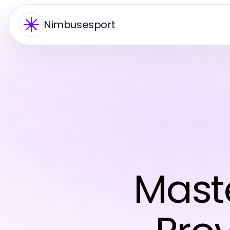
Nimbusesport
Mast