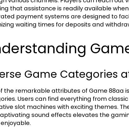
gh various channels. Players can reach out via
ing that assistance is readily available when
rated payment systems are designed to facil
izing waiting times for deposits and withdra
derstanding Game
verse Game Categories a
f the remarkable attributes of Game 88aa is
ories. Users can find everything from classic
ative slot machines with exciting themes. The
aptivating sound effects elevates the gami
enjoyable.