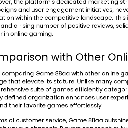
ver, the platform's dedicated marketing str
igns and user engagement initiatives, have si
ation within the competitive landscape. This 
 and a rising number of positive reviews, sol
r in online gaming.
mparison with Other Onl
comparing Game 88aa with other online ga
e that elevate its stature. Unlike many comp
ehensive suite of games efficiently categor
ly defined organization enhances user exper
ind their favorite games effortlessly.
rms of customer service, Game 88aa outshine