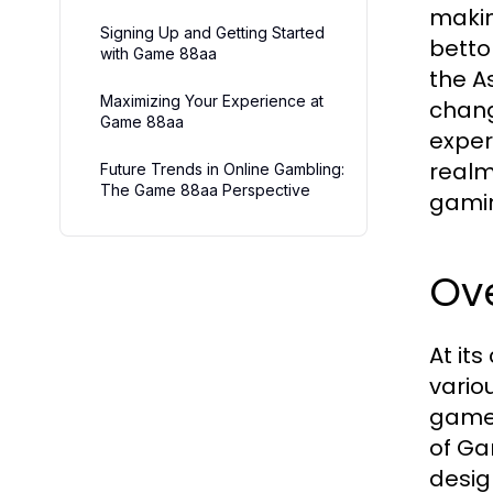
makin
Signing Up and Getting Started
betto
with Game 88aa
the A
Maximizing Your Experience at
chang
Game 88aa
exper
realm
Future Trends in Online Gambling:
The Game 88aa Perspective
gamin
Ov
At it
vario
games
of Ga
desig