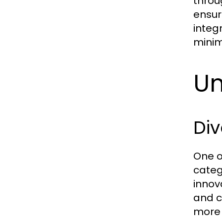
throu
ensur
integ
minim
Un
Di
One o
categ
innov
and c
more 