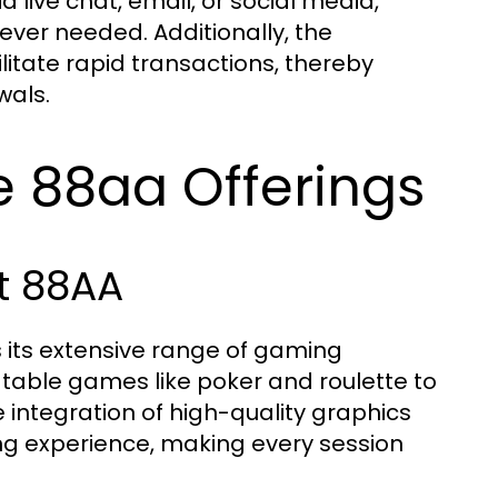
 live chat, email, or social media,
ever needed. Additionally, the
itate rapid transactions, thereby
wals.
 88aa Offerings
t 88AA
 its extensive range of gaming
 table games like poker and roulette to
 integration of high-quality graphics
ng experience, making every session