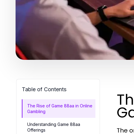
Table of Contents
Th
G
The Rise of Game 88aa in Online
Gambling
Understanding Game 88aa
The o
Offerings