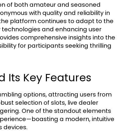
ntion of both amateur and seasoned
nymous with quality and reliability in
the platform continues to adapt to the
w technologies and enhancing user
ovides comprehensive insights into the
ility for participants seeking thrilling
 Its Key Features
ambling options, attracting users from
st selection of slots, live dealer
agering. One of the standout elements
xperience—boasting a modern, intuitive
s devices.