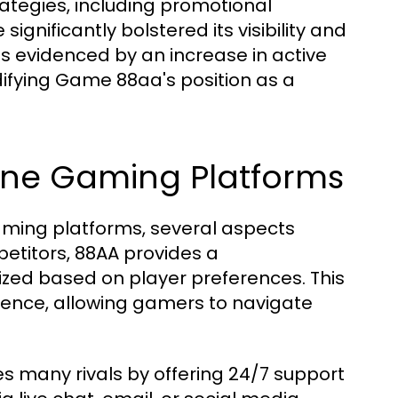
ategies, including promotional
gnificantly bolstered its visibility and
is evidenced by an increase in active
idifying Game 88aa's position as a
ine Gaming Platforms
ming platforms, several aspects
etitors, 88AA provides a
ized based on player preferences. This
ience, allowing gamers to navigate
s many rivals by offering 24/7 support