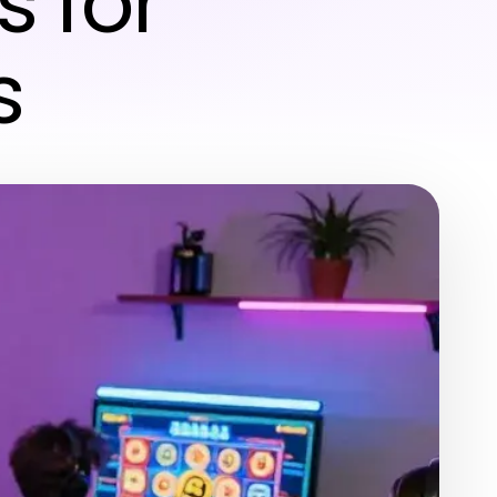
s for
s