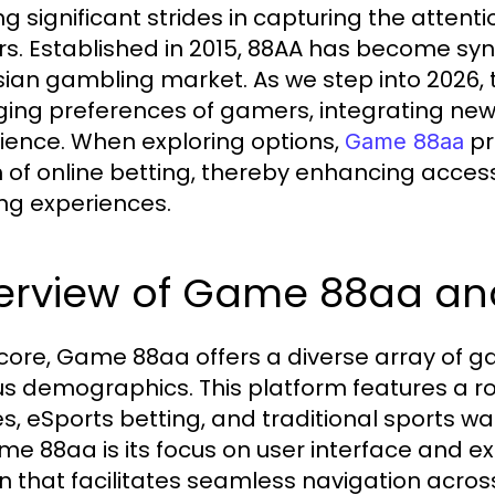
g significant strides in capturing the atte
rs. Established in 2015, 88AA has become syno
sian gambling market. As we step into 2026, 
ing preferences of gamers, integrating ne
ience. When exploring options,
pr
Game 88aa
 of online betting, thereby enhancing accessib
g experiences.
erview of Game 88aa and
s core, Game 88aa offers a diverse array of g
us demographics. This platform features a robu
, eSports betting, and traditional sports w
me 88aa is its focus on user interface and e
n that facilitates seamless navigation acros