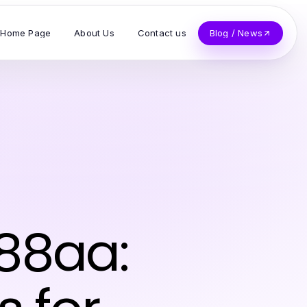
Home Page
About Us
Contact us
Blog / News
88aa: