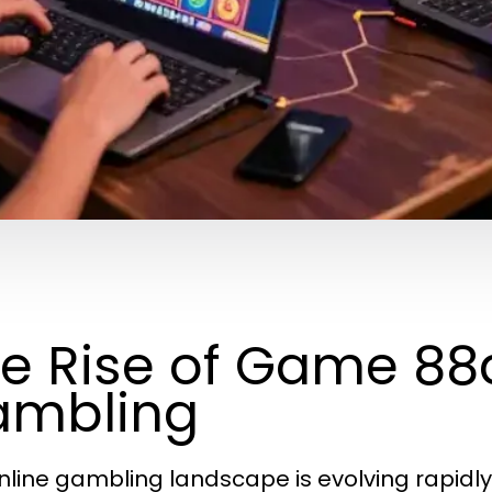
e Rise of Game 88a
ambling
nline gambling landscape is evolving rapidly