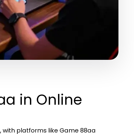
a in Online
, with platforms like Game 88aa