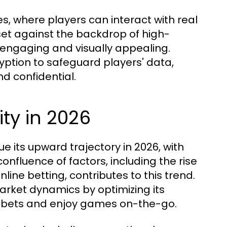
, where players can interact with real
set against the backdrop of high-
 engaging and visually appealing.
ption to safeguard players' data,
d confidential.
ty in 2026
 its upward trajectory in 2026, with
onfluence of factors, including the rise
ne betting, contributes to this trend.
rket dynamics by optimizing its
ce bets and enjoy games on-the-go.