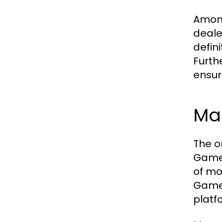
Among
deale
defin
Furth
ensur
Mar
The o
Game 
of mo
Game 
platf