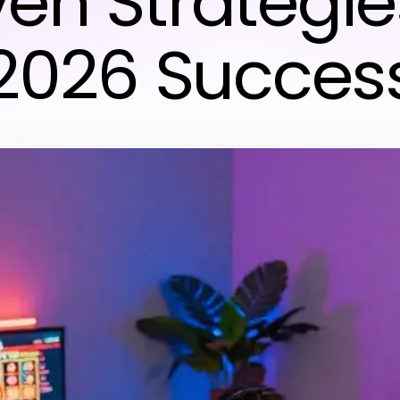
en Strategie
2026 Succes