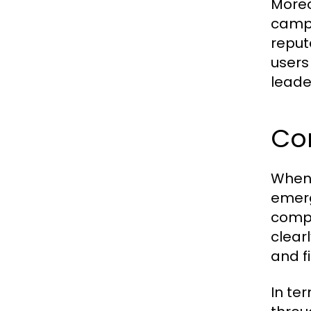
Moreo
campa
reput
users
leade
Co
When 
emerg
compr
clear
and f
In te