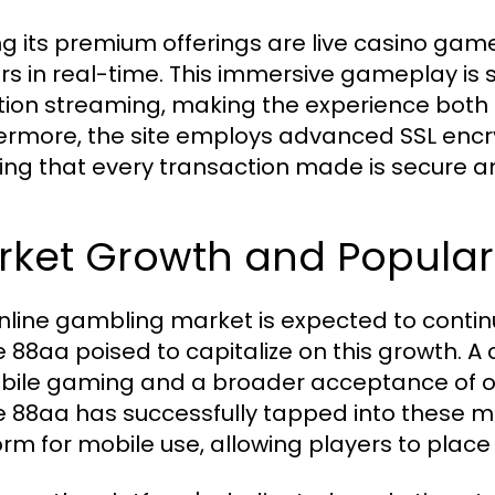
 its premium offerings are live casino games
rs in real-time. This immersive gameplay is 
ition streaming, making the experience both
ermore, the site employs advanced SSL encry
ing that every transaction made is secure an
ket Growth and Populari
nline gambling market is expected to continue
88aa poised to capitalize on this growth. A c
bile gaming and a broader acceptance of onli
88aa has successfully tapped into these ma
orm for mobile use, allowing players to pla