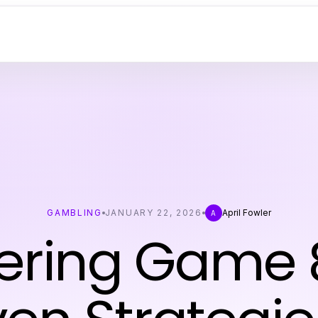
GAMBLING
JANUARY 22, 2026
April Fowler
A
ering Game 