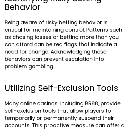
Behavior
Being aware of risky betting behavior is
critical for maintaining control. Patterns such
as chasing losses or betting more than you
can afford can be red flags that indicate a
need for change. Acknowledging these
behaviors can prevent escalation into
problem gambling.
Utilizing Self-Exclusion Tools
Many online casinos, including RR88, provide
self-exclusion tools that allow players to
temporarily or permanently suspend their
accounts. This proactive measure can offer a