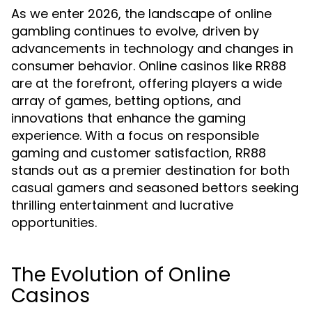
As we enter 2026, the landscape of online
gambling continues to evolve, driven by
advancements in technology and changes in
consumer behavior. Online casinos like RR88
are at the forefront, offering players a wide
array of games, betting options, and
innovations that enhance the gaming
experience. With a focus on responsible
gaming and customer satisfaction, RR88
stands out as a premier destination for both
casual gamers and seasoned bettors seeking
thrilling entertainment and lucrative
opportunities.
The Evolution of Online
Casinos