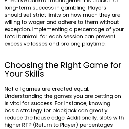
Effective bankroll management is crucial for
long-term success in gambling. Players
should set strict limits on how much they are
willing to wager and adhere to them without
exception. Implementing a percentage of your
total bankroll for each session can prevent
excessive losses and prolong playtime.
Choosing the Right Game for
Your Skills
Not all games are created equal.
Understanding the games you are betting on
is vital for success. For instance, knowing
basic strategy for blackjack can greatly
reduce the house edge. Additionally, slots with
higher RTP (Return to Player) percentages