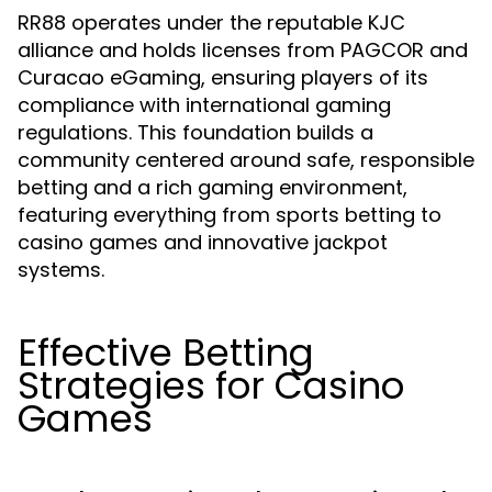
RR88 operates under the reputable KJC
alliance and holds licenses from PAGCOR and
Curacao eGaming, ensuring players of its
compliance with international gaming
regulations. This foundation builds a
community centered around safe, responsible
betting and a rich gaming environment,
featuring everything from sports betting to
casino games and innovative jackpot
systems.
Effective Betting
Strategies for Casino
Games