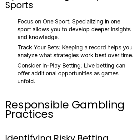
Sports
Focus on One Sport:
Specializing in one
sport allows you to develop deeper insights
and knowledge.
Track Your Bets:
Keeping a record helps you
analyze what strategies work best over time.
Consider In-Play Betting:
Live betting can
offer additional opportunities as games
unfold.
Responsible Gambling
Practices
Identifying Risky Betting