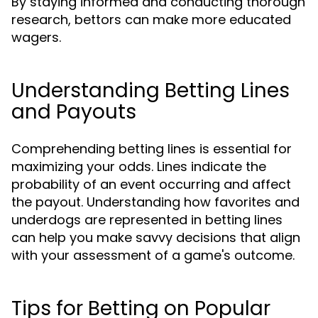
By staying informed and conducting thorough
research, bettors can make more educated
wagers.
Understanding Betting Lines
and Payouts
Comprehending betting lines is essential for
maximizing your odds. Lines indicate the
probability of an event occurring and affect
the payout. Understanding how favorites and
underdogs are represented in betting lines
can help you make savvy decisions that align
with your assessment of a game's outcome.
Tips for Betting on Popular