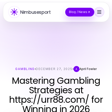
Nimbusesport
Blog / News
GAMBLING
DECEMBER 27, 2025
April Fowler
A
Mastering Gambling
Strategies at
https://urr88.com/ for
Winning in 2026