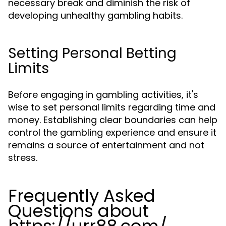
necessary break and diminish the risk of
developing unhealthy gambling habits.
Setting Personal Betting
Limits
Before engaging in gambling activities, it's
wise to set personal limits regarding time and
money. Establishing clear boundaries can help
control the gambling experience and ensure it
remains a source of entertainment and not
stress.
Frequently Asked
Questions about