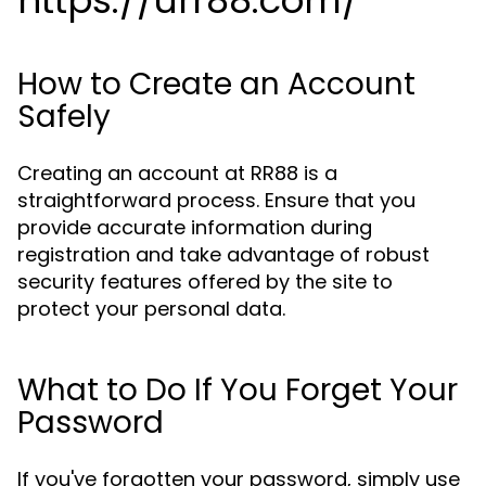
https://urr88.com/
How to Create an Account
Safely
Creating an account at RR88 is a
straightforward process. Ensure that you
provide accurate information during
registration and take advantage of robust
security features offered by the site to
protect your personal data.
What to Do If You Forget Your
Password
If you've forgotten your password, simply use