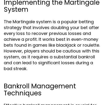
Implementing the Martingale
System
The Martingale system is a popular betting
strategy that involves doubling your bet after
every loss to recover previous losses and
achieve a profit. It works best in even-money
bets found in games like blackjack or roulette.
However, players should be cautious with this
system, as it requires a substantial bankroll
and can lead to significant losses during a
bad streak.
Bankroll Management
Techniques