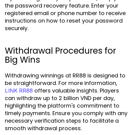
the password recovery feature. Enter your
registered email or phone number to receive
instructions on how to reset your password
securely.
Withdrawal Procedures for
Big Wins
Withdrawing winnings at RR88 is designed to
be straightforward. For more information,
offers valuable insights. Players
LINK RR88
can withdraw up to 2 billion VND per day,
highlighting the platform's commitment to
timely payments. Ensure you comply with any
necessary verification steps to facilitate a
smooth withdrawal process.