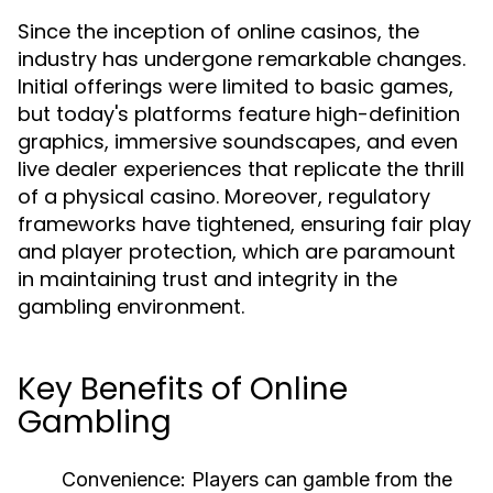
Since the inception of online casinos, the
industry has undergone remarkable changes.
Initial offerings were limited to basic games,
but today's platforms feature high-definition
graphics, immersive soundscapes, and even
live dealer experiences that replicate the thrill
of a physical casino. Moreover, regulatory
frameworks have tightened, ensuring fair play
and player protection, which are paramount
in maintaining trust and integrity in the
gambling environment.
Key Benefits of Online
Gambling
Convenience:
Players can gamble from the