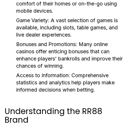
comfort of their homes or on-the-go using
mobile devices.
Game Variety:
A vast selection of games is
available, including slots, table games, and
live dealer experiences.
Bonuses and Promotions:
Many online
casinos offer enticing bonuses that can
enhance players' bankrolls and improve their
chances of winning.
Access to Information:
Comprehensive
statistics and analytics help players make
informed decisions when betting.
Understanding the RR88
Brand