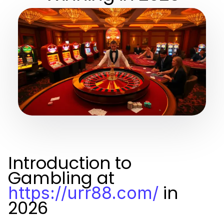
Introduction to
Gambling at
in
https://urr88.com/
2026