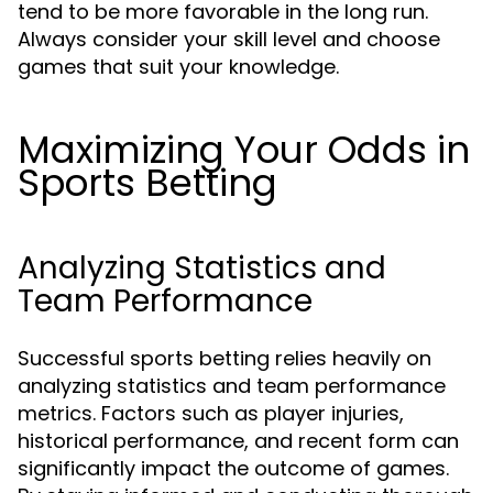
tend to be more favorable in the long run.
Always consider your skill level and choose
games that suit your knowledge.
Maximizing Your Odds in
Sports Betting
Analyzing Statistics and
Team Performance
Successful sports betting relies heavily on
analyzing statistics and team performance
metrics. Factors such as player injuries,
historical performance, and recent form can
significantly impact the outcome of games.