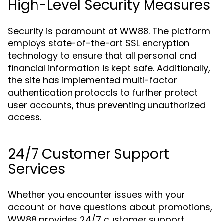
High-Level Security Measures
Security is paramount at WW88. The platform
employs state-of-the-art SSL encryption
technology to ensure that all personal and
financial information is kept safe. Additionally,
the site has implemented multi-factor
authentication protocols to further protect
user accounts, thus preventing unauthorized
access.
24/7 Customer Support
Services
Whether you encounter issues with your
account or have questions about promotions,
WW88 provides 24/7 customer support.