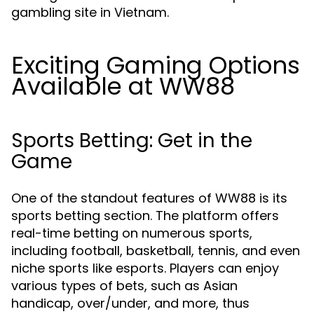
gambling site in Vietnam.
Exciting Gaming Options
Available at WW88
Sports Betting: Get in the
Game
One of the standout features of WW88 is its
sports betting section. The platform offers
real-time betting on numerous sports,
including football, basketball, tennis, and even
niche sports like esports. Players can enjoy
various types of bets, such as Asian
handicap, over/under, and more, thus