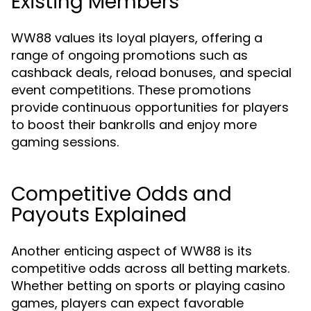
Existing Members
WW88 values its loyal players, offering a
range of ongoing promotions such as
cashback deals, reload bonuses, and special
event competitions. These promotions
provide continuous opportunities for players
to boost their bankrolls and enjoy more
gaming sessions.
Competitive Odds and
Payouts Explained
Another enticing aspect of WW88 is its
competitive odds across all betting markets.
Whether betting on sports or playing casino
games, players can expect favorable