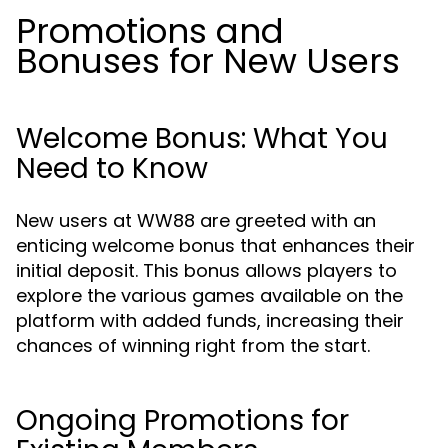
Promotions and
Bonuses for New Users
Welcome Bonus: What You
Need to Know
New users at WW88 are greeted with an
enticing welcome bonus that enhances their
initial deposit. This bonus allows players to
explore the various games available on the
platform with added funds, increasing their
chances of winning right from the start.
Ongoing Promotions for