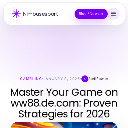
Nimbusesport
Blog / News
GAMBLING
JANUARY 8, 2026
April Fowler
A
Master Your Game on
ww88.de.com: Proven
Strategies for 2026