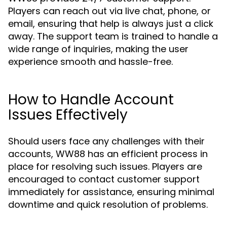
Players can reach out via live chat, phone, or
email, ensuring that help is always just a click
away. The support team is trained to handle a
wide range of inquiries, making the user
experience smooth and hassle-free.
How to Handle Account
Issues Effectively
Should users face any challenges with their
accounts, WW88 has an efficient process in
place for resolving such issues. Players are
encouraged to contact customer support
immediately for assistance, ensuring minimal
downtime and quick resolution of problems.