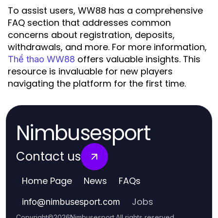
To assist users, WW88 has a comprehensive
FAQ section that addresses common
concerns about registration, deposits,
withdrawals, and more. For more information,
offers valuable insights. This
Thể thao WW88
resource is invaluable for new players
navigating the platform for the first time.
Nimbusesport
Contact us
Home Page
News
FAQs
Jobs
info
@
nimbusesport.com
Copyright
©
2026
Nimbusesport
.
All rights reserved