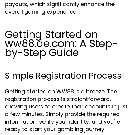
payouts, which significantly enhance the
overall gaming experience.
Getting Started on
ww88.de.com: A Step-
by-Step Guide
Simple Registration Process
Getting started on WW88 is a breeze. The
registration process is straightforward,
allowing users to create their accounts in just
a few minutes. Simply provide the required
information, verify your identity, and you're
ready to start your gambling journey!