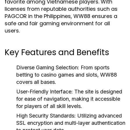
favorite among Vietnamese players. With
licenses from reputable authorities such as
PAGCOR in the Philippines, WW88 ensures a
safe and fair gaming environment for all
users.
Key Features and Benefits
Diverse Gaming Selection:
From sports
betting to casino games and slots, WW88
covers all bases.
User-Friendly Interface:
The site is designed
for ease of navigation, making it accessible
for players of all skill levels.
High Security Standards:
Utilizing advanced
SSL encryption and multi-layer authentication