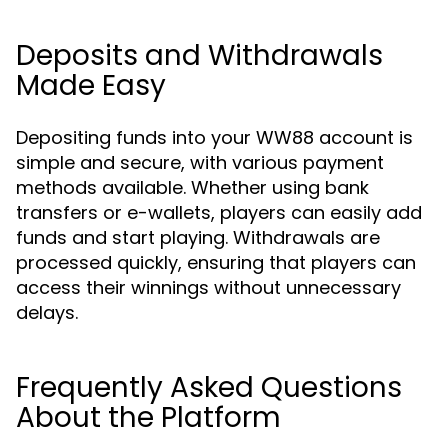
Deposits and Withdrawals
Made Easy
Depositing funds into your WW88 account is
simple and secure, with various payment
methods available. Whether using bank
transfers or e-wallets, players can easily add
funds and start playing. Withdrawals are
processed quickly, ensuring that players can
access their winnings without unnecessary
delays.
Frequently Asked Questions
About the Platform