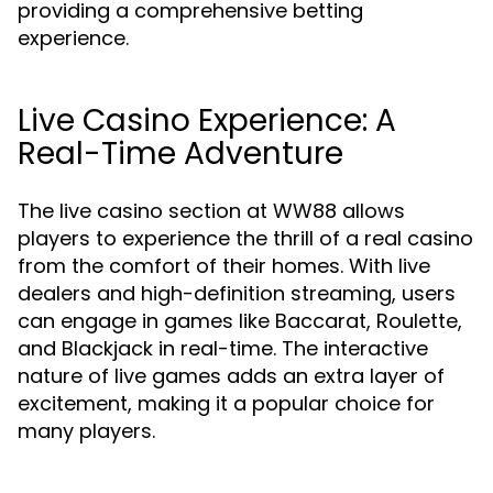
providing a comprehensive betting
experience.
Live Casino Experience: A
Real-Time Adventure
The live casino section at WW88 allows
players to experience the thrill of a real casino
from the comfort of their homes. With live
dealers and high-definition streaming, users
can engage in games like Baccarat, Roulette,
and Blackjack in real-time. The interactive
nature of live games adds an extra layer of
excitement, making it a popular choice for
many players.