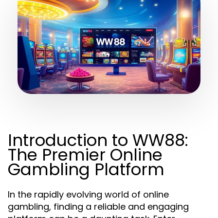
Introduction to WW88:
The Premier Online
Gambling Platform
In the rapidly evolving world of online
gambling, finding a reliable and engaging