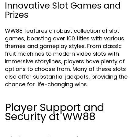
Innovative Slot Games and
Prizes
WW88 features a robust collection of slot
games, boasting over 100 titles with various
themes and gameplay styles. From classic
fruit machines to modern video slots with
immersive storylines, players have plenty of
options to choose from. Many of these slots
also offer substantial jackpots, providing the
chance for life-changing wins.
Player Support and
Security at WW88