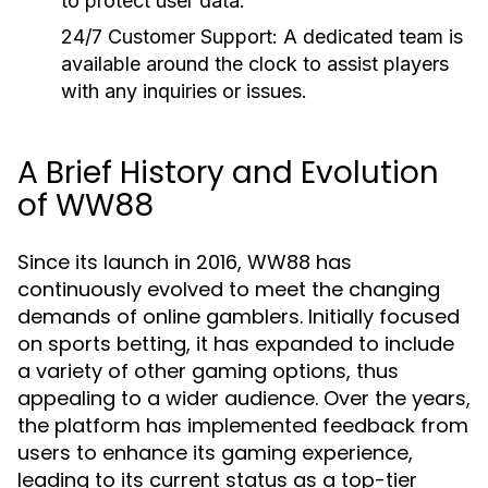
to protect user data.
24/7 Customer Support:
A dedicated team is
available around the clock to assist players
with any inquiries or issues.
A Brief History and Evolution
of WW88
Since its launch in 2016, WW88 has
continuously evolved to meet the changing
demands of online gamblers. Initially focused
on sports betting, it has expanded to include
a variety of other gaming options, thus
appealing to a wider audience. Over the years,
the platform has implemented feedback from
users to enhance its gaming experience,
leading to its current status as a top-tier