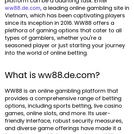
platform can be a daunting task. Enter
, a leading online gambling site in
ww88.de.com
Vietnam, which has been captivating players
since its inception in 2016. WW88 offers a
plethora of gaming options that cater to all
types of gamblers, whether you're a
seasoned player or just starting your journey
into the world of online betting.
What is ww88.de.com?
WW88 is an online gambling platform that
provides a comprehensive range of betting
options, including sports betting, live casino
games, online slots, and more. Its user-
friendly interface, robust security measures,
and diverse game offerings have made it a