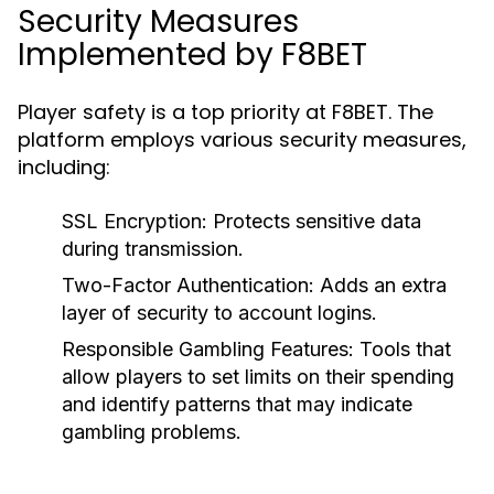
Security Measures
Implemented by F8BET
Player safety is a top priority at F8BET. The
platform employs various security measures,
including:
SSL Encryption:
Protects sensitive data
during transmission.
Two-Factor Authentication:
Adds an extra
layer of security to account logins.
Responsible Gambling Features:
Tools that
allow players to set limits on their spending
and identify patterns that may indicate
gambling problems.