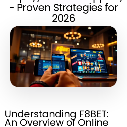
- Proven Strategies for
2026
Understanding F8BET:
An Overview of Online