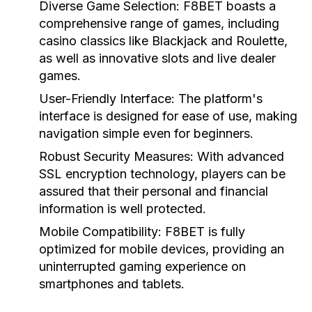
Diverse Game Selection:
F8BET boasts a
comprehensive range of games, including
casino classics like Blackjack and Roulette,
as well as innovative slots and live dealer
games.
User-Friendly Interface:
The platform's
interface is designed for ease of use, making
navigation simple even for beginners.
Robust Security Measures:
With advanced
SSL encryption technology, players can be
assured that their personal and financial
information is well protected.
Mobile Compatibility:
F8BET is fully
optimized for mobile devices, providing an
uninterrupted gaming experience on
smartphones and tablets.