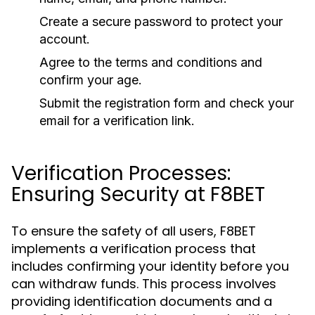
Create a secure password to protect your
account.
Agree to the terms and conditions and
confirm your age.
Submit the registration form and check your
email for a verification link.
Verification Processes:
Ensuring Security at F8BET
To ensure the safety of all users, F8BET
implements a verification process that
includes confirming your identity before you
can withdraw funds. This process involves
providing identification documents and a