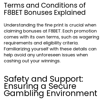
Terms and Conditions of
F8BET Bonuses Explained
Understanding the fine print is crucial when
claiming bonuses at F8BET. Each promotion
comes with its own terms, such as wagering
requirements and eligibility criteria.
Familiarizing yourself with these details can
help avoid any unforeseen issues when
cashing out your winnings.
Safety and Support:
Ensuring a Secure
Gambling Environment