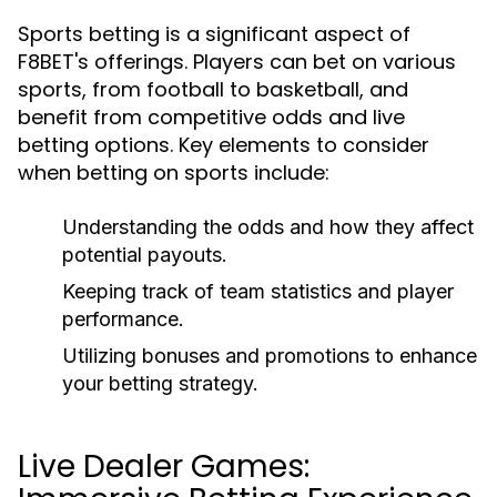
Sports betting is a significant aspect of
F8BET's offerings. Players can bet on various
sports, from football to basketball, and
benefit from competitive odds and live
betting options. Key elements to consider
when betting on sports include:
Understanding the odds and how they affect
potential payouts.
Keeping track of team statistics and player
performance.
Utilizing bonuses and promotions to enhance
your betting strategy.
Live Dealer Games: