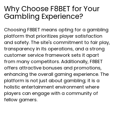
Why Choose F8BET for Your
Gambling Experience?
Choosing F8BET means opting for a gambling
platform that prioritizes player satisfaction
and safety. The site's commitment to fair play,
transparency in its operations, and a strong
customer service framework sets it apart
from many competitors. Additionally, F8BET
offers attractive bonuses and promotions,
enhancing the overall gaming experience. The
platform is not just about gambling; it is a
holistic entertainment environment where
players can engage with a community of
fellow gamers.