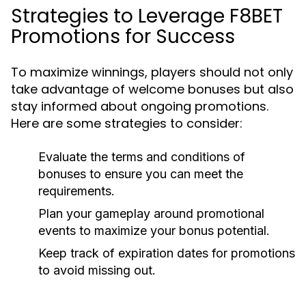
Strategies to Leverage F8BET
Promotions for Success
To maximize winnings, players should not only
take advantage of welcome bonuses but also
stay informed about ongoing promotions.
Here are some strategies to consider:
Evaluate the terms and conditions of
bonuses to ensure you can meet the
requirements.
Plan your gameplay around promotional
events to maximize your bonus potential.
Keep track of expiration dates for promotions
to avoid missing out.