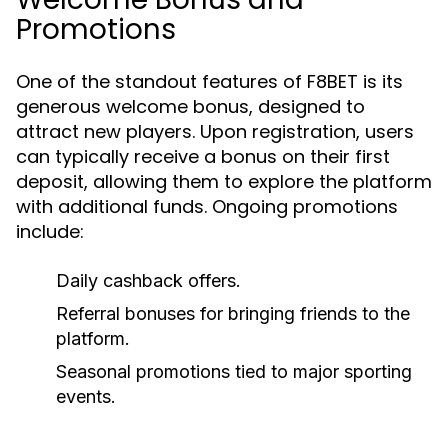
Promotions
One of the standout features of F8BET is its
generous welcome bonus, designed to
attract new players. Upon registration, users
can typically receive a bonus on their first
deposit, allowing them to explore the platform
with additional funds. Ongoing promotions
include:
Daily cashback offers.
Referral bonuses for bringing friends to the
platform.
Seasonal promotions tied to major sporting
events.