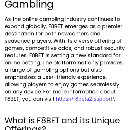
Gambling
As the online gambling industry continues to
expand globally, F8BET emerges as a premier
destination for both newcomers and
seasoned players. With its diverse offering of
games, competitive odds, and robust security
features, F8BET is setting a new standard for
online betting. The platform not only provides
a range of gambling options but also
emphasizes a user-friendly experience,
allowing players to enjoy games seamlessly
on any device. For more information about
F8BET, you can visit
.
https://f8beta2.support/
What is F8BET and its Unique
Offerings?