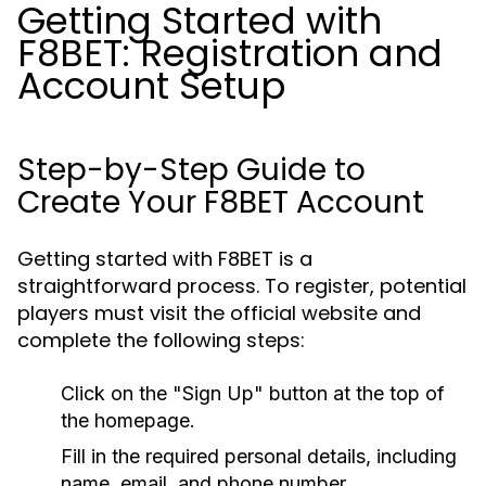
Getting Started with
F8BET: Registration and
Account Setup
Step-by-Step Guide to
Create Your F8BET Account
Getting started with F8BET is a
straightforward process. To register, potential
players must visit the official website and
complete the following steps:
Click on the "Sign Up" button at the top of
the homepage.
Fill in the required personal details, including
name, email, and phone number.