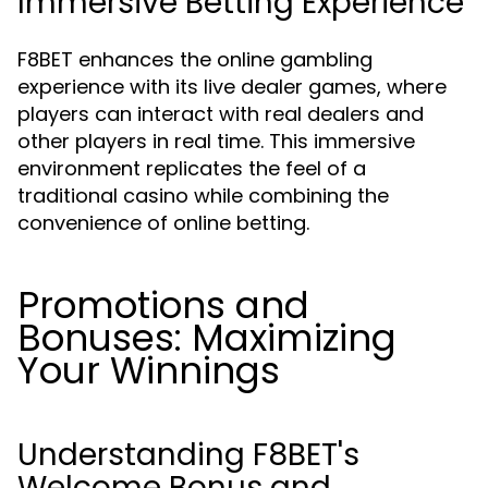
Immersive Betting Experience
F8BET enhances the online gambling
experience with its live dealer games, where
players can interact with real dealers and
other players in real time. This immersive
environment replicates the feel of a
traditional casino while combining the
convenience of online betting.
Promotions and
Bonuses: Maximizing
Your Winnings
Understanding F8BET's
Welcome Bonus and