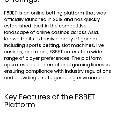
F8BET is an online betting platform that was
officially launched in 2019 and has quickly
established itself in the competitive
landscape of online casinos across Asia.
Known for its extensive library of games,
including sports betting, slot machines, live
casinos, and more, F8BET caters to a wide
range of player preferences. The platform
operates under international gaming licenses,
ensuring compliance with industry regulations
and providing a safe gambling environment.
Key Features of the F8BET
Platform