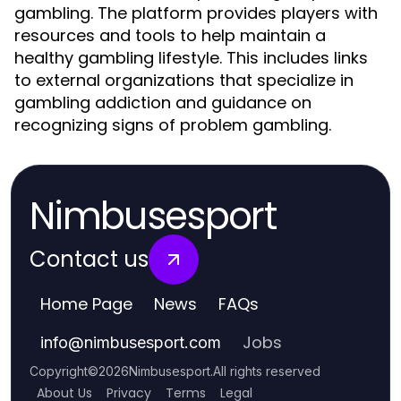
gambling. The platform provides players with
resources and tools to help maintain a
healthy gambling lifestyle. This includes links
to external organizations that specialize in
gambling addiction and guidance on
recognizing signs of problem gambling.
Nimbusesport
Contact us
Home Page
News
FAQs
Jobs
info
@
nimbusesport.com
Copyright
©
2026
Nimbusesport
.
All rights reserved
About Us
Privacy
Terms
Legal