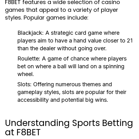
F8BET features a wide selection of casino
games that appeal to a variety of player
styles. Popular games include:
Blackjack:
A strategic card game where
players aim to have a hand value closer to 21
than the dealer without going over.
Roulette:
A game of chance where players
bet on where a ball will land on a spinning
wheel.
Slots:
Offering numerous themes and
gameplay styles, slots are popular for their
accessibility and potential big wins.
Understanding Sports Betting
at F8BET