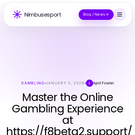
Nimbusesport
Blog / News
GAMBLING
JANUARY 3, 2026
April Fowler
A
Master the Online
Gambling Experience
at
https://f8beta2.support/