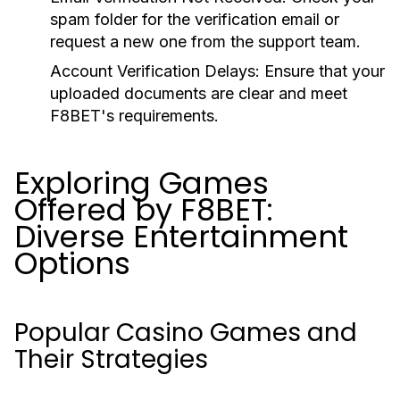
spam folder for the verification email or
request a new one from the support team.
Account Verification Delays:
Ensure that your
uploaded documents are clear and meet
F8BET's requirements.
Exploring Games
Offered by F8BET:
Diverse Entertainment
Options
Popular Casino Games and
Their Strategies