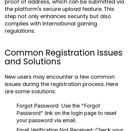
proof of address, which can be submitted via
the platform's secure upload feature. This
step not only enhances security but also
complies with international gaming
regulations.
Common Registration Issues
and Solutions
New users may encounter a few common
issues during the registration process. Here
are some solutions:
Forgot Password:
Use the "Forgot
Password" link on the login page to reset
your password via email.
Email Verification Not Received:
Check your