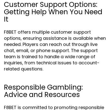
Customer Support Options:
Getting Help When You Need
It
F8BET offers multiple customer support
options, ensuring assistance is available when
needed. Players can reach out through live
chat, email, or phone support. The support
team is trained to handle a wide range of
inquiries, from technical issues to account-
related questions.
Responsible Gambling:
Advice and Resources
F8BET is committed to promoting responsible