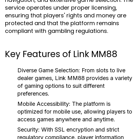
service operates under proper licensing,
ensuring that players' rights and money are
protected and that the platform remains
compliant with gambling regulations.
Key Features of Link MM88
Diverse Game Selection:
From slots to live
dealer games, Link MM88 provides a variety
of gaming options to suit different
preferences.
Mobile Accessibility:
The platform is
optimized for mobile use, allowing players to
access games anywhere and anytime.
Security:
With SSL encryption and strict
regulatory compliance, player information