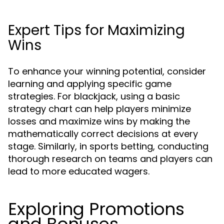
Expert Tips for Maximizing
Wins
To enhance your winning potential, consider
learning and applying specific game
strategies. For blackjack, using a basic
strategy chart can help players minimize
losses and maximize wins by making the
mathematically correct decisions at every
stage. Similarly, in sports betting, conducting
thorough research on teams and players can
lead to more educated wagers.
Exploring Promotions