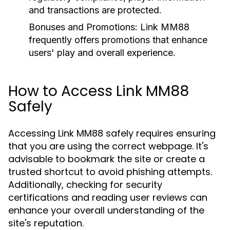
and transactions are protected.
Bonuses and Promotions:
Link MM88
frequently offers promotions that enhance
users' play and overall experience.
How to Access Link MM88
Safely
Accessing Link MM88 safely requires ensuring
that you are using the correct webpage. It's
advisable to bookmark the site or create a
trusted shortcut to avoid phishing attempts.
Additionally, checking for security
certifications and reading user reviews can
enhance your overall understanding of the
site's reputation.