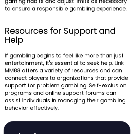
gaming habits and adjust limits as necessary
to ensure a responsible gambling experience.
Resources for Support and
Help
If gambling begins to feel like more than just
entertainment, it's essential to seek help. Link
MM88 offers a variety of resources and can
connect players to organizations that provide
support for problem gambling. Self-exclusion
programs and online support forums can
assist individuals in managing their gambling
behavior effectively.