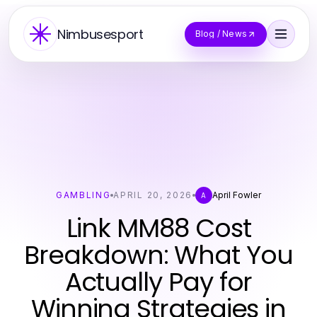
Nimbusesport
Blog / News
GAMBLING
APRIL 20, 2026
April Fowler
A
Link MM88 Cost
Breakdown: What You
Actually Pay for
Winning Strategies in