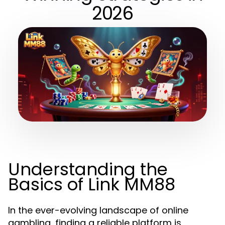
2026
Understanding the
Basics of Link MM88
In the ever-evolving landscape of online
gambling, finding a reliable platform is