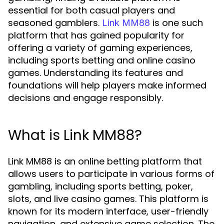
essential for both casual players and
seasoned gamblers.
is one such
Link MM88
platform that has gained popularity for
offering a variety of gaming experiences,
including sports betting and online casino
games. Understanding its features and
foundations will help players make informed
decisions and engage responsibly.
What is Link MM88?
Link MM88 is an online betting platform that
allows users to participate in various forms of
gambling, including sports betting, poker,
slots, and live casino games. This platform is
known for its modern interface, user-friendly
navigation, and extensive game selection. The