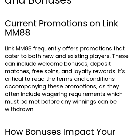
and Bonuses
Current Promotions on Link
MM88
Link MM88 frequently offers promotions that
cater to both new and existing players. These
can include welcome bonuses, deposit
matches, free spins, and loyalty rewards. It's
critical to read the terms and conditions
accompanying these promotions, as they
often include wagering requirements which
must be met before any winnings can be
withdrawn.
How Bonuses Impact Your