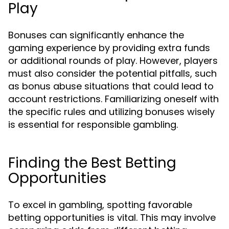
Play
Bonuses can significantly enhance the
gaming experience by providing extra funds
or additional rounds of play. However, players
must also consider the potential pitfalls, such
as bonus abuse situations that could lead to
account restrictions. Familiarizing oneself with
the specific rules and utilizing bonuses wisely
is essential for responsible gambling.
Finding the Best Betting
Opportunities
To excel in gambling, spotting favorable
betting opportunities is vital. This may involve