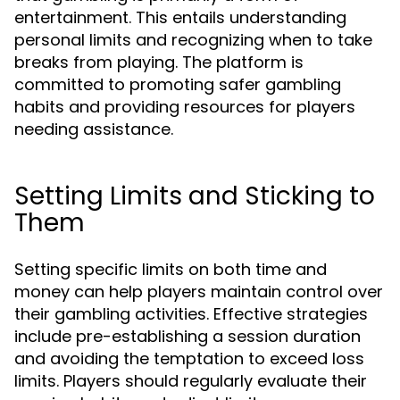
entertainment. This entails understanding
personal limits and recognizing when to take
breaks from playing. The platform is
committed to promoting safer gambling
habits and providing resources for players
needing assistance.
Setting Limits and Sticking to
Them
Setting specific limits on both time and
money can help players maintain control over
their gambling activities. Effective strategies
include pre-establishing a session duration
and avoiding the temptation to exceed loss
limits. Players should regularly evaluate their