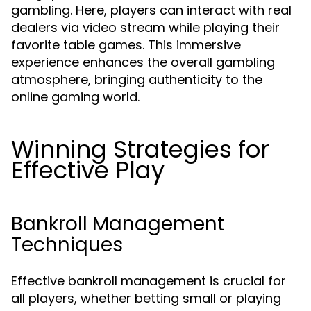
gambling. Here, players can interact with real
dealers via video stream while playing their
favorite table games. This immersive
experience enhances the overall gambling
atmosphere, bringing authenticity to the
online gaming world.
Winning Strategies for
Effective Play
Bankroll Management
Techniques
Effective bankroll management is crucial for
all players, whether betting small or playing