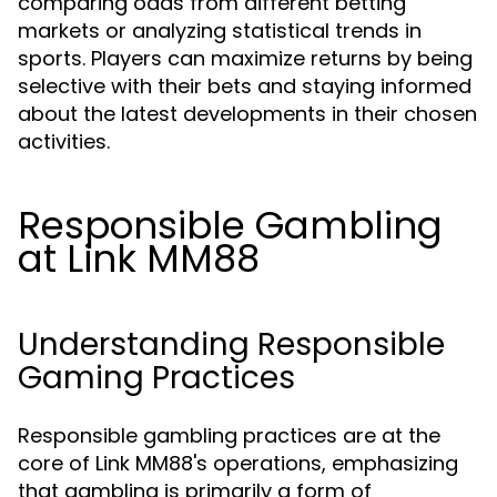
comparing odds from different betting
markets or analyzing statistical trends in
sports. Players can maximize returns by being
selective with their bets and staying informed
about the latest developments in their chosen
activities.
Responsible Gambling
at Link MM88
Understanding Responsible
Gaming Practices
Responsible gambling practices are at the
core of Link MM88's operations, emphasizing
that gambling is primarily a form of