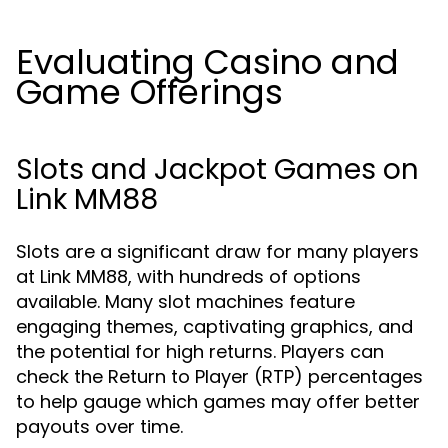
Evaluating Casino and
Game Offerings
Slots and Jackpot Games on
Link MM88
Slots are a significant draw for many players
at Link MM88, with hundreds of options
available. Many slot machines feature
engaging themes, captivating graphics, and
the potential for high returns. Players can
check the Return to Player (RTP) percentages
to help gauge which games may offer better
payouts over time.