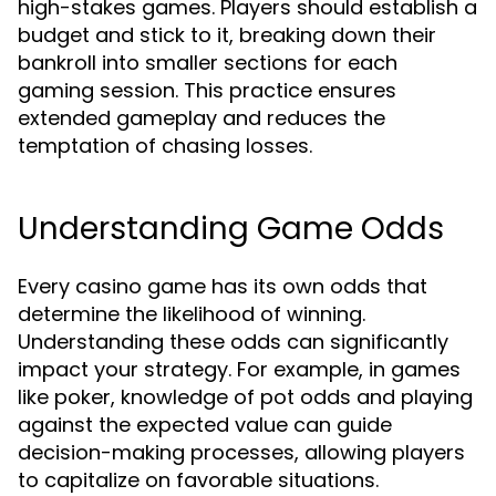
high-stakes games. Players should establish a
budget and stick to it, breaking down their
bankroll into smaller sections for each
gaming session. This practice ensures
extended gameplay and reduces the
temptation of chasing losses.
Understanding Game Odds
Every casino game has its own odds that
determine the likelihood of winning.
Understanding these odds can significantly
impact your strategy. For example, in games
like poker, knowledge of pot odds and playing
against the expected value can guide
decision-making processes, allowing players
to capitalize on favorable situations.