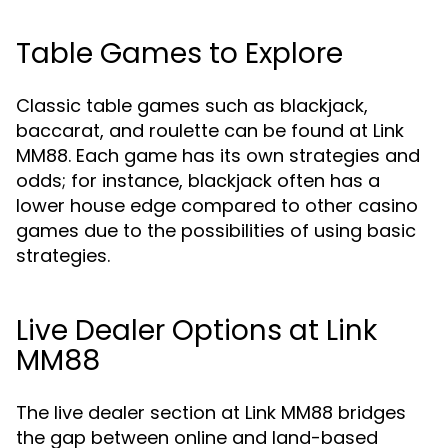
Table Games to Explore
Classic table games such as blackjack,
baccarat, and roulette can be found at Link
MM88. Each game has its own strategies and
odds; for instance, blackjack often has a
lower house edge compared to other casino
games due to the possibilities of using basic
strategies.
Live Dealer Options at Link
MM88
The live dealer section at Link MM88 bridges
the gap between online and land-based