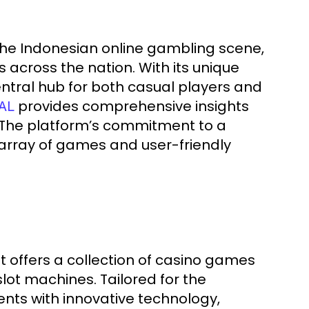
he Indonesian online gambling scene,
 across the nation. With its unique
central hub for both casual players and
provides comprehensive insights
AL
. The platform’s commitment to a
e array of games and user-friendly
at offers a collection of casino games
ot machines. Tailored for the
ents with innovative technology,