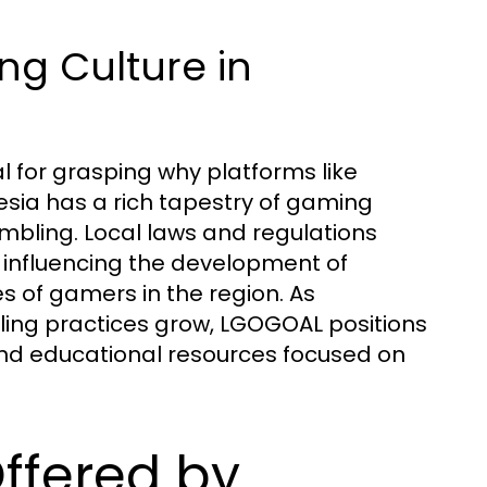
ng Culture in
l for grasping why platforms like
sia has a rich tapestry of gaming
mbling. Local laws and regulations
influencing the development of
 of gamers in the region. As
ng practices grow, LGOGOAL positions
 and educational resources focused on
ffered by