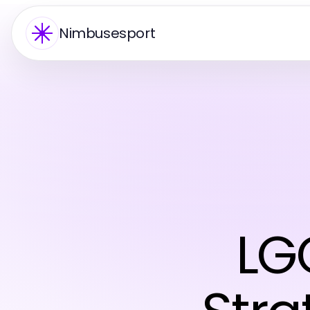
Nimbusesport
LG