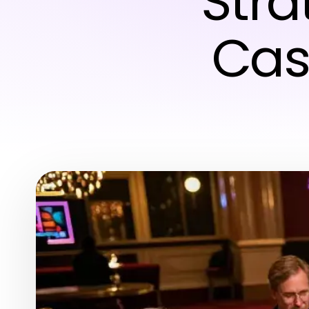
Stra
Cas