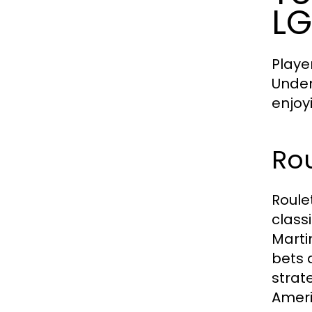
L
Playe
Under
enjoy
Rou
Roule
class
Marti
bets 
strat
Ameri