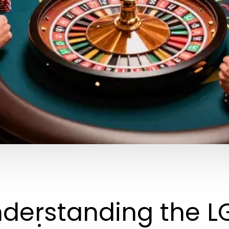
derstanding the 