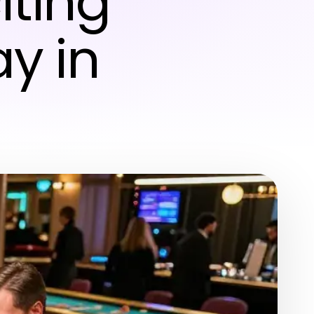
iting
y in