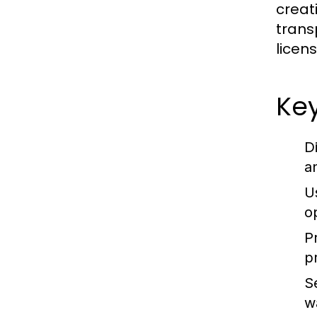
creat
trans
licen
Ke
D
a
U
o
P
p
S
w