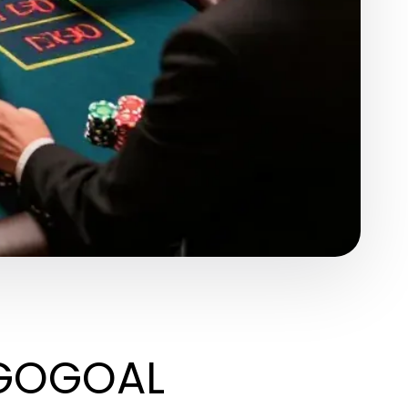
LGOGOAL