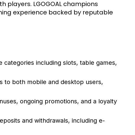
ith players. LGOGOAL champions
gaming experience backed by reputable
categories including slots, table games,
rs to both mobile and desktop users,
ses, ongoing promotions, and a loyalty
posits and withdrawals, including e-