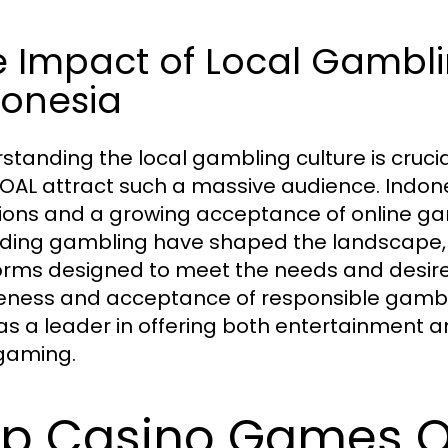
 Impact of Local Gambli
donesia
standing the local gambling culture is crucia
AL attract such a massive audience. Indone
tions and a growing acceptance of online ga
ding gambling have shaped the landscape, 
orms designed to meet the needs and desires
ness and acceptance of responsible gambli
f as a leader in offering both entertainment
gaming.
p Casino Games O