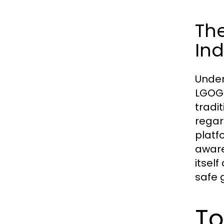
The
In
Under
LGOGO
tradi
regar
platf
aware
itsel
safe 
To