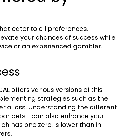
hat cater to all preferences.
vate your chances of success while
ovice or an experienced gambler.
cess
AL offers various versions of this
plementing strategies such as the
r a loss. Understanding the different
ghbor bets—can also enhance your
ch has one zero, is lower than in
ers.