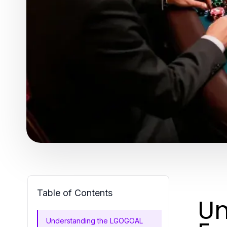
Table of Contents
Un
Understanding the LGOGOAL