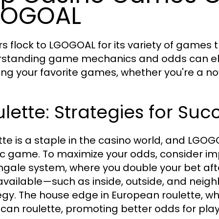
GOGOAL
rs flock to LGOGOAL for its variety of games t
standing game mechanics and odds can ele
ing your favorite games, whether you're a n
lette: Strategies for Suc
tte is a staple in the casino world, and LGOGO
ic game. To maximize your odds, consider im
ngale system, where you double your bet afte
available—such as inside, outside, and nei
egy. The house edge in European roulette, whi
can roulette, promoting better odds for play