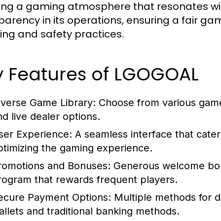
ing a gaming atmosphere that resonates w
parency in its operations, ensuring a fair 
sing and safety practices.
y Features of LGOGOAL
iverse Game Library:
Choose from various game 
nd live dealer options.
ser Experience:
A seamless interface that cate
ptimizing the gaming experience.
romotions and Bonuses:
Generous welcome bonu
rogram that rewards frequent players.
ecure Payment Options:
Multiple methods for de
allets and traditional banking methods.