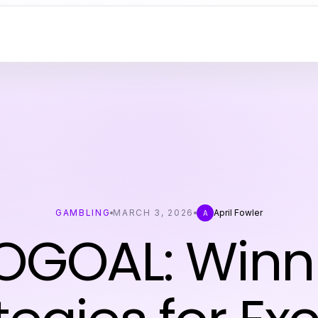
GAMBLING
MARCH 3, 2026
April Fowler
A
OGOAL: Winn