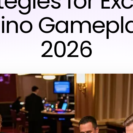
tegies for Exc
ino Gamepla
2026