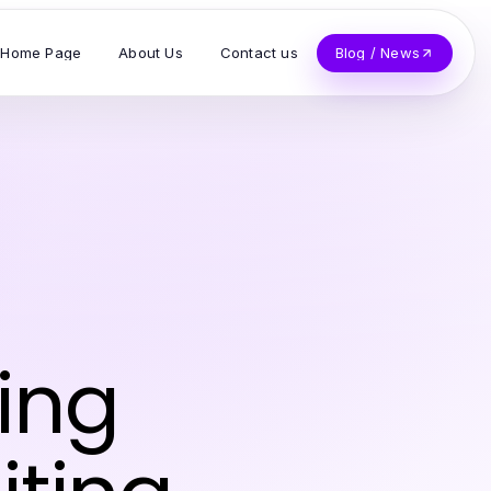
Home Page
About Us
Contact us
Blog / News
ing