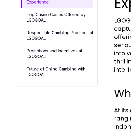
Ex
Experience
Top Casino Games Offered by
LGOGO
LGOGOAL
captu
Responsible Gambling Practices at
offer
LGOGOAL
serio
Promotions and Incentives at
into 
LGOGOAL
thril
interf
Future of Online Gambling with
LGOGOAL
Wh
At it
rangi
Indon