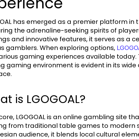
perience
AL has emerged as a premier platform in t
ring the adrenaline-seeking spirits of players
ings and innovative features, it serves as a 
us gamblers. When exploring options,
LGOGO
various gaming experiences available today
ling gaming environment is evident in its wid
ace.
at is LGOGOAL?
s core, LGOGOAL is an online gambling site th
ng from traditional table games to modern sl
esian audience, it blends local cultural elem