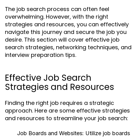
The job search process can often feel
overwhelming. However, with the right
strategies and resources, you can effectively
navigate this journey and secure the job you
desire. This section will cover effective job
search strategies, networking techniques, and
interview preparation tips.
Effective Job Search
Strategies and Resources
Finding the right job requires a strategic
approach. Here are some effective strategies
and resources to streamline your job search:
Job Boards and Websites:
Utilize job boards