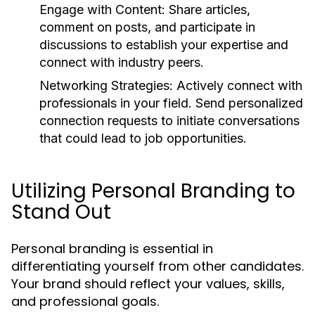
Engage with Content:
Share articles,
comment on posts, and participate in
discussions to establish your expertise and
connect with industry peers.
Networking Strategies:
Actively connect with
professionals in your field. Send personalized
connection requests to initiate conversations
that could lead to job opportunities.
Utilizing Personal Branding to
Stand Out
Personal branding is essential in
differentiating yourself from other candidates.
Your brand should reflect your values, skills,
and professional goals.