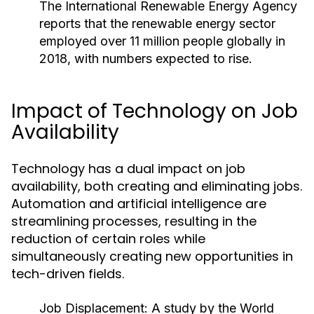
The International Renewable Energy Agency
reports that the renewable energy sector
employed over 11 million people globally in
2018, with numbers expected to rise.
Impact of Technology on Job
Availability
Technology has a dual impact on job
availability, both creating and eliminating jobs.
Automation and artificial intelligence are
streamlining processes, resulting in the
reduction of certain roles while
simultaneously creating new opportunities in
tech-driven fields.
Job Displacement:
A study by the World