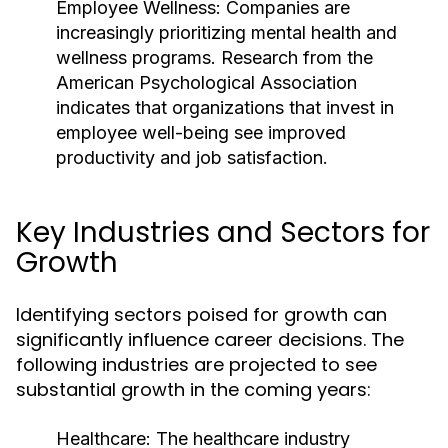
Employee Wellness:
Companies are
increasingly prioritizing mental health and
wellness programs. Research from the
American Psychological Association
indicates that organizations that invest in
employee well-being see improved
productivity and job satisfaction.
Key Industries and Sectors for
Growth
Identifying sectors poised for growth can
significantly influence career decisions. The
following industries are projected to see
substantial growth in the coming years:
Healthcare:
The healthcare industry