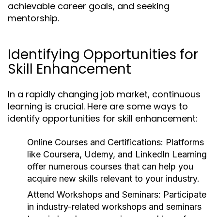
achievable career goals, and seeking
mentorship.
Identifying Opportunities for
Skill Enhancement
In a rapidly changing job market, continuous
learning is crucial. Here are some ways to
identify opportunities for skill enhancement:
Online Courses and Certifications:
Platforms
like Coursera, Udemy, and LinkedIn Learning
offer numerous courses that can help you
acquire new skills relevant to your industry.
Attend Workshops and Seminars:
Participate
in industry-related workshops and seminars