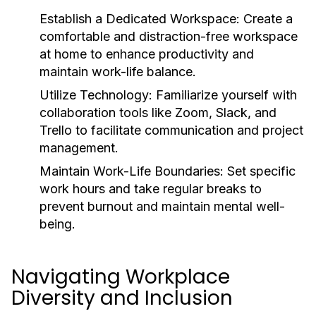
Establish a Dedicated Workspace:
Create a
comfortable and distraction-free workspace
at home to enhance productivity and
maintain work-life balance.
Utilize Technology:
Familiarize yourself with
collaboration tools like Zoom, Slack, and
Trello to facilitate communication and project
management.
Maintain Work-Life Boundaries:
Set specific
work hours and take regular breaks to
prevent burnout and maintain mental well-
being.
Navigating Workplace
Diversity and Inclusion