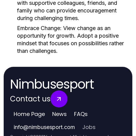
with supportive colleagues, friends, and
family who can provide encouragement
during challenging times.
Embrace Change:
View change as an
opportunity for growth. Adopt a positive
mindset that focuses on possibilities rather
than challenges.
Nimbusesport
Contact us
Home Page
News
FAQs
Jobs
info
@
nimbusesport.com