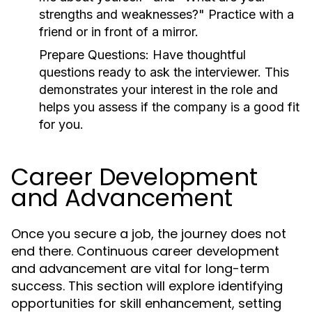
strengths and weaknesses?" Practice with a
friend or in front of a mirror.
Prepare Questions:
Have thoughtful
questions ready to ask the interviewer. This
demonstrates your interest in the role and
helps you assess if the company is a good fit
for you.
Career Development
and Advancement
Once you secure a job, the journey does not
end there. Continuous career development
and advancement are vital for long-term
success. This section will explore identifying
opportunities for skill enhancement, setting