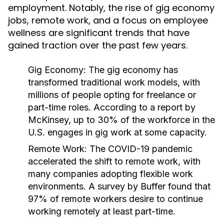
employment. Notably, the rise of gig economy
jobs, remote work, and a focus on employee
wellness are significant trends that have
gained traction over the past few years.
Gig Economy:
The gig economy has
transformed traditional work models, with
millions of people opting for freelance or
part-time roles. According to a report by
McKinsey, up to 30% of the workforce in the
U.S. engages in gig work at some capacity.
Remote Work:
The COVID-19 pandemic
accelerated the shift to remote work, with
many companies adopting flexible work
environments. A survey by Buffer found that
97% of remote workers desire to continue
working remotely at least part-time.