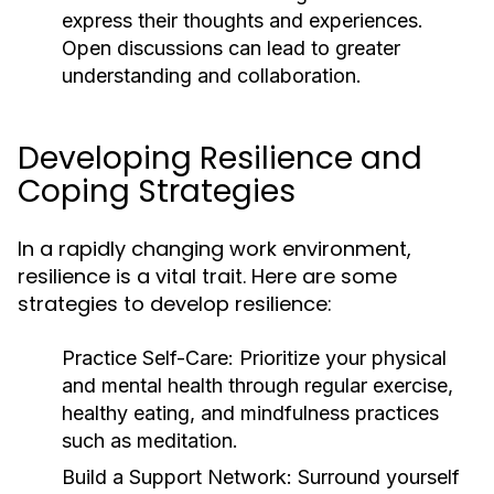
express their thoughts and experiences.
Open discussions can lead to greater
understanding and collaboration.
Developing Resilience and
Coping Strategies
In a rapidly changing work environment,
resilience is a vital trait. Here are some
strategies to develop resilience:
Practice Self-Care:
Prioritize your physical
and mental health through regular exercise,
healthy eating, and mindfulness practices
such as meditation.
Build a Support Network:
Surround yourself