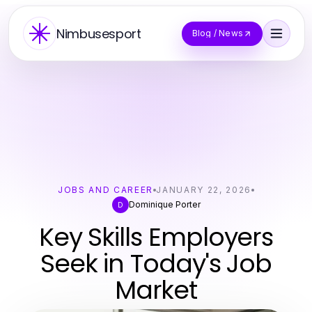
Nimbusesport
Blog / News
JOBS AND CAREER
JANUARY 22, 2026
Dominique Porter
D
Key Skills Employers
Seek in Today's Job
Market