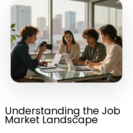
Understanding the Job
Market Landscape