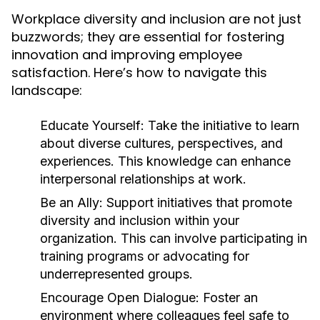
Workplace diversity and inclusion are not just
buzzwords; they are essential for fostering
innovation and improving employee
satisfaction. Here’s how to navigate this
landscape:
Educate Yourself:
Take the initiative to learn
about diverse cultures, perspectives, and
experiences. This knowledge can enhance
interpersonal relationships at work.
Be an Ally:
Support initiatives that promote
diversity and inclusion within your
organization. This can involve participating in
training programs or advocating for
underrepresented groups.
Encourage Open Dialogue:
Foster an
environment where colleagues feel safe to