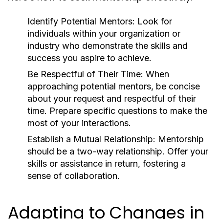
Identify Potential Mentors:
Look for
individuals within your organization or
industry who demonstrate the skills and
success you aspire to achieve.
Be Respectful of Their Time:
When
approaching potential mentors, be concise
about your request and respectful of their
time. Prepare specific questions to make the
most of your interactions.
Establish a Mutual Relationship:
Mentorship
should be a two-way relationship. Offer your
skills or assistance in return, fostering a
sense of collaboration.
Adapting to Changes in