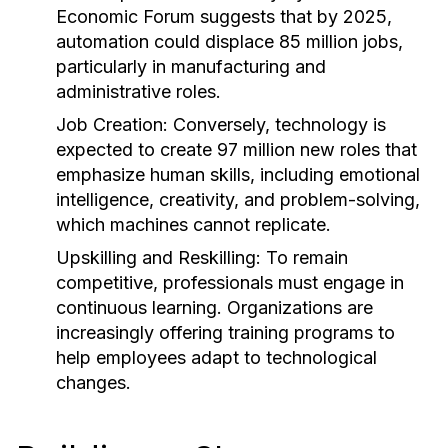
Economic Forum suggests that by 2025,
automation could displace 85 million jobs,
particularly in manufacturing and
administrative roles.
Job Creation:
Conversely, technology is
expected to create 97 million new roles that
emphasize human skills, including emotional
intelligence, creativity, and problem-solving,
which machines cannot replicate.
Upskilling and Reskilling:
To remain
competitive, professionals must engage in
continuous learning. Organizations are
increasingly offering training programs to
help employees adapt to technological
changes.