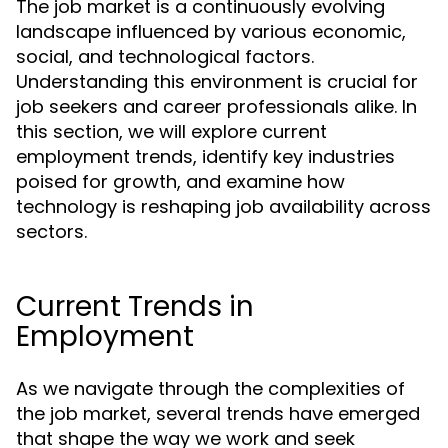
The job market is a continuously evolving
landscape influenced by various economic,
social, and technological factors.
Understanding this environment is crucial for
job seekers and career professionals alike. In
this section, we will explore current
employment trends, identify key industries
poised for growth, and examine how
technology is reshaping job availability across
sectors.
Current Trends in
Employment
As we navigate through the complexities of
the job market, several trends have emerged
that shape the way we work and seek