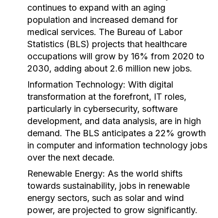
continues to expand with an aging
population and increased demand for
medical services. The Bureau of Labor
Statistics (BLS) projects that healthcare
occupations will grow by 16% from 2020 to
2030, adding about 2.6 million new jobs.
Information Technology:
With digital
transformation at the forefront, IT roles,
particularly in cybersecurity, software
development, and data analysis, are in high
demand. The BLS anticipates a 22% growth
in computer and information technology jobs
over the next decade.
Renewable Energy:
As the world shifts
towards sustainability, jobs in renewable
energy sectors, such as solar and wind
power, are projected to grow significantly.