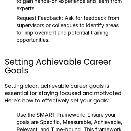
to gain hands-on experience and learn from
experts.
Request Feedback:
Ask for feedback from
supervisors or colleagues to identify areas
for improvement and potential training
opportunities.
Setting Achievable Career
Goals
Setting clear, achievable career goals is
essential for staying focused and motivated.
Here’s how to effectively set your goals:
Use the SMART Framework:
Ensure your
goals are Specific, Measurable, Achievable,
Relevant, and Time-bound. This framework