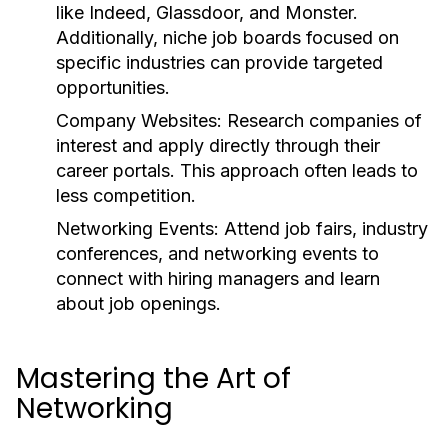
like Indeed, Glassdoor, and Monster.
Additionally, niche job boards focused on
specific industries can provide targeted
opportunities.
Company Websites:
Research companies of
interest and apply directly through their
career portals. This approach often leads to
less competition.
Networking Events:
Attend job fairs, industry
conferences, and networking events to
connect with hiring managers and learn
about job openings.
Mastering the Art of
Networking