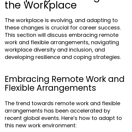
the Workplace
The workplace is evolving, and adapting to
these changes is crucial for career success.
This section will discuss embracing remote
work and flexible arrangements, navigating
workplace diversity and inclusion, and
developing resilience and coping strategies.
Embracing Remote Work and
Flexible Arrangements
The trend towards remote work and flexible
arrangements has been accelerated by
recent global events. Here’s how to adapt to
this new work environment: