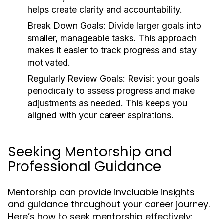
helps create clarity and accountability.
Break Down Goals:
Divide larger goals into
smaller, manageable tasks. This approach
makes it easier to track progress and stay
motivated.
Regularly Review Goals:
Revisit your goals
periodically to assess progress and make
adjustments as needed. This keeps you
aligned with your career aspirations.
Seeking Mentorship and
Professional Guidance
Mentorship can provide invaluable insights
and guidance throughout your career journey.
Here’s how to seek mentorship effectively: