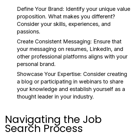
Define Your Brand:
Identify your unique value
proposition. What makes you different?
Consider your skills, experiences, and
passions.
Create Consistent Messaging:
Ensure that
your messaging on resumes, LinkedIn, and
other professional platforms aligns with your
personal brand.
Showcase Your Expertise:
Consider creating
a blog or participating in webinars to share
your knowledge and establish yourself as a
thought leader in your industry.
Navigating the Job
Search Process