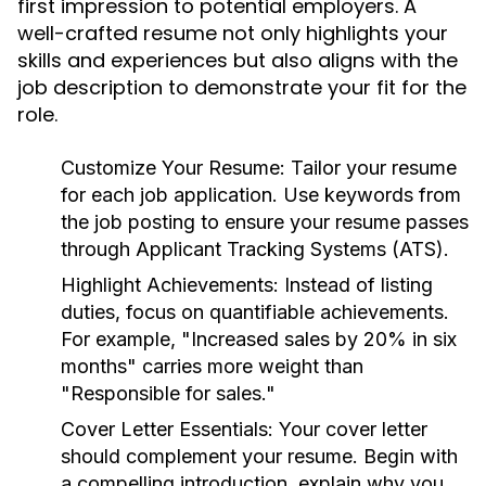
first impression to potential employers. A
well-crafted resume not only highlights your
skills and experiences but also aligns with the
job description to demonstrate your fit for the
role.
Customize Your Resume:
Tailor your resume
for each job application. Use keywords from
the job posting to ensure your resume passes
through Applicant Tracking Systems (ATS).
Highlight Achievements:
Instead of listing
duties, focus on quantifiable achievements.
For example, "Increased sales by 20% in six
months" carries more weight than
"Responsible for sales."
Cover Letter Essentials:
Your cover letter
should complement your resume. Begin with
a compelling introduction, explain why you