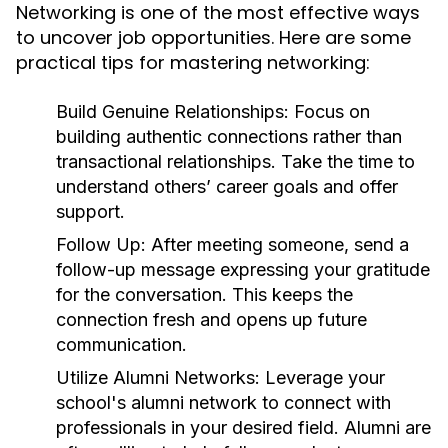
Networking is one of the most effective ways
to uncover job opportunities. Here are some
practical tips for mastering networking:
Build Genuine Relationships:
Focus on
building authentic connections rather than
transactional relationships. Take the time to
understand others’ career goals and offer
support.
Follow Up:
After meeting someone, send a
follow-up message expressing your gratitude
for the conversation. This keeps the
connection fresh and opens up future
communication.
Utilize Alumni Networks:
Leverage your
school's alumni network to connect with
professionals in your desired field. Alumni are