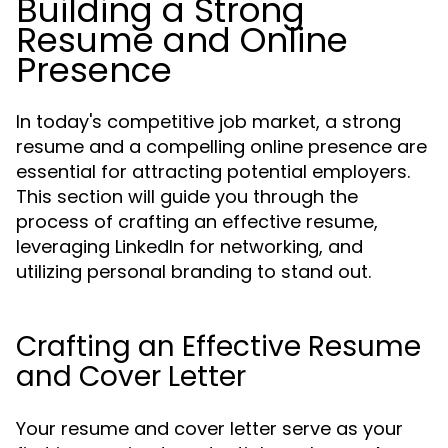
Building a Strong
Resume and Online
Presence
In today's competitive job market, a strong
resume and a compelling online presence are
essential for attracting potential employers.
This section will guide you through the
process of crafting an effective resume,
leveraging LinkedIn for networking, and
utilizing personal branding to stand out.
Crafting an Effective Resume
and Cover Letter
Your resume and cover letter serve as your