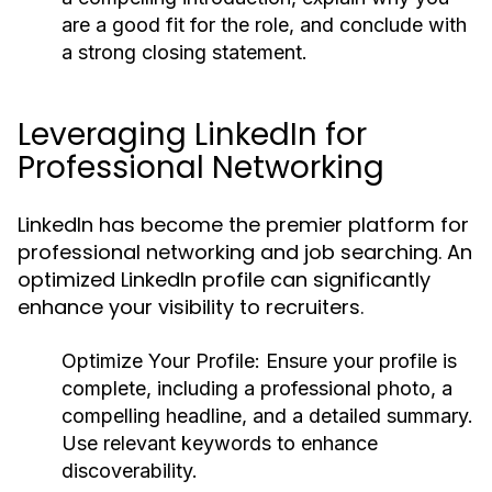
are a good fit for the role, and conclude with
a strong closing statement.
Leveraging LinkedIn for
Professional Networking
LinkedIn has become the premier platform for
professional networking and job searching. An
optimized LinkedIn profile can significantly
enhance your visibility to recruiters.
Optimize Your Profile:
Ensure your profile is
complete, including a professional photo, a
compelling headline, and a detailed summary.
Use relevant keywords to enhance
discoverability.