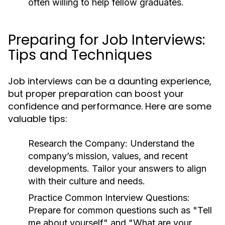
often willing to help fellow graduates.
Preparing for Job Interviews:
Tips and Techniques
Job interviews can be a daunting experience,
but proper preparation can boost your
confidence and performance. Here are some
valuable tips:
Research the Company:
Understand the
company’s mission, values, and recent
developments. Tailor your answers to align
with their culture and needs.
Practice Common Interview Questions:
Prepare for common questions such as "Tell
me about yourself" and "What are your