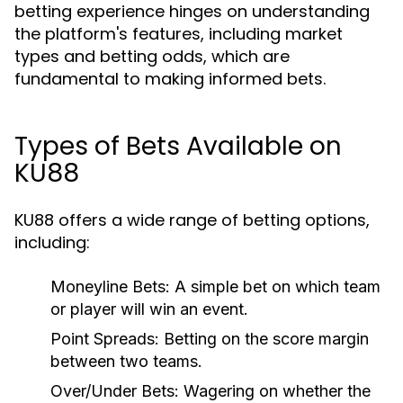
betting experience hinges on understanding
the platform's features, including market
types and betting odds, which are
fundamental to making informed bets.
Types of Bets Available on
KU88
KU88 offers a wide range of betting options,
including:
Moneyline Bets:
A simple bet on which team
or player will win an event.
Point Spreads:
Betting on the score margin
between two teams.
Over/Under Bets:
Wagering on whether the