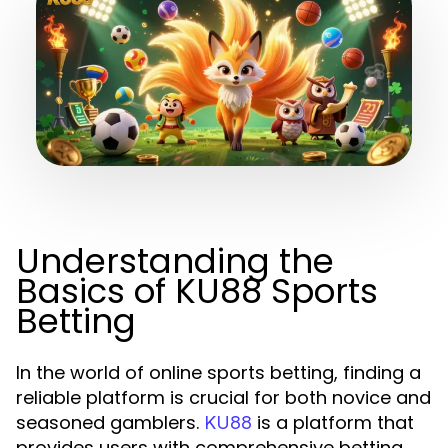
Understanding the
Basics of KU88 Sports
Betting
In the world of online sports betting, finding a
reliable platform is crucial for both novice and
seasoned gamblers.
is a platform that
KU88
provides users with comprehensive betting