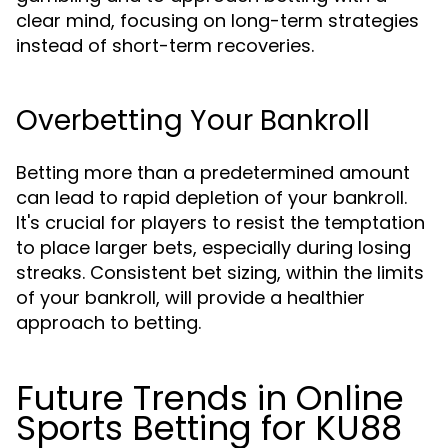
clear mind, focusing on long-term strategies
instead of short-term recoveries.
Overbetting Your Bankroll
Betting more than a predetermined amount
can lead to rapid depletion of your bankroll.
It's crucial for players to resist the temptation
to place larger bets, especially during losing
streaks. Consistent bet sizing, within the limits
of your bankroll, will provide a healthier
approach to betting.
Future Trends in Online
Sports Betting for KU88