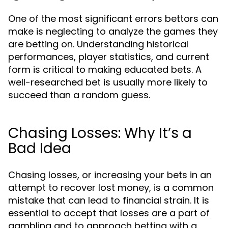
One of the most significant errors bettors can
make is neglecting to analyze the games they
are betting on. Understanding historical
performances, player statistics, and current
form is critical to making educated bets. A
well-researched bet is usually more likely to
succeed than a random guess.
Chasing Losses: Why It’s a
Bad Idea
Chasing losses, or increasing your bets in an
attempt to recover lost money, is a common
mistake that can lead to financial strain. It is
essential to accept that losses are a part of
gambling and to approach betting with a