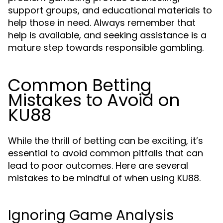
support groups, and educational materials to
help those in need. Always remember that
help is available, and seeking assistance is a
mature step towards responsible gambling.
Common Betting
Mistakes to Avoid on
KU88
While the thrill of betting can be exciting, it’s
essential to avoid common pitfalls that can
lead to poor outcomes. Here are several
mistakes to be mindful of when using KU88.
Ignoring Game Analysis