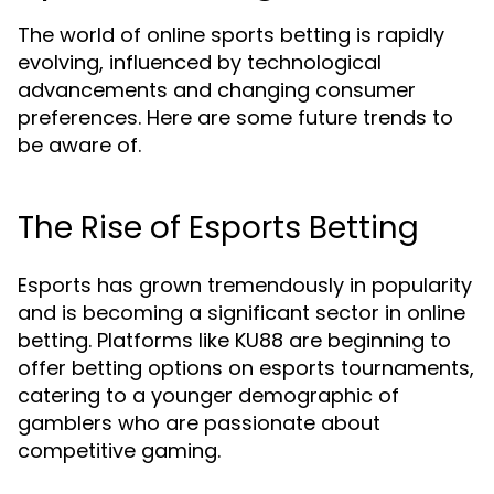
The world of online sports betting is rapidly
evolving, influenced by technological
advancements and changing consumer
preferences. Here are some future trends to
be aware of.
The Rise of Esports Betting
Esports has grown tremendously in popularity
and is becoming a significant sector in online
betting. Platforms like KU88 are beginning to
offer betting options on esports tournaments,
catering to a younger demographic of
gamblers who are passionate about
competitive gaming.