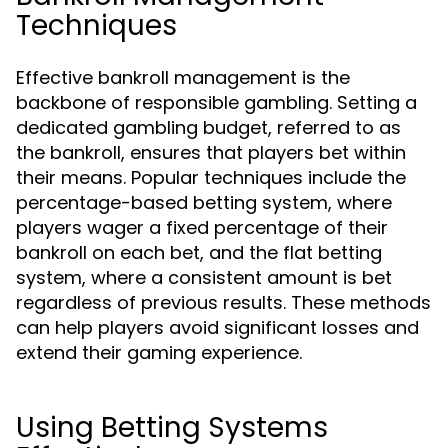
Techniques
Effective bankroll management is the
backbone of responsible gambling. Setting a
dedicated gambling budget, referred to as
the bankroll, ensures that players bet within
their means. Popular techniques include the
percentage-based betting system, where
players wager a fixed percentage of their
bankroll on each bet, and the flat betting
system, where a consistent amount is bet
regardless of previous results. These methods
can help players avoid significant losses and
extend their gaming experience.
Using Betting Systems