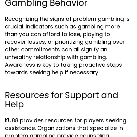
Gambling Behavior
Recognizing the signs of problem gambling is
crucial. Indicators such as gambling more
than you can afford to lose, playing to
recover losses, or prioritizing gambling over
other commitments can all signify an
unhealthy relationship with gambling.
Awareness is key to taking proactive steps
towards seeking help if necessary.
Resources for Support and
Help
KU88 provides resources for players seeking
assistance. Organizations that specialize in
problem gambling provide counseling,