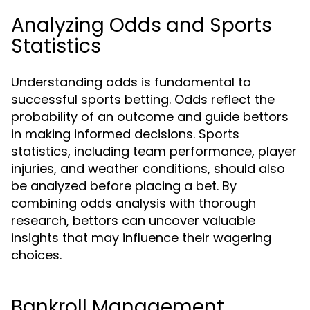
Analyzing Odds and Sports
Statistics
Understanding odds is fundamental to
successful sports betting. Odds reflect the
probability of an outcome and guide bettors
in making informed decisions. Sports
statistics, including team performance, player
injuries, and weather conditions, should also
be analyzed before placing a bet. By
combining odds analysis with thorough
research, bettors can uncover valuable
insights that may influence their wagering
choices.
Bankroll Management