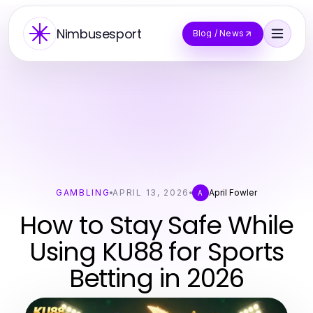
Nimbusesport
Blog / News
GAMBLING
APRIL 13, 2026
April Fowler
A
How to Stay Safe While
Using KU88 for Sports
Betting in 2026