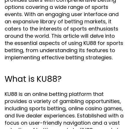
options covering a wide range of sports
events. With an engaging user interface and
an expansive library of betting markets, it
caters to the interests of sports enthusiasts
around the world. This article will delve into
the essential aspects of using KU88 for sports
betting, from understanding its features to
implementing effective betting strategies.
What is KU88?
KU88 is an online betting platform that
provides a variety of gambling opportunities,
including sports betting, online casino games,
and live dealer experiences. Established with a
focus on user-friendly navigation and a vast