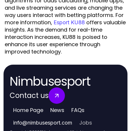
algorithms for odds calculating, mobile apps,
and live streaming services are changing the
way users interact with betting platforms. For
more information,
offers valuable
Esport KU88
insights. As the demand for real-time
interaction increases, KU88 is poised to
enhance its user experience through
improved technology.
Nimbusesport
Contact us
Home Page
News
FAQs
Jobs
info
@
nimbusesport.com