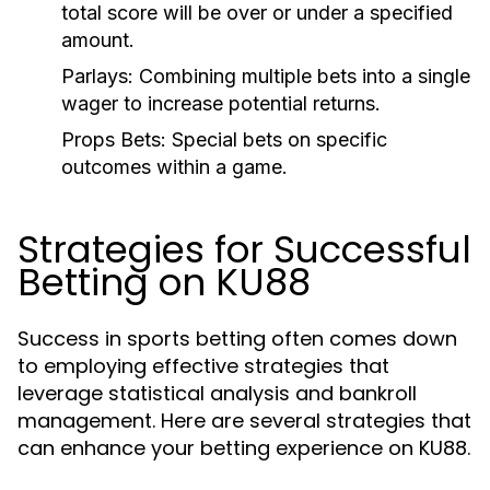
total score will be over or under a specified
amount.
Parlays:
Combining multiple bets into a single
wager to increase potential returns.
Props Bets:
Special bets on specific
outcomes within a game.
Strategies for Successful
Betting on KU88
Success in sports betting often comes down
to employing effective strategies that
leverage statistical analysis and bankroll
management. Here are several strategies that
can enhance your betting experience on KU88.