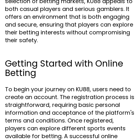
selection of betting markets, KU88 appeals to
both casual players and serious gamblers. It
offers an environment that is both engaging
and secure, ensuring that players can explore
their betting interests without compromising
their safety.
Getting Started with Online
Betting
To begin your journey on KU88, users need to
create an account. The registration process is
straightforward, requiring basic personal
information and acceptance of the platform's
terms and conditions. Once registered,
players can explore different sports events
available for betting. A successful online