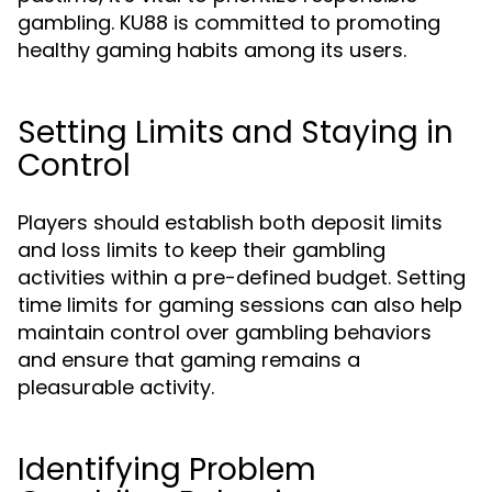
gambling. KU88 is committed to promoting
healthy gaming habits among its users.
Setting Limits and Staying in
Control
Players should establish both deposit limits
and loss limits to keep their gambling
activities within a pre-defined budget. Setting
time limits for gaming sessions can also help
maintain control over gambling behaviors
and ensure that gaming remains a
pleasurable activity.
Identifying Problem