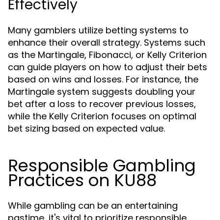
Effectively
Many gamblers utilize betting systems to
enhance their overall strategy. Systems such
as the Martingale, Fibonacci, or Kelly Criterion
can guide players on how to adjust their bets
based on wins and losses. For instance, the
Martingale system suggests doubling your
bet after a loss to recover previous losses,
while the Kelly Criterion focuses on optimal
bet sizing based on expected value.
Responsible Gambling
Practices on KU88
While gambling can be an entertaining
pastime, it's vital to prioritize responsible