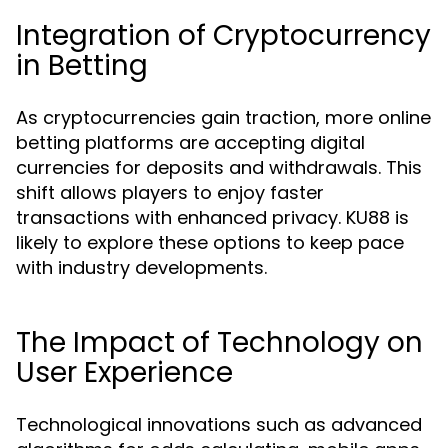
Integration of Cryptocurrency
in Betting
As cryptocurrencies gain traction, more online
betting platforms are accepting digital
currencies for deposits and withdrawals. This
shift allows players to enjoy faster
transactions with enhanced privacy. KU88 is
likely to explore these options to keep pace
with industry developments.
The Impact of Technology on
User Experience
Technological innovations such as advanced