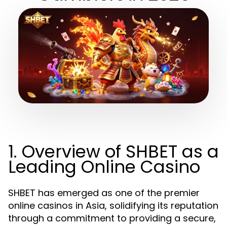
1. Overview of SHBET as a
Leading Online Casino
SHBET has emerged as one of the premier
online casinos in Asia, solidifying its reputation
through a commitment to providing a secure,