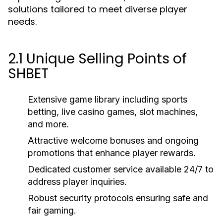
solutions tailored to meet diverse player
needs.
2.1 Unique Selling Points of
SHBET
Extensive game library including sports
betting, live casino games, slot machines,
and more.
Attractive welcome bonuses and ongoing
promotions that enhance player rewards.
Dedicated customer service available 24/7 to
address player inquiries.
Robust security protocols ensuring safe and
fair gaming.