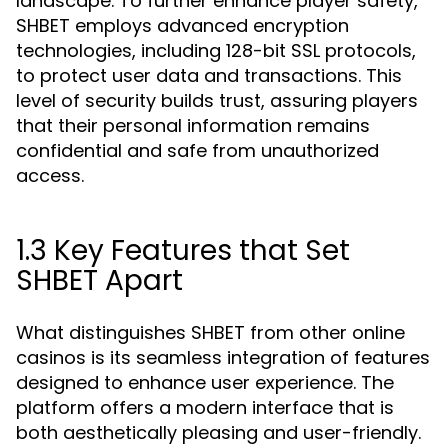
landscape. To further enhance player safety,
SHBET employs advanced encryption
technologies, including 128-bit SSL protocols,
to protect user data and transactions. This
level of security builds trust, assuring players
that their personal information remains
confidential and safe from unauthorized
access.
1.3 Key Features that Set
SHBET Apart
What distinguishes SHBET from other online
casinos is its seamless integration of features
designed to enhance user experience. The
platform offers a modern interface that is
both aesthetically pleasing and user-friendly.