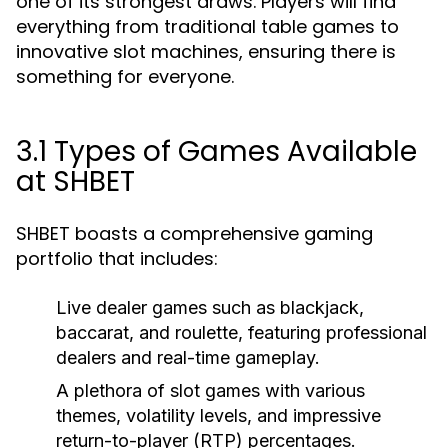
one of its strongest draws. Players will find
everything from traditional table games to
innovative slot machines, ensuring there is
something for everyone.
3.1 Types of Games Available
at SHBET
SHBET boasts a comprehensive gaming
portfolio that includes:
Live dealer games such as blackjack,
baccarat, and roulette, featuring professional
dealers and real-time gameplay.
A plethora of slot games with various
themes, volatility levels, and impressive
return-to-player (RTP) percentages.