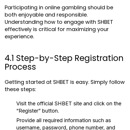
Participating in online gambling should be
both enjoyable and responsible.
Understanding how to engage with SHBET
effectively is critical for maximizing your
experience.
4.1 Step-by-Step Registration
Process
Getting started at SHBET is easy. Simply follow
these steps:
Visit the official SHBET site and click on the
“Register” button.
Provide all required information such as
username, password, phone number, and