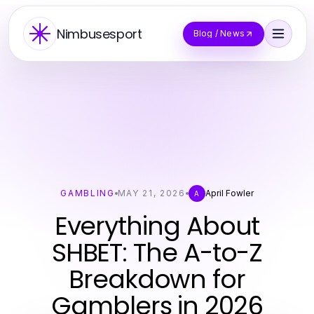
Nimbusesport
Blog / News
GAMBLING
MAY 21, 2026
April Fowler
A
Everything About
SHBET: The A-to-Z
Breakdown for
Gamblers in 2026