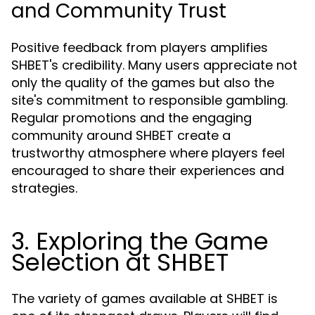
and Community Trust
Positive feedback from players amplifies
SHBET's credibility. Many users appreciate not
only the quality of the games but also the
site's commitment to responsible gambling.
Regular promotions and the engaging
community around SHBET create a
trustworthy atmosphere where players feel
encouraged to share their experiences and
strategies.
3. Exploring the Game
Selection at SHBET
The variety of games available at SHBET is