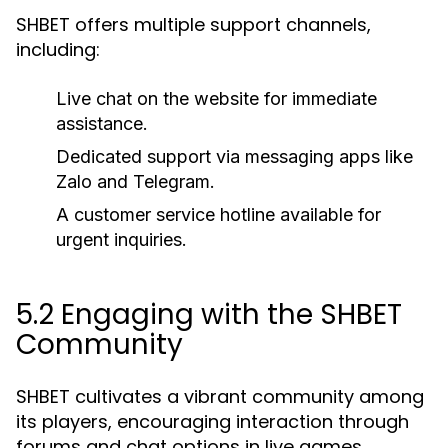
SHBET offers multiple support channels,
including:
Live chat on the website for immediate
assistance.
Dedicated support via messaging apps like
Zalo and Telegram.
A customer service hotline available for
urgent inquiries.
5.2 Engaging with the SHBET
Community
SHBET cultivates a vibrant community among
its players, encouraging interaction through
forums and chat options in live games.