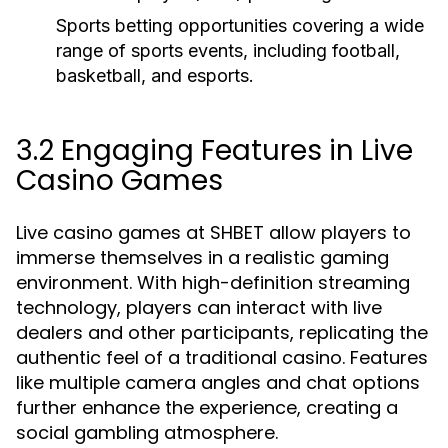
Sports betting opportunities covering a wide
range of sports events, including football,
basketball, and esports.
3.2 Engaging Features in Live
Casino Games
Live casino games at SHBET allow players to
immerse themselves in a realistic gaming
environment. With high-definition streaming
technology, players can interact with live
dealers and other participants, replicating the
authentic feel of a traditional casino. Features
like multiple camera angles and chat options
further enhance the experience, creating a
social gambling atmosphere.