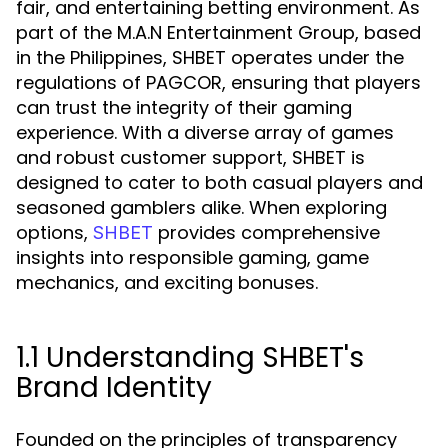
fair, and entertaining betting environment. As
part of the M.A.N Entertainment Group, based
in the Philippines, SHBET operates under the
regulations of PAGCOR, ensuring that players
can trust the integrity of their gaming
experience. With a diverse array of games
and robust customer support, SHBET is
designed to cater to both casual players and
seasoned gamblers alike. When exploring
options,
provides comprehensive
SHBET
insights into responsible gaming, game
mechanics, and exciting bonuses.
1.1 Understanding SHBET's
Brand Identity
Founded on the principles of transparency