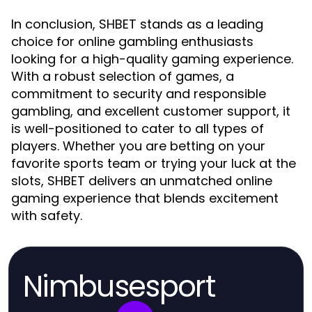
In conclusion, SHBET stands as a leading
choice for online gambling enthusiasts
looking for a high-quality gaming experience.
With a robust selection of games, a
commitment to security and responsible
gambling, and excellent customer support, it
is well-positioned to cater to all types of
players. Whether you are betting on your
favorite sports team or trying your luck at the
slots, SHBET delivers an unmatched online
gaming experience that blends excitement
with safety.
Nimbusesport