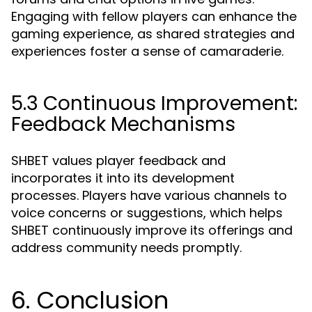
Engaging with fellow players can enhance the
gaming experience, as shared strategies and
experiences foster a sense of camaraderie.
5.3 Continuous Improvement:
Feedback Mechanisms
SHBET values player feedback and
incorporates it into its development
processes. Players have various channels to
voice concerns or suggestions, which helps
SHBET continuously improve its offerings and
address community needs promptly.
6. Conclusion