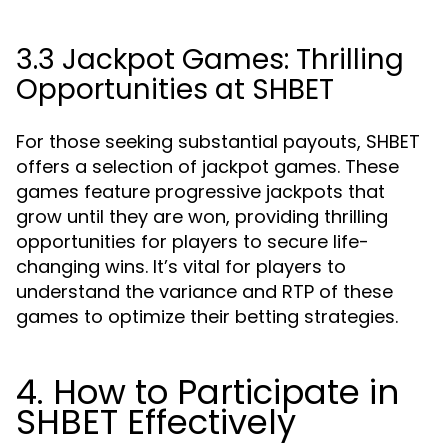
3.3 Jackpot Games: Thrilling
Opportunities at SHBET
For those seeking substantial payouts, SHBET
offers a selection of jackpot games. These
games feature progressive jackpots that
grow until they are won, providing thrilling
opportunities for players to secure life-
changing wins. It’s vital for players to
understand the variance and RTP of these
games to optimize their betting strategies.
4. How to Participate in
SHBET Effectively