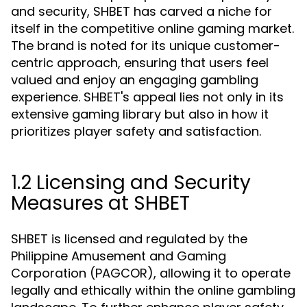
and security, SHBET has carved a niche for
itself in the competitive online gaming market.
The brand is noted for its unique customer-
centric approach, ensuring that users feel
valued and enjoy an engaging gambling
experience. SHBET's appeal lies not only in its
extensive gaming library but also in how it
prioritizes player safety and satisfaction.
1.2 Licensing and Security
Measures at SHBET
SHBET is licensed and regulated by the
Philippine Amusement and Gaming
Corporation (PAGCOR), allowing it to operate
legally and ethically within the online gambling