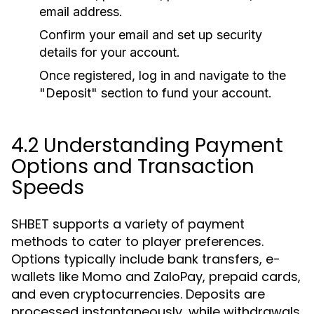
email address.
Confirm your email and set up security
details for your account.
Once registered, log in and navigate to the
"Deposit" section to fund your account.
4.2 Understanding Payment
Options and Transaction
Speeds
SHBET supports a variety of payment
methods to cater to player preferences.
Options typically include bank transfers, e-
wallets like Momo and ZaloPay, prepaid cards,
and even cryptocurrencies. Deposits are
processed instantaneously, while withdrawals