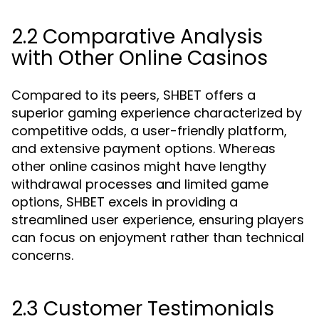
2.2 Comparative Analysis
with Other Online Casinos
Compared to its peers, SHBET offers a
superior gaming experience characterized by
competitive odds, a user-friendly platform,
and extensive payment options. Whereas
other online casinos might have lengthy
withdrawal processes and limited game
options, SHBET excels in providing a
streamlined user experience, ensuring players
can focus on enjoyment rather than technical
concerns.
2.3 Customer Testimonials