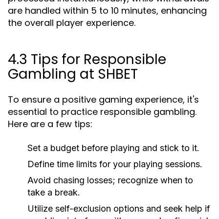
are handled within 5 to 10 minutes, enhancing
the overall player experience.
4.3 Tips for Responsible
Gambling at SHBET
To ensure a positive gaming experience, it's
essential to practice responsible gambling.
Here are a few tips:
Set a budget before playing and stick to it.
Define time limits for your playing sessions.
Avoid chasing losses; recognize when to
take a break.
Utilize self-exclusion options and seek help if