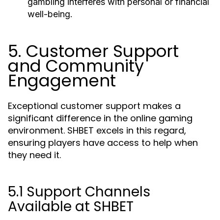
gambling interferes with personal or financial
well-being.
5. Customer Support
and Community
Engagement
Exceptional customer support makes a
significant difference in the online gaming
environment. SHBET excels in this regard,
ensuring players have access to help when
they need it.
5.1 Support Channels
Available at SHBET