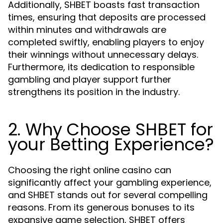
Additionally, SHBET boasts fast transaction
times, ensuring that deposits are processed
within minutes and withdrawals are
completed swiftly, enabling players to enjoy
their winnings without unnecessary delays.
Furthermore, its dedication to responsible
gambling and player support further
strengthens its position in the industry.
2. Why Choose SHBET for
your Betting Experience?
Choosing the right online casino can
significantly affect your gambling experience,
and SHBET stands out for several compelling
reasons. From its generous bonuses to its
expansive game selection, SHBET offers