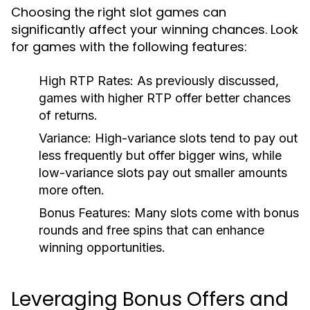
Choosing the right slot games can
significantly affect your winning chances. Look
for games with the following features:
High RTP Rates:
As previously discussed,
games with higher RTP offer better chances
of returns.
Variance:
High-variance slots tend to pay out
less frequently but offer bigger wins, while
low-variance slots pay out smaller amounts
more often.
Bonus Features:
Many slots come with bonus
rounds and free spins that can enhance
winning opportunities.
Leveraging Bonus Offers and