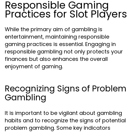
Responsible Gaming
Practices for Slot Players
While the primary aim of gambling is
entertainment, maintaining responsible
gaming practices is essential. Engaging in
responsible gambling not only protects your
finances but also enhances the overall
enjoyment of gaming.
Recognizing Signs of Problem
Gambling
It is important to be vigilant about gambling
habits and to recognize the signs of potential
problem gambling. Some key indicators