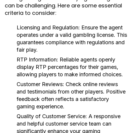
can be challenging. Here are some essential
criteria to consider:
Licensing and Regulation:
Ensure the agent
operates under a valid gambling license. This
guarantees compliance with regulations and
fair play.
RTP Information:
Reliable agents openly
display RTP percentages for their games,
allowing players to make informed choices.
Customer Reviews:
Check online reviews
and testimonials from other players. Positive
feedback often reflects a satisfactory
gaming experience.
Quality of Customer Service:
A responsive
and helpful customer service team can
significantly enhance your gaming