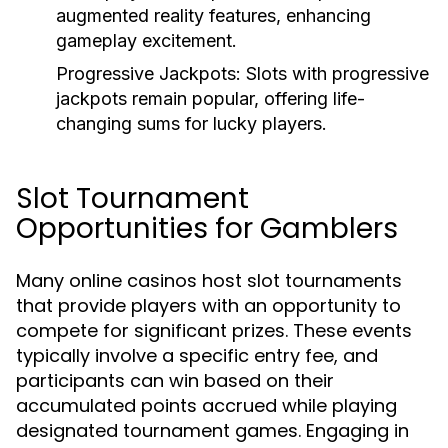
augmented reality features, enhancing
gameplay excitement.
Progressive Jackpots:
Slots with progressive
jackpots remain popular, offering life-
changing sums for lucky players.
Slot Tournament
Opportunities for Gamblers
Many online casinos host slot tournaments
that provide players with an opportunity to
compete for significant prizes. These events
typically involve a specific entry fee, and
participants can win based on their
accumulated points accrued while playing
designated tournament games. Engaging in