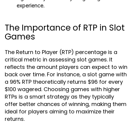
experience.
The Importance of RTP in Slot
Games
The Return to Player (RTP) percentage is a
critical metric in assessing slot games. It
reflects the amount players can expect to win
back over time. For instance, a slot game with
a 96% RTP theoretically returns $96 for every
$100 wagered. Choosing games with higher
RTPs is a smart strategy as they typically
offer better chances of winning, making them
ideal for players aiming to maximize their
returns.