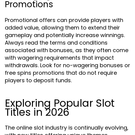
Promotions
Promotional offers can provide players with
added value, allowing them to extend their
gameplay and potentially increase winnings.
Always read the terms and conditions
associated with bonuses, as they often come
with wagering requirements that impact
withdrawals. Look for no-wagering bonuses or
free spins promotions that do not require
players to deposit funds.
Exploring Popular Slot
Titles in 2026
The online slot industry is continually evolving,