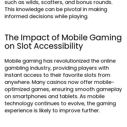
such as wilds, scatters, and bonus rounds.
This knowledge can be pivotal in making
informed decisions while playing.
The Impact of Mobile Gaming
on Slot Accessibility
Mobile gaming has revolutionized the online
gambling industry, providing players with
instant access to their favorite slots from
anywhere. Many casinos now offer mobile-
optimized games, ensuring smooth gameplay
on smartphones and tablets. As mobile
technology continues to evolve, the gaming
experience is likely to improve further.