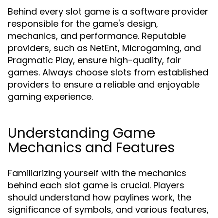
Behind every slot game is a software provider
responsible for the game's design,
mechanics, and performance. Reputable
providers, such as NetEnt, Microgaming, and
Pragmatic Play, ensure high-quality, fair
games. Always choose slots from established
providers to ensure a reliable and enjoyable
gaming experience.
Understanding Game
Mechanics and Features
Familiarizing yourself with the mechanics
behind each slot game is crucial. Players
should understand how paylines work, the
significance of symbols, and various features,