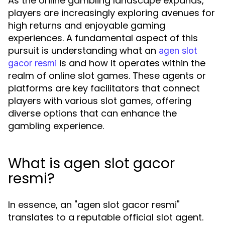
As the online gambling landscape expands,
players are increasingly exploring avenues for
high returns and enjoyable gaming
experiences. A fundamental aspect of this
pursuit is understanding what an
agen slot
is and how it operates within the
gacor resmi
realm of online slot games. These agents or
platforms are key facilitators that connect
players with various slot games, offering
diverse options that can enhance the
gambling experience.
What is agen slot gacor
resmi?
In essence, an "agen slot gacor resmi"
translates to a reputable official slot agent.