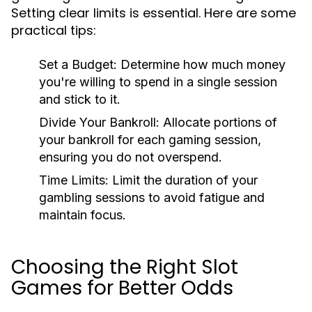
Setting clear limits is essential. Here are some
practical tips:
Set a Budget:
Determine how much money
you're willing to spend in a single session
and stick to it.
Divide Your Bankroll:
Allocate portions of
your bankroll for each gaming session,
ensuring you do not overspend.
Time Limits:
Limit the duration of your
gambling sessions to avoid fatigue and
maintain focus.
Choosing the Right Slot
Games for Better Odds