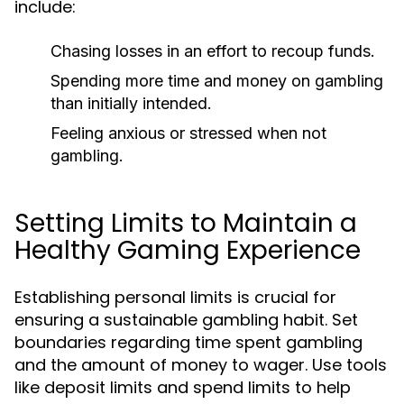
include:
Chasing losses in an effort to recoup funds.
Spending more time and money on gambling
than initially intended.
Feeling anxious or stressed when not
gambling.
Setting Limits to Maintain a
Healthy Gaming Experience
Establishing personal limits is crucial for
ensuring a sustainable gambling habit. Set
boundaries regarding time spent gambling
and the amount of money to wager. Use tools
like deposit limits and spend limits to help