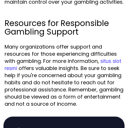
maintain control over your gambling activities.
Resources for Responsible
Gambling Support
Many organizations offer support and
resources for those experiencing difficulties
with gambling. For more information,
situs slot
offers valuable insights. Be sure to seek
resmi
help if you're concerned about your gambling
habits and do not hesitate to reach out for
professional assistance. Remember, gambling
should be viewed as a form of entertainment
and not a source of income.