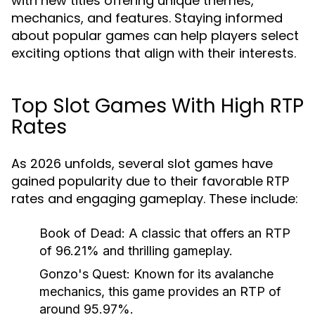
with new titles offering unique themes,
mechanics, and features. Staying informed
about popular games can help players select
exciting options that align with their interests.
Top Slot Games With High RTP
Rates
As 2026 unfolds, several slot games have
gained popularity due to their favorable RTP
rates and engaging gameplay. These include:
Book of Dead:
A classic that offers an RTP
of 96.21% and thrilling gameplay.
Gonzo's Quest:
Known for its avalanche
mechanics, this game provides an RTP of
around 95.97%.