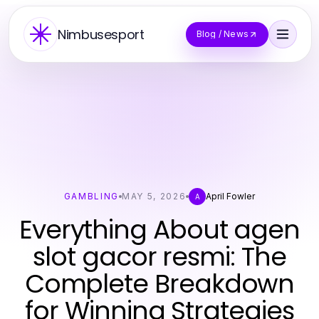
Nimbusesport
Blog / News
GAMBLING
MAY 5, 2026
April Fowler
A
Everything About agen
slot gacor resmi: The
Complete Breakdown
for Winning Strategies