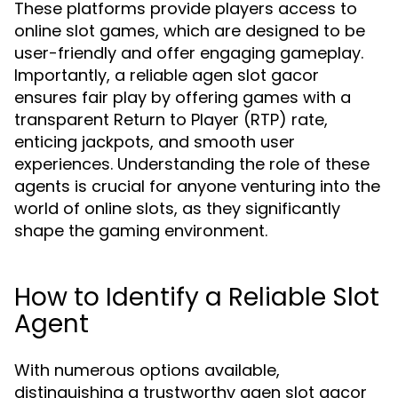
These platforms provide players access to
online slot games, which are designed to be
user-friendly and offer engaging gameplay.
Importantly, a reliable agen slot gacor
ensures fair play by offering games with a
transparent Return to Player (RTP) rate,
enticing jackpots, and smooth user
experiences. Understanding the role of these
agents is crucial for anyone venturing into the
world of online slots, as they significantly
shape the gaming environment.
How to Identify a Reliable Slot
Agent
With numerous options available,
distinguishing a trustworthy agen slot gacor