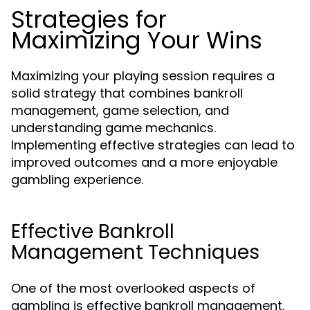
Strategies for
Maximizing Your Wins
Maximizing your playing session requires a
solid strategy that combines bankroll
management, game selection, and
understanding game mechanics.
Implementing effective strategies can lead to
improved outcomes and a more enjoyable
gambling experience.
Effective Bankroll
Management Techniques
One of the most overlooked aspects of
gambling is effective bankroll management.