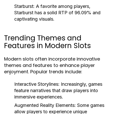
Starburst:
A favorite among players,
Starburst has a solid RTP of 96.09% and
captivating visuals.
Trending Themes and
Features in Modern Slots
Modern slots often incorporate innovative
themes and features to enhance player
enjoyment. Popular trends include:
Interactive Storylines:
Increasingly, games
feature narratives that draw players into
immersive experiences.
Augmented Reality Elements:
Some games
allow players to experience unique