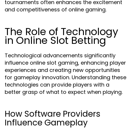
tournaments often enhances the excitement
and competitiveness of online gaming.
The Role of Technology
in Online Slot Betting
Technological advancements significantly
influence online slot gaming, enhancing player
experiences and creating new opportunities
for gameplay innovation. Understanding these
technologies can provide players with a
better grasp of what to expect when playing.
How Software Providers
Influence Gameplay