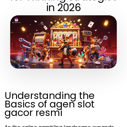
in 2026
Understanding the
Basics of agen slot
gacor resmi