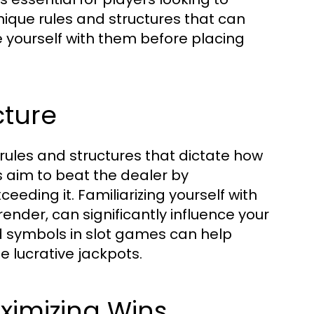
ique rules and structures that can
ze yourself with them before placing
cture
 rules and structures that dictate how
s aim to beat the dealer by
eeding it. Familiarizing yourself with
render, can significantly influence your
nd symbols in slot games can help
e lucrative jackpots.
ximizing Wins