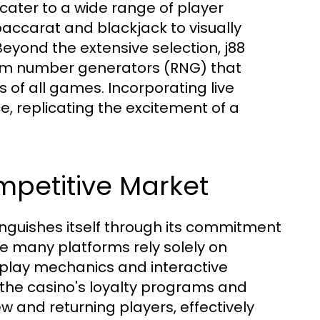
 cater to a wide range of player
accarat and blackjack to visually
Beyond the extensive selection, j88
om number generators (RNG) that
 of all games. Incorporating live
, replicating the excitement of a
mpetitive Market
tinguishes itself through its commitment
e many platforms rely solely on
meplay mechanics and interactive
, the casino's loyalty programs and
 and returning players, effectively