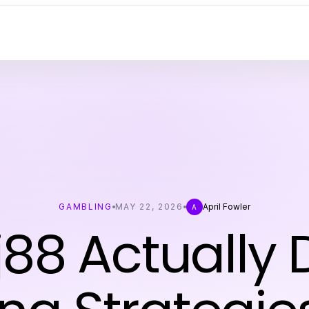
GAMBLING
MAY 22, 2026
April Fowler
A
88 Actually 