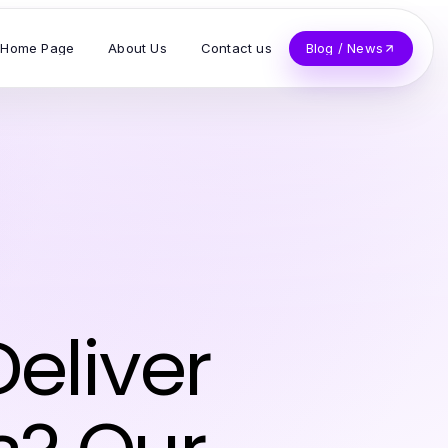
Home Page
About Us
Contact us
Blog / News
Deliver