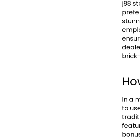
j88 s
prefe
stunn
emplo
ensur
deale
brick
How
In a 
to us
tradi
featu
bonus