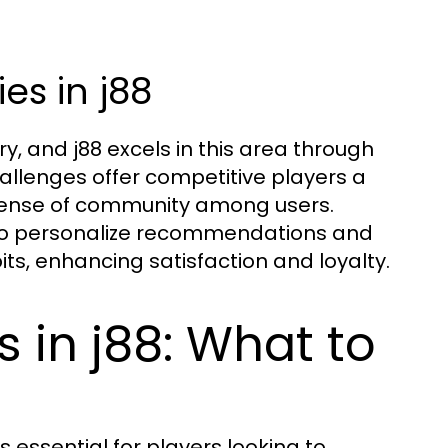
es in j88
y, and j88 excels in this area through
hallenges offer competitive players a
a sense of community among users.
s to personalize recommendations and
its, enhancing satisfaction and loyalty.
in j88: What to
essential for players looking to