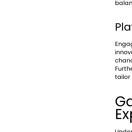
balan
Pla
Engag
innov
chanc
Furth
tailo
Ga
Ex
Under