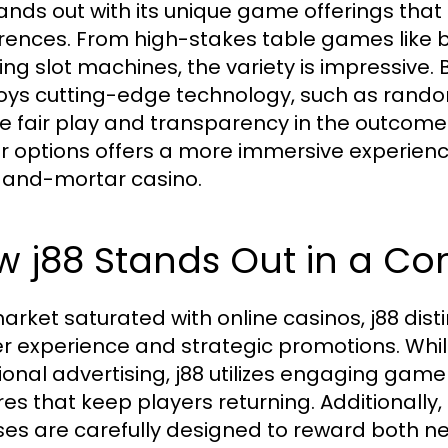
tands out with its unique game offerings that
rences. From high-stakes table games like b
ing slot machines, the variety is impressive. 
ys cutting-edge technology, such as rand
e fair play and transparency in the outcomes
r options offers a more immersive experience
-and-mortar casino.
 j88 Stands Out in a Co
market saturated with online casinos, j88 dis
er experience and strategic promotions. Whil
tional advertising, j88 utilizes engaging ga
res that keep players returning. Additionally
es are carefully designed to reward both new