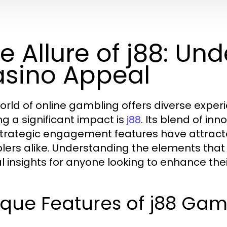
e Allure of j88: Un
sino Appeal
orld of online gambling offers diverse expe
g a significant impact is
. Its blend of in
j88
trategic engagement features have attract
ers alike. Understanding the elements that 
al insights for anyone looking to enhance th
ique Features of j88 Ga