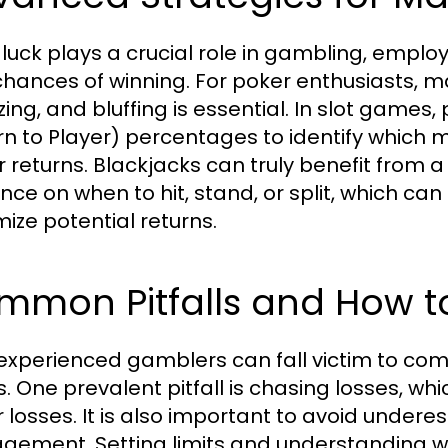
 luck plays a crucial role in gambling, emp
chances of winning. For poker enthusiasts, 
izing, and bluffing is essential. In slot game
rn to Player) percentages to identify which 
r returns. Blackjacks can truly benefit from 
nce on when to hit, stand, or split, which c
ize potential returns.
mmon Pitfalls and How t
experienced gamblers can fall victim to co
s. One prevalent pitfall is chasing losses, wh
r losses. It is also important to avoid under
ement. Setting limits and understanding 