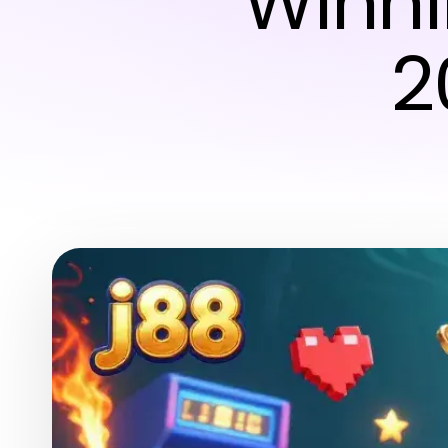
Winni
2