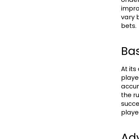
impro
vary 
bets.
Ba
At it
playe
accum
the r
succe
playe
Adv