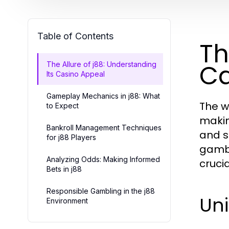
Table of Contents
Th
Ca
The Allure of j88: Understanding
Its Casino Appeal
Gameplay Mechanics in j88: What
The w
to Expect
makin
Bankroll Management Techniques
and s
for j88 Players
gambl
Analyzing Odds: Making Informed
cruci
Bets in j88
Responsible Gambling in the j88
Un
Environment