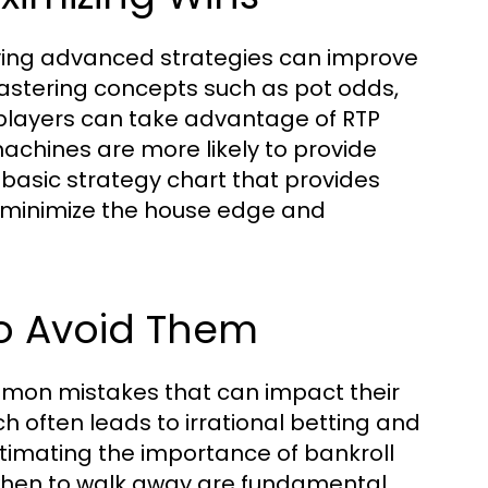
loying advanced strategies can improve
mastering concepts such as pot odds,
s, players can take advantage of RTP
machines are more likely to provide
a basic strategy chart that provides
an minimize the house edge and
o Avoid Them
mmon mistakes that can impact their
ich often leads to irrational betting and
estimating the importance of bankroll
when to walk away are fundamental