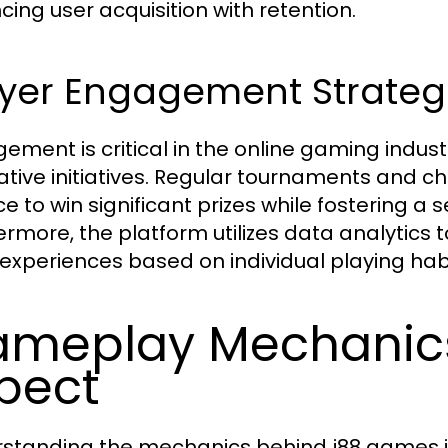
cing user acquisition with retention.
yer Engagement Strategi
ement is critical in the online gaming industr
ative initiatives. Regular tournaments and c
e to win significant prizes while fostering 
ermore, the platform utilizes data analytic
r experiences based on individual playing hab
meplay Mechanics 
pect
standing the mechanics behind j88 games is 