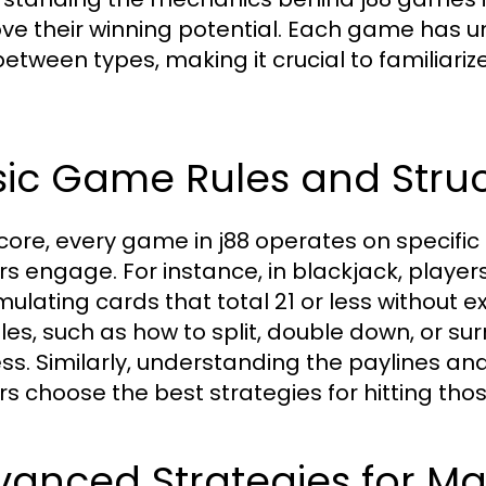
ve their winning potential. Each game has un
between types, making it crucial to familiari
sic Game Rules and Stru
s core, every game in j88 operates on specific
rs engage. For instance, in blackjack, player
ulating cards that total 21 or less without exc
ules, such as how to split, double down, or sur
ss. Similarly, understanding the paylines a
rs choose the best strategies for hitting thos
anced Strategies for Ma