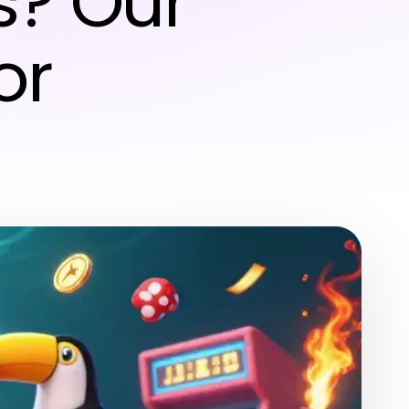
s? Our
or