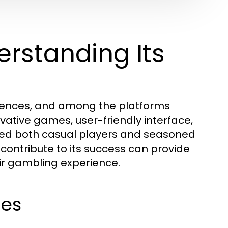
derstanding Its
riences, and among the platforms
novative games, user-friendly interface,
ed both casual players and seasoned
contribute to its success can provide
eir gambling experience.
mes