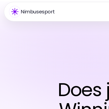
Nimbusesport
Does j