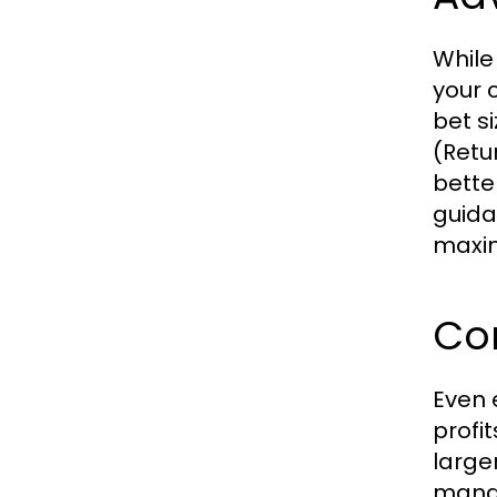
While
your 
bet s
(Retu
bette
guida
maxim
Co
Even 
profit
large
manag