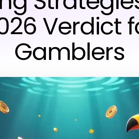
ng Strategie
026 Verdict f
Gamblers