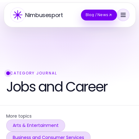
Nimbusesport
Blog / News
CATEGORY JOURNAL
Jobs and Career
More topics
Arts & Entertainment
Business and Consumer Services