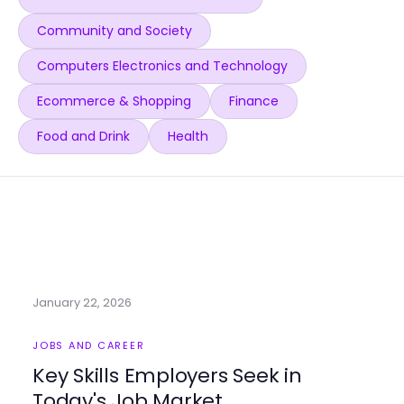
Community and Society
Computers Electronics and Technology
Ecommerce & Shopping
Finance
Food and Drink
Health
January 22, 2026
JOBS AND CAREER
Key Skills Employers Seek in
Today's Job Market