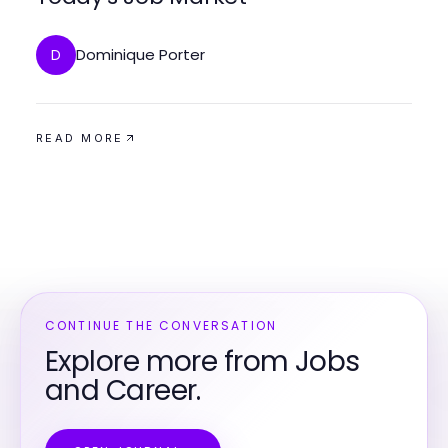
Dominique Porter
D
READ MORE
CONTINUE THE CONVERSATION
Explore more from Jobs
and Career.