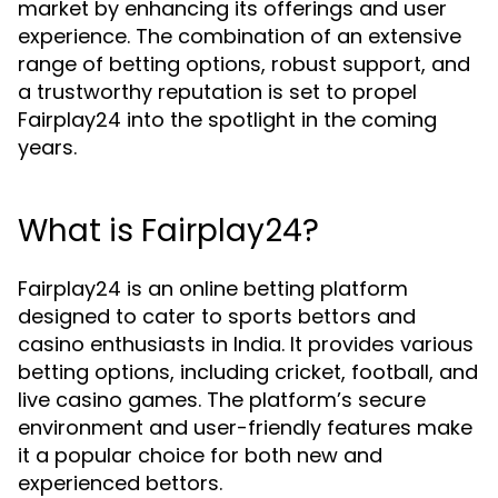
market by enhancing its offerings and user
experience. The combination of an extensive
range of betting options, robust support, and
a trustworthy reputation is set to propel
Fairplay24 into the spotlight in the coming
years.
What is Fairplay24?
Fairplay24 is an online betting platform
designed to cater to sports bettors and
casino enthusiasts in India. It provides various
betting options, including cricket, football, and
live casino games. The platform’s secure
environment and user-friendly features make
it a popular choice for both new and
experienced bettors.