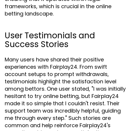
frameworks, which is crucial in the online
betting landscape.
User Testimonials and
Success Stories
Many users have shared their positive
experiences with Fairplay24. From swift
account setups to prompt withdrawals,
testimonials highlight the satisfaction level
among bettors. One user stated, "I was initially
hesitant to try online betting, but Fairplay24
made it so simple that I couldn't resist. Their
support team was incredibly helpful, guiding
me through every step." Such stories are
common and help reinforce Fairplay24's