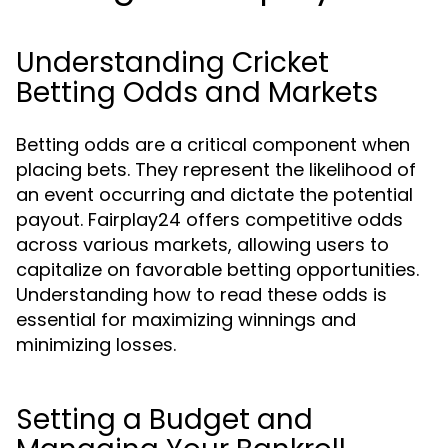
Understanding Cricket
Betting Odds and Markets
Betting odds are a critical component when
placing bets. They represent the likelihood of
an event occurring and dictate the potential
payout. Fairplay24 offers competitive odds
across various markets, allowing users to
capitalize on favorable betting opportunities.
Understanding how to read these odds is
essential for maximizing winnings and
minimizing losses.
Setting a Budget and