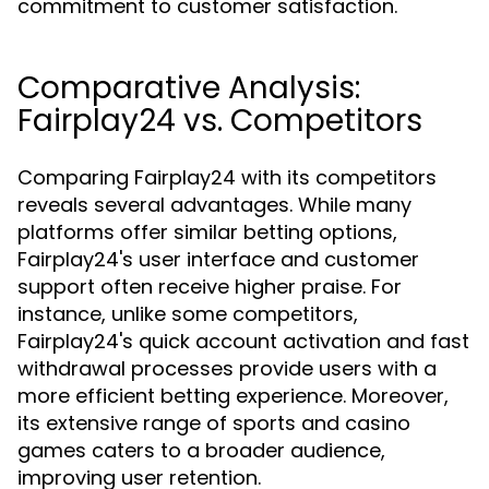
commitment to customer satisfaction.
Comparative Analysis:
Fairplay24 vs. Competitors
Comparing Fairplay24 with its competitors
reveals several advantages. While many
platforms offer similar betting options,
Fairplay24's user interface and customer
support often receive higher praise. For
instance, unlike some competitors,
Fairplay24's quick account activation and fast
withdrawal processes provide users with a
more efficient betting experience. Moreover,
its extensive range of sports and casino
games caters to a broader audience,
improving user retention.