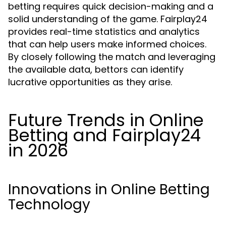
betting requires quick decision-making and a
solid understanding of the game. Fairplay24
provides real-time statistics and analytics
that can help users make informed choices.
By closely following the match and leveraging
the available data, bettors can identify
lucrative opportunities as they arise.
Future Trends in Online
Betting and Fairplay24
in 2026
Innovations in Online Betting
Technology