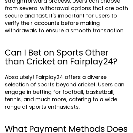
straightforward process. Users can choose
from several withdrawal options that are both
secure and fast. It's important for users to
verify their accounts before making
withdrawals to ensure a smooth transaction.
Can I Bet on Sports Other
than Cricket on Fairplay24?
Absolutely! Fairplay24 offers a diverse
selection of sports beyond cricket. Users can
engage in betting for football, basketball,
tennis, and much more, catering to a wide
range of sports enthusiasts.
What Payment Methods Does