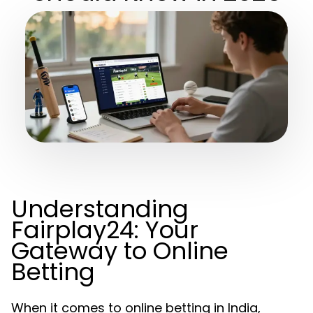
Understanding
Fairplay24: Your
Gateway to Online
Betting
When it comes to online betting in India,