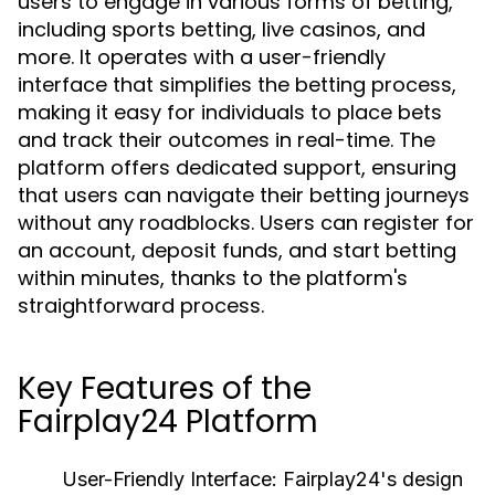
users to engage in various forms of betting,
including sports betting, live casinos, and
more. It operates with a user-friendly
interface that simplifies the betting process,
making it easy for individuals to place bets
and track their outcomes in real-time. The
platform offers dedicated support, ensuring
that users can navigate their betting journeys
without any roadblocks. Users can register for
an account, deposit funds, and start betting
within minutes, thanks to the platform's
straightforward process.
Key Features of the
Fairplay24 Platform
User-Friendly Interface:
Fairplay24's design