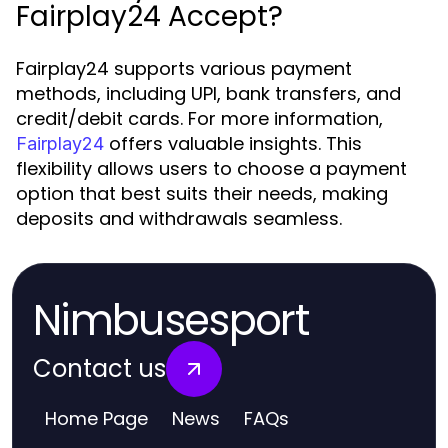
Fairplay24 Accept?
Fairplay24 supports various payment
methods, including UPI, bank transfers, and
credit/debit cards. For more information,
offers valuable insights. This
Fairplay24
flexibility allows users to choose a payment
option that best suits their needs, making
deposits and withdrawals seamless.
Nimbusesport
Contact us
Home Page
News
FAQs