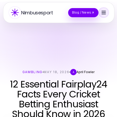
Nimbusesport
Blog / News
GAMBLING
MAY 18, 2026
April Fowler
A
12 Essential Fairplay24
Facts Every Cricket
Betting Enthusiast
Should Know in 2026