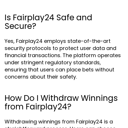
Is Fairplay24 Safe and
Secure?
Yes, Fairplay24 employs state-of-the-art
security protocols to protect user data and
financial transactions. The platform operates
under stringent regulatory standards,
ensuring that users can place bets without
concerns about their safety.
How Do I Withdraw Winnings
from Fairplay24?
Withdrawing winnings from Fairplay24 is a