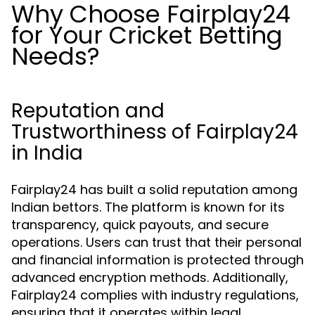
Why Choose Fairplay24
for Your Cricket Betting
Needs?
Reputation and
Trustworthiness of Fairplay24
in India
Fairplay24 has built a solid reputation among
Indian bettors. The platform is known for its
transparency, quick payouts, and secure
operations. Users can trust that their personal
and financial information is protected through
advanced encryption methods. Additionally,
Fairplay24 complies with industry regulations,
ensuring that it operates within legal