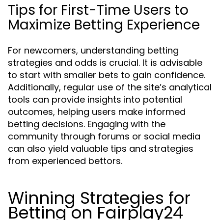
Tips for First-Time Users to
Maximize Betting Experience
For newcomers, understanding betting
strategies and odds is crucial. It is advisable
to start with smaller bets to gain confidence.
Additionally, regular use of the site’s analytical
tools can provide insights into potential
outcomes, helping users make informed
betting decisions. Engaging with the
community through forums or social media
can also yield valuable tips and strategies
from experienced bettors.
Winning Strategies for
Betting on Fairplay24