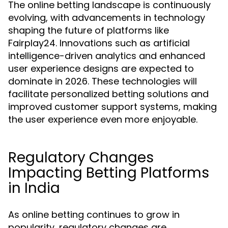
The online betting landscape is continuously
evolving, with advancements in technology
shaping the future of platforms like
Fairplay24. Innovations such as artificial
intelligence-driven analytics and enhanced
user experience designs are expected to
dominate in 2026. These technologies will
facilitate personalized betting solutions and
improved customer support systems, making
the user experience even more enjoyable.
Regulatory Changes
Impacting Betting Platforms
in India
As online betting continues to grow in
popularity, regulatory changes are