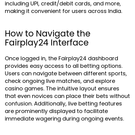
including UPI, credit/debit cards, and more,
making it convenient for users across India.
How to Navigate the
Fairplay24 Interface
Once logged in, the Fairplay24 dashboard
provides easy access to all betting options.
Users can navigate between different sports,
check ongoing live matches, and explore
casino games. The intuitive layout ensures
that even novices can place their bets without
confusion. Additionally, live betting features
are prominently displayed to facilitate
immediate wagering during ongoing events.