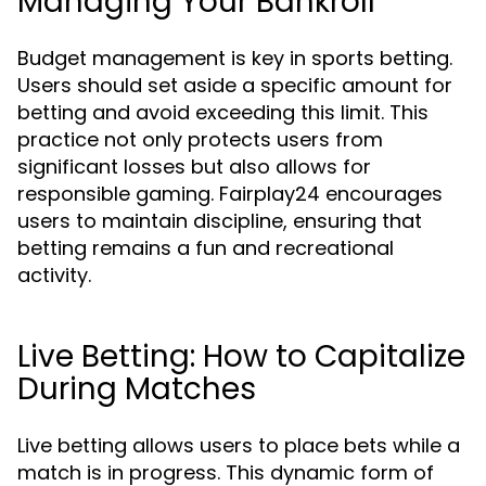
Managing Your Bankroll
Budget management is key in sports betting.
Users should set aside a specific amount for
betting and avoid exceeding this limit. This
practice not only protects users from
significant losses but also allows for
responsible gaming. Fairplay24 encourages
users to maintain discipline, ensuring that
betting remains a fun and recreational
activity.
Live Betting: How to Capitalize
During Matches
Live betting allows users to place bets while a
match is in progress. This dynamic form of