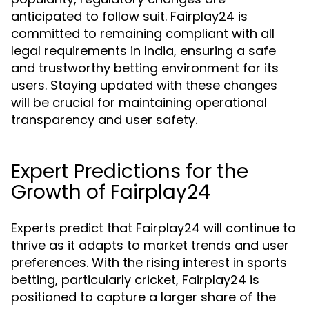
anticipated to follow suit. Fairplay24 is
committed to remaining compliant with all
legal requirements in India, ensuring a safe
and trustworthy betting environment for its
users. Staying updated with these changes
will be crucial for maintaining operational
transparency and user safety.
Expert Predictions for the
Growth of Fairplay24
Experts predict that Fairplay24 will continue to
thrive as it adapts to market trends and user
preferences. With the rising interest in sports
betting, particularly cricket, Fairplay24 is
positioned to capture a larger share of the