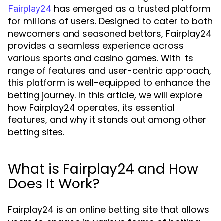
has emerged as a trusted platform
Fairplay24
for millions of users. Designed to cater to both
newcomers and seasoned bettors, Fairplay24
provides a seamless experience across
various sports and casino games. With its
range of features and user-centric approach,
this platform is well-equipped to enhance the
betting journey. In this article, we will explore
how Fairplay24 operates, its essential
features, and why it stands out among other
betting sites.
What is Fairplay24 and How
Does It Work?
Fairplay24 is an online betting site that allows