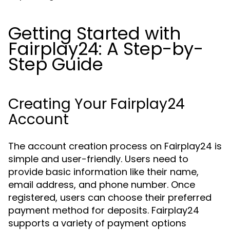
Getting Started with
Fairplay24: A Step-by-
Step Guide
Creating Your Fairplay24
Account
The account creation process on Fairplay24 is
simple and user-friendly. Users need to
provide basic information like their name,
email address, and phone number. Once
registered, users can choose their preferred
payment method for deposits. Fairplay24
supports a variety of payment options