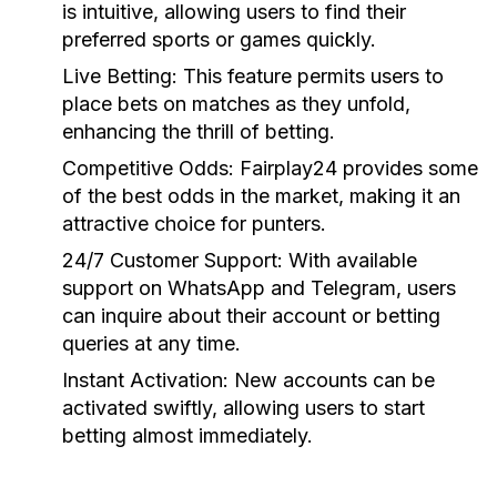
is intuitive, allowing users to find their
preferred sports or games quickly.
Live Betting:
This feature permits users to
place bets on matches as they unfold,
enhancing the thrill of betting.
Competitive Odds:
Fairplay24 provides some
of the best odds in the market, making it an
attractive choice for punters.
24/7 Customer Support:
With available
support on WhatsApp and Telegram, users
can inquire about their account or betting
queries at any time.
Instant Activation:
New accounts can be
activated swiftly, allowing users to start
betting almost immediately.