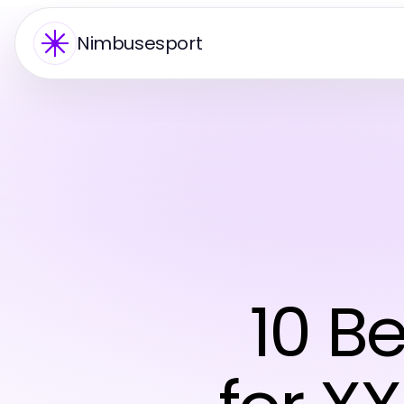
Nimbusesport
10 B