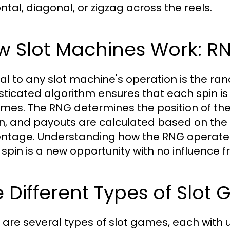
ntal, diagonal, or zigzag across the reels.
w Slot Machines Work: R
al to any slot machine's operation is the r
sticated algorithm ensures that each spin 
mes. The RNG determines the position of the r
n, and payouts are calculated based on the 
ntage. Understanding how the RNG operates
 spin is a new opportunity with no influence f
 Different Types of Slot
 are several types of slot games, each with