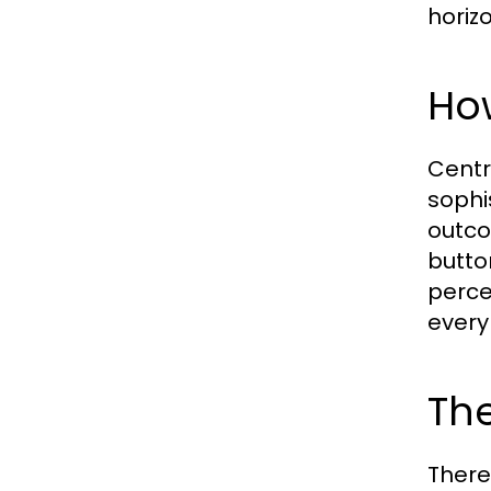
horizo
Ho
Centr
sophi
outco
butto
perce
every
The
There