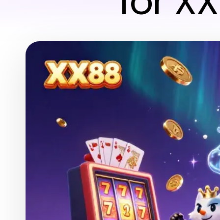
for X