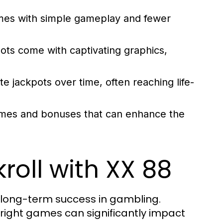
ames with simple gameplay and fewer
lots come with captivating graphics,
 jackpots over time, often reaching life-
ames and bonuses that can enhance the
roll with XX 88
r long-term success in gambling.
 right games can significantly impact