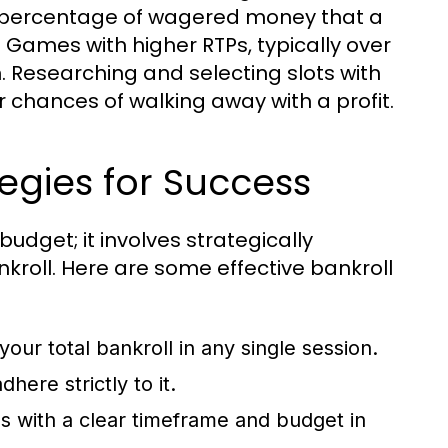
he percentage of wagered money that a
 Games with higher RTPs, typically over
n. Researching and selecting slots with
 chances of walking away with a profit.
gies for Success
dget; it involves strategically
kroll. Here are some effective bankroll
ur total bankroll in any single session.
here strictly to it.
 with a clear timeframe and budget in