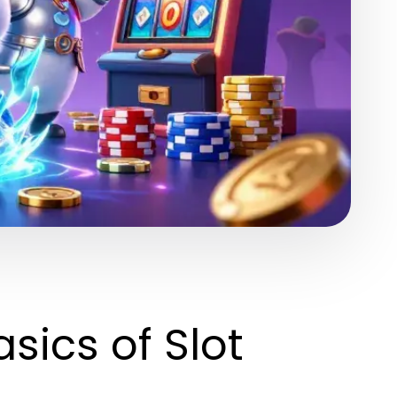
sics of Slot