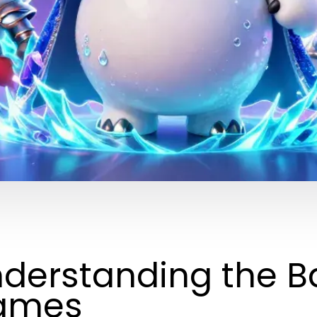
derstanding the Ba
ames