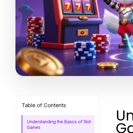
Table of Contents
Un
G
Understanding the Basics of Slot
Games