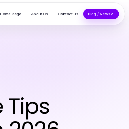
Home Page
About Us
Contact us
Blog / News
 Tips