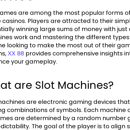
games are among the most popular forms o
e casinos. Players are attracted to their simp
tially winning large sums of money with just 
nes work and mastering the different types o
e looking to make the most out of their ga
ns,
provides comprehensive insights in
XX 88
ce your gameplay.
at are Slot Machines?
machines are electronic gaming devices that 
ng combinations of symbols. Each machine 
mes are determined by a random number ge
dictability. The goal of the player is to alig