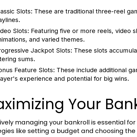
assic Slots:
These are traditional three-reel g
aylines.
ideo Slots:
Featuring five or more reels, video s
nimations, and varied themes.
rogressive Jackpot Slots:
These slots accumulate
ltering sums.
onus Feature Slots:
These include additional g
layer's experience and potential for big wins.
ximizing Your Bank
tively managing your bankroll is essential fo
egies like setting a budget and choosing the