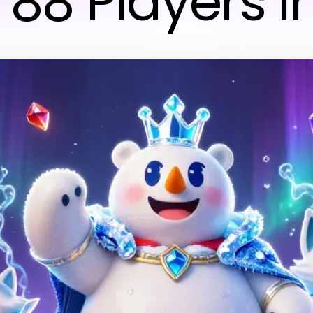
X 88 Players i