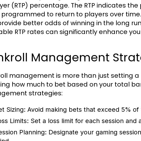
ayer (RTP) percentage. The RTP indicates t
is programmed to return to players over time.
provide better odds of winning in the long ru
able RTP rates can significantly enhance your
nkroll Management Strate
oll management is more than just setting a bu
ing how much to bet based on your total ban
gement strategies:
t Sizing:
Avoid making bets that exceed 5% of yo
oss Limits:
Set a loss limit for each session and ad
ession Planning:
Designate your gaming sessions