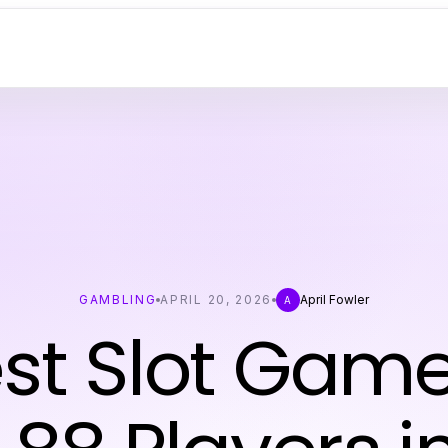
GAMBLING
APRIL 20, 2026
April Fowler
A
est Slot Game