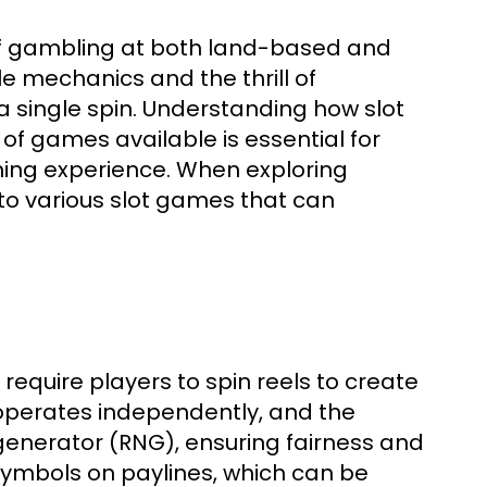
f gambling at both land-based and
le mechanics and the thrill of
a single spin. Understanding how slot
f games available is essential for
ming experience. When exploring
to various slot games that can
require players to spin reels to create
operates independently, and the
nerator (RNG), ensuring fairness and
n symbols on paylines, which can be