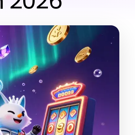
n 2026