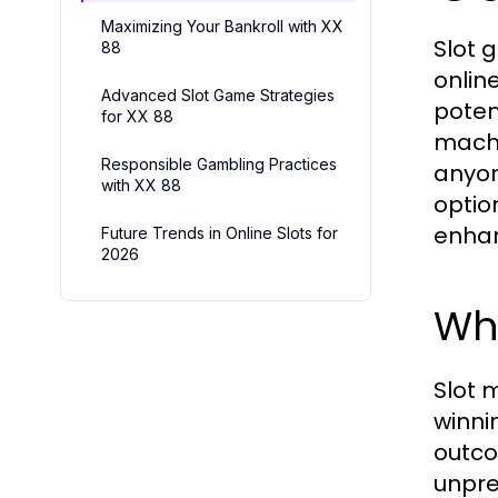
Maximizing Your Bankroll with XX
Slot 
88
onlin
Advanced Slot Game Strategies
poten
for XX 88
machi
Responsible Gambling Practices
anyon
with XX 88
optio
enhan
Future Trends in Online Slots for
2026
Wh
Slot 
winni
outco
unpre