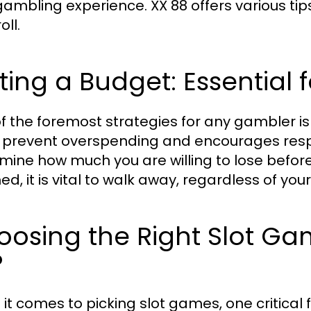
gambling experience. XX 88 offers various tip
ll.
ting a Budget: Essential
f the foremost strategies for any gambler is 
 prevent overspending and encourages resp
mine how much you are willing to lose before
ed, it is vital to walk away, regardless of yo
osing the Right Slot Ga
P
it comes to picking slot games, one critical 