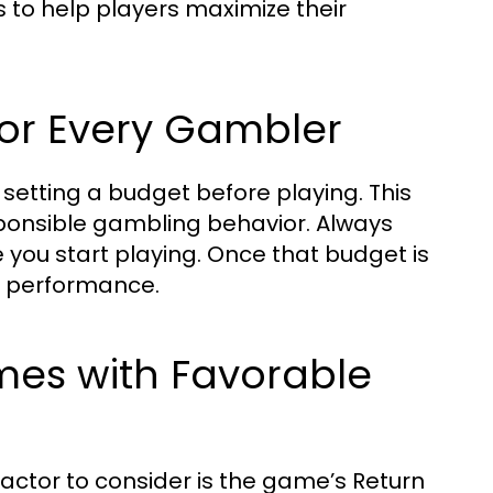
s to help players maximize their
 for Every Gambler
setting a budget before playing. This
onsible gambling behavior. Always
 you start playing. Once that budget is
ur performance.
mes with Favorable
factor to consider is the game’s Return