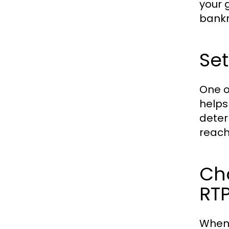
your 
bankro
Set
One o
helps
deter
reach
Cho
RT
When 