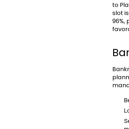
to Pl
slot 
96%, 
favor
Ba
Bankr
plann
mana
Be
L
S