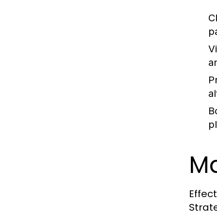
Cl
p
V
a
P
a
B
p
Ma
Effec
Strat