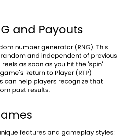
NG and Payouts
andom number generator (RNG). This
is random and independent of previous
eels as soon as you hit the 'spin'
game's Return to Player (RTP)
 can help players recognize that
rom past results.
 Games
 unique features and gameplay styles: